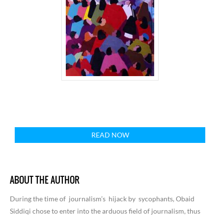
READ NOW
ABOUT THE AUTHOR
During the time of journalism’s hijack by sycophants, Obaid
Siddiqi chose to enter into the arduous field of journalism, thus