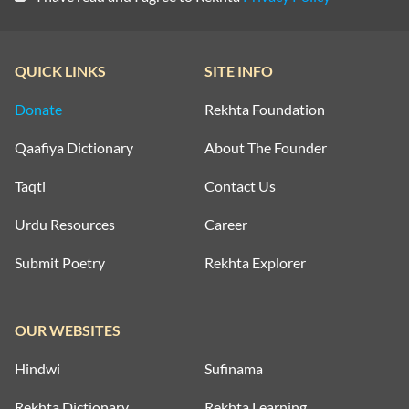
QUICK LINKS
SITE INFO
Donate
Rekhta Foundation
Qaafiya Dictionary
About The Founder
Taqti
Contact Us
Urdu Resources
Career
Submit Poetry
Rekhta Explorer
OUR WEBSITES
Hindwi
Sufinama
Rekhta Dictionary
Rekhta Learning