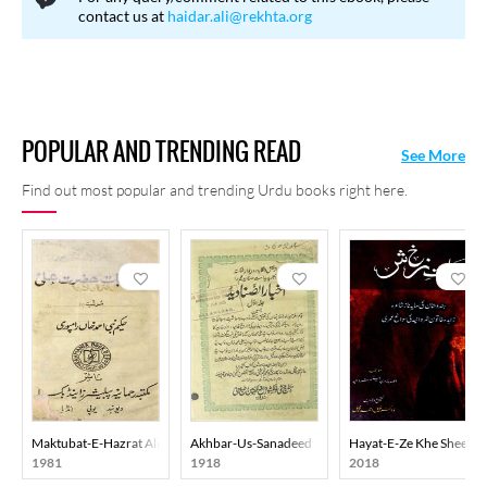
contact us at
haidar.ali@rekhta.org
POPULAR AND TRENDING READ
See More
Find out most popular and trending Urdu books right here.
Maktubat-E-Hazrat Ali
Akhbar-Us-Sanadeed
Hayat-E-Ze Khe Sheen
1981
1918
2018