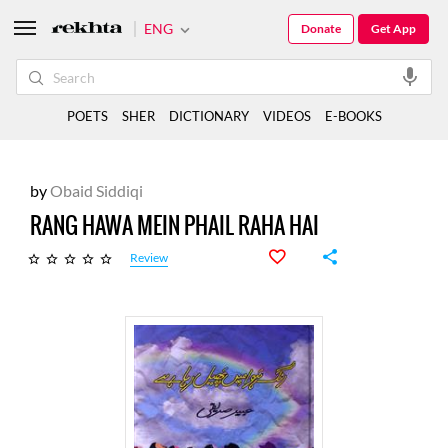
ENG
Donate
Get App
POETS
SHER
DICTIONARY
VIDEOS
E-BOOKS
by
Obaid Siddiqi
RANG HAWA MEIN PHAIL RAHA HAI
Review