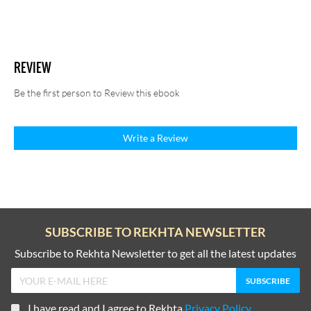
REVIEW
Be the first person to Review this ebook
Write a Review
SUBSCRIBE TO REKHTA NEWSLETTER
Subscribe to Rekhta Newsletter to get all the latest updates
I have read and I agree to Rekhta
Privacy Policy