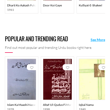
Dharti Ko Aakash Pukare
Door Koi Gaye
Kulliyat-E-Shakeel
1961
POPULAR AND TRENDING READ
See More
Find out most popular and trending Urdu books right here.
Islam Ka Maashi Nazariya
Altaf-Ul-Qudus Fi Marifati Lataif-In-Nafs
Iqbal Nama
1978
1998
1940