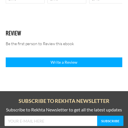
REVIEW
Be the first person to Review this ebook
Write a Review
SUBSCRIBE TO REKHTA NEWSLETTER
Subscribe to Rekhta Newsletter to get all the latest updates