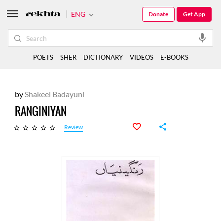
ENG
Donate
Get App
POETS
SHER
DICTIONARY
VIDEOS
E-BOOKS
by
Shakeel Badayuni
RANGINIYAN
Review