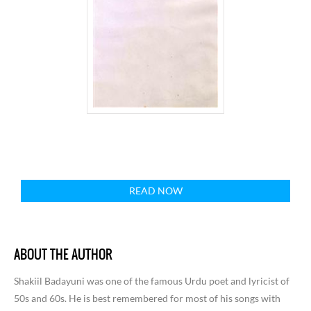
READ NOW
ABOUT THE AUTHOR
Shakiil Badayuni was one of the famous Urdu poet and lyricist of
50s and 60s. He is best remembered for most of his songs with