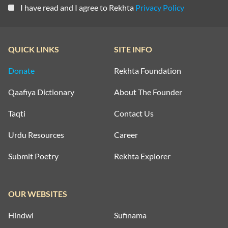
I have read and I agree to Rekhta
Privacy Policy
QUICK LINKS
SITE INFO
Donate
Rekhta Foundation
Qaafiya Dictionary
About The Founder
Taqti
Contact Us
Urdu Resources
Career
Submit Poetry
Rekhta Explorer
OUR WEBSITES
Hindwi
Sufinama