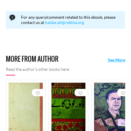
For any query/comment related to this ebook, please
contact us at
haidar.ali@rekhta.org
MORE FROM AUTHOR
See More
Read the author's other books here.