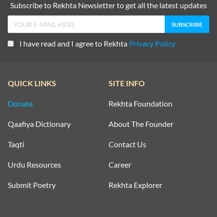
Subscribe to Rekhta Newsletter to get all the latest updates
I have read and I agree to Rekhta
Privacy Policy
QUICK LINKS
SITE INFO
Donate
Rekhta Foundation
Qaafiya Dictionary
About The Founder
Taqti
Contact Us
Urdu Resources
Career
Submit Poetry
Rekhta Explorer