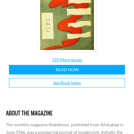
319 More Issues
READ NOW
See Book Index
ABOUT THE MAGAZINE
The monthly magazine Shabkhoon, published from Allahabad in
June 1966, was a pioneering journal of modernism. Initially, the