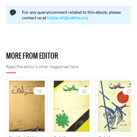
For any query/comment related to this ebook, please
contact us at
haidar.ali@rekhta.org
MORE FROM EDITOR
Read the editor's other magazines here.