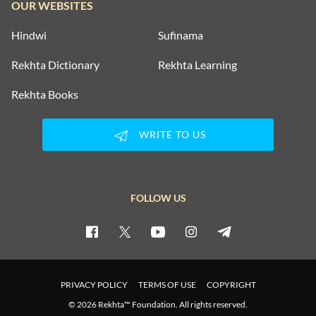
OUR WEBSITES
Hindwi
Sufinama
Rekhta Dictionary
Rekhta Learning
Rekhta Books
WRITE TO US
FOLLOW US
PRIVACY POLICY
TERMS OF USE
COPYRIGHT
© 2026 Rekhta™ Foundation. All rights reserved.