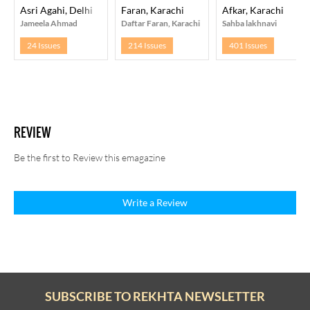
Asri Agahi, Delhi
Faran, Karachi
Afkar, Karachi
Jameela Ahmad
Daftar Faran, Karachi
Sahba lakhnavi
24 Issues
214 Issues
401 Issues
REVIEW
Be the first to Review this emagazine
Write a Review
SUBSCRIBE TO REKHTA NEWSLETTER