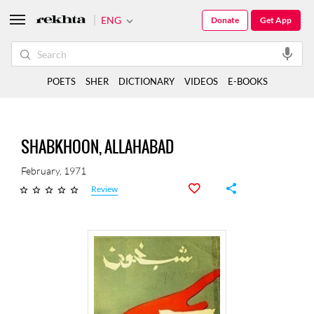
ENG
Donate
Get App
POETS
SHER
DICTIONARY
VIDEOS
E-BOOKS
SHABKHOON, ALLAHABAD
February, 1971
Review