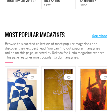
Bint I Ravi Jild 2 No 17 May 1953-Svk
Shab Khoon
Shab Khoon
1972
1980
MOST POPULAR MAGAZINES
See More
Browse this curated collection of most popular magazines and
discover the next best read. You can find out popular magazines
online on this page, selected by Rekhta for Urdu magazine readers.
This page features most popular Urdu magazines.