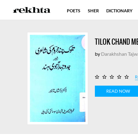
POETS
SHER
DICTIONARY
TILOK CHAND ME
by
Darakhshan Tajw
R
READ NOW