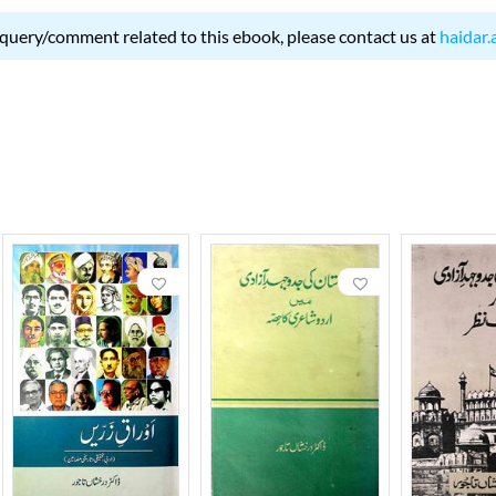
 query/comment related to this ebook, please contact us at
haidar.