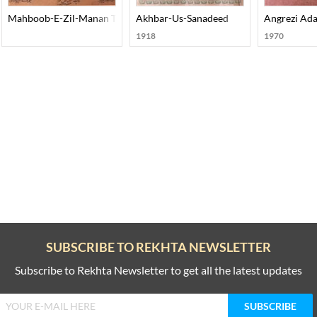
Mahboob-E-Zil-Manan Tazkira-E-Auliya-E-Dakan
Akhbar-Us-Sanadeed
Angrezi Ada
1918
1970
SUBSCRIBE TO REKHTA NEWSLETTER
Subscribe to Rekhta Newsletter to get all the latest updates