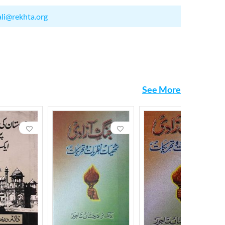
ali@rekhta.org
See More