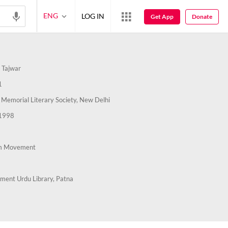
ENG
LOG IN
Get App
Donate
 Tajwar
1
emorial Literary Society, New Delhi
1998
m Movement
ment Urdu Library, Patna