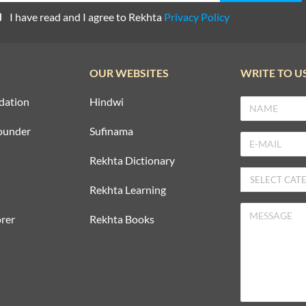
I have read and I agree to Rekhta
Privacy Policy
OUR WEBSITES
WRITE TO U
dation
Hindwi
ounder
Sufinama
Rekhta Dictionary
Rekhta Learning
rer
Rekhta Books