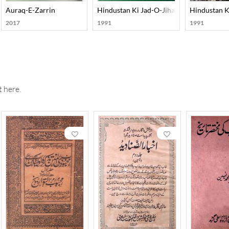
n Awadh Ka Mahaz : Muasir Urdu Maakhaz Ki Roshni Mein
Auraq-E-Zarrin
Hindustan Ki Jad-O-Jihad-E-Azadi Me Urd
Hindustan K
2017
1991
1991
 here.