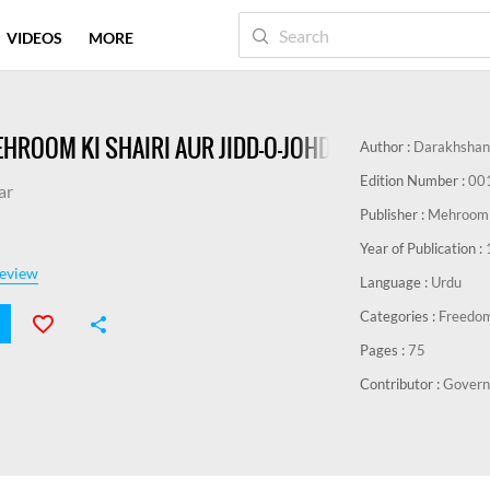
VIDEOS
MORE
HROOM KI SHAIRI AUR JIDD-O-JOHD-E-AZADI-E-HIND
Author :
Darakhshan
Edition Number :
00
ar
Publisher :
Mehroom M
Year of Publication :
eview
Language :
Urdu
Categories :
Freedo
Pages :
75
Contributor :
Govern