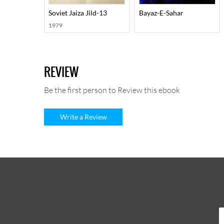
Soviet Jaiza Jild-13
Bayaz-E-Sahar
1979
REVIEW
Be the first person to Review this ebook
Write a Review