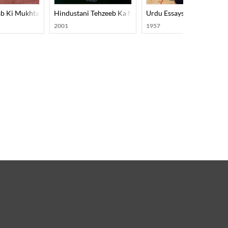
b Ki Mukhtasar Tareekh
Hindustani Tehzeeb Ka Mard-E-Aahan Doctor Murli M
Urdu Essays
2001
1957