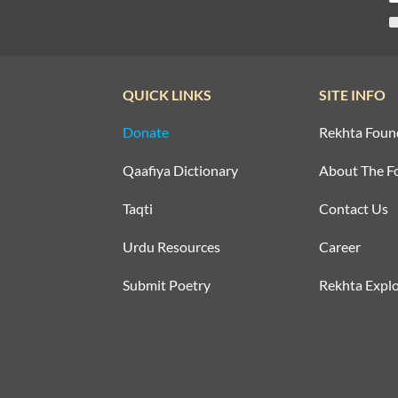
QUICK LINKS
SITE INFO
Donate
Rekhta Foun
Qaafiya Dictionary
About The F
Taqti
Contact Us
Urdu Resources
Career
Submit Poetry
Rekhta Explo