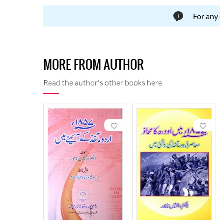
For any
MORE FROM AUTHOR
Read the author's other books here.