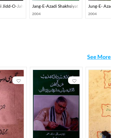
u Shayeri Ka Hissa
i Jidd-O-Jahad-E-Aazadi Per Ek Nazar
Jang-E-Azadi Shakhsiyat Nazariyat-O-Tahreekat
Jung-E- Azadi Shakhsiyaat
2004
2004
See More