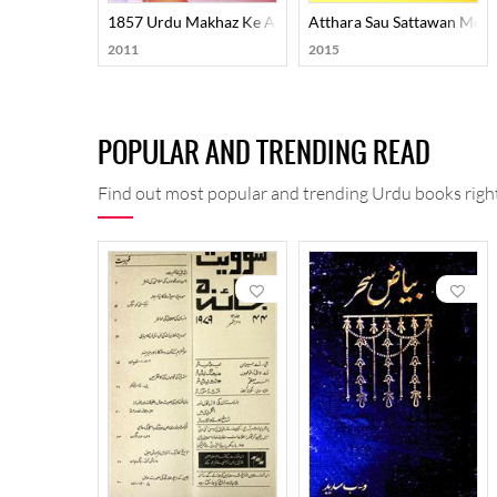
1857 Urdu Makhaz Ke Aaine Mein
Atthara Sau Sattawan Mei
2011
2015
POPULAR AND TRENDING READ
Find out most popular and trending Urdu books right