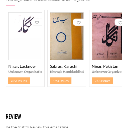
Nigar, Lucknow
Sabras, Karachi
Nigar, Pakistan
Unknown Organization
Khuvaja Hamiduddin Shahid
Unknown Organization
623 Issues
193 Issues
243 Issues
REVIEW
Be the first to Review this emagazine