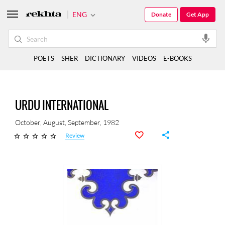
ENG
Donate
Get App
POETS
SHER
DICTIONARY
VIDEOS
E-BOOKS
URDU INTERNATIONAL
October, August, September, 1982
Review