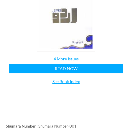
4 More Issues
READ NOW
See Book Index
Shumara Number :
Shumara Number-001