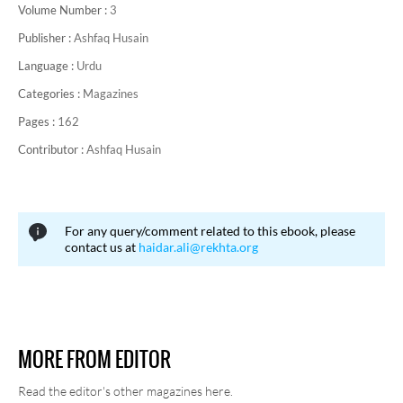
Volume Number :
3
Publisher :
Ashfaq Husain
Language :
Urdu
Categories :
Magazines
Pages :
162
Contributor :
Ashfaq Husain
For any query/comment related to this ebook, please
contact us at
haidar.ali@rekhta.org
MORE FROM EDITOR
Read the editor's other magazines here.