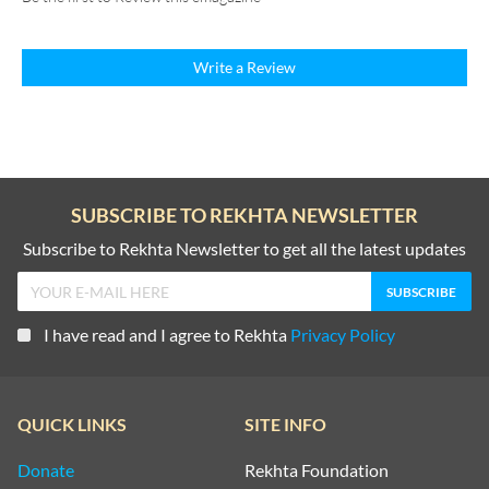
Write a Review
SUBSCRIBE TO REKHTA NEWSLETTER
Subscribe to Rekhta Newsletter to get all the latest updates
I have read and I agree to Rekhta
Privacy Policy
QUICK LINKS
SITE INFO
Donate
Rekhta Foundation