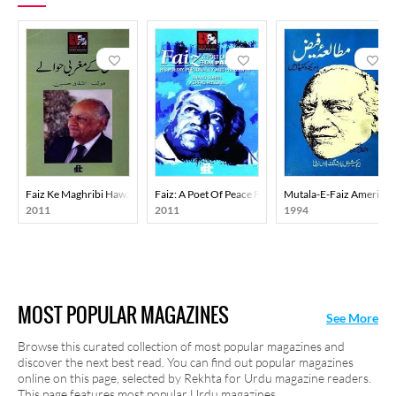
Faiz Ke Maghribi Hawale
Faiz: A Poet Of Peace From Pakistan
Mutala-E-Faiz America
2011
2011
1994
MOST POPULAR MAGAZINES
See More
Browse this curated collection of most popular magazines and
discover the next best read. You can find out popular magazines
online on this page, selected by Rekhta for Urdu magazine readers.
This page features most popular Urdu magazines.