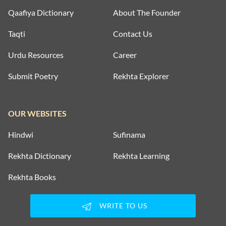
Qaafiya Dictionary
About The Founder
Taqti
Contact Us
Urdu Resources
Career
Submit Poetry
Rekhta Explorer
OUR WEBSITES
Hindwi
Sufinama
Rekhta Dictionary
Rekhta Learning
Rekhta Books
WRITE TO US