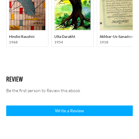
Hindisi Raushni
Ulta Darakht
Akhbar-Us-Sanadeed
1968
1954
1918
REVIEW
Be the first person to Review this ebook
Write a Review