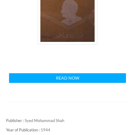
READ NOW
Publisher :
Syed Mohammad Shah
Year of Publication :
1944