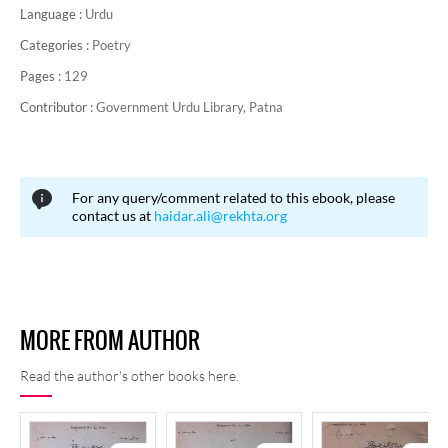
Language :
Urdu
Categories :
Poetry
Pages :
129
Contributor :
Government Urdu Library, Patna
For any query/comment related to this ebook, please
contact us at
haidar.ali@rekhta.org
MORE FROM AUTHOR
Read the author's other books here.