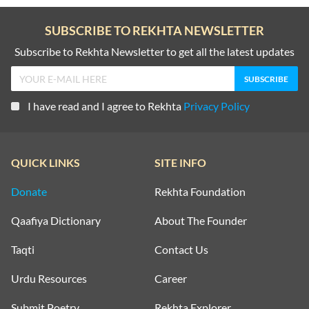
SUBSCRIBE TO REKHTA NEWSLETTER
Subscribe to Rekhta Newsletter to get all the latest updates
I have read and I agree to Rekhta
Privacy Policy
QUICK LINKS
SITE INFO
Donate
Rekhta Foundation
Qaafiya Dictionary
About The Founder
Taqti
Contact Us
Urdu Resources
Career
Submit Poetry
Rekhta Explorer