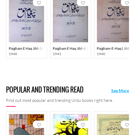
Paigham E Haq Jild-3,Adad-1,Jul-1940
Paigham E Haq Jild-4,Adad-5,May-1941
Paigham-E-Haq ( Jild-2 
1940
1941
1940
POPULAR AND TRENDING READ
See More
Find out most popular and trending Urdu books right here.