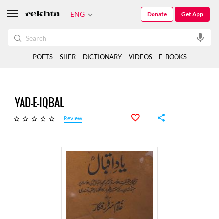
ENG
Donate
Get App
POETS
SHER
DICTIONARY
VIDEOS
E-BOOKS
YAD-E-IQBAL
Review