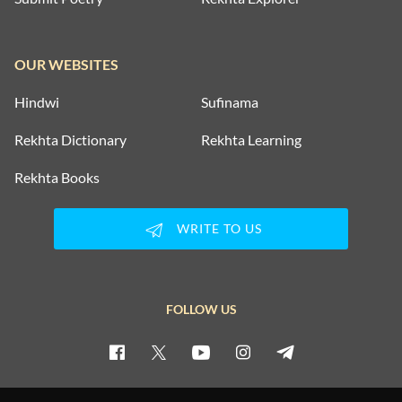
OUR WEBSITES
Hindwi
Sufinama
Rekhta Dictionary
Rekhta Learning
Rekhta Books
WRITE TO US
FOLLOW US