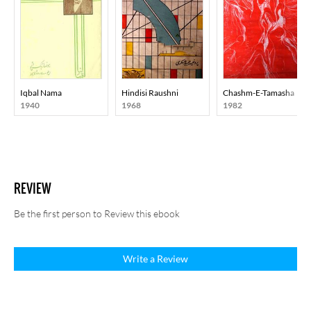
Iqbal Nama
Hindisi Raushni
Chashm-E-Tamasha
1940
1968
1982
REVIEW
Be the first person to Review this ebook
Write a Review