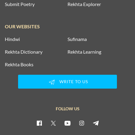
Submit Poetry
Rekhta Explorer
OUR WEBSITES
Hindwi
Sufinama
Rekhta Dictionary
Rekhta Learning
Rekhta Books
WRITE TO US
FOLLOW US