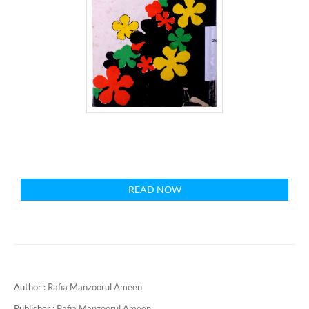
READ NOW
Author :
Rafia Manzoorul Ameen
Publisher :
Rafia Manzoorul Ameen