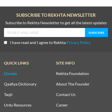
SUBSCRIBE TO REKHTA NEWSLETTER
Subscribe to Rekhta Newsletter to get all the latest updates
I have read and I agree to Rekhta
Privacy Policy
QUICK LINKS
SITE INFO
Donate
Rekhta Foundation
Qaafiya Dictionary
About The Founder
Taqti
Contact Us
Urdu Resources
Career