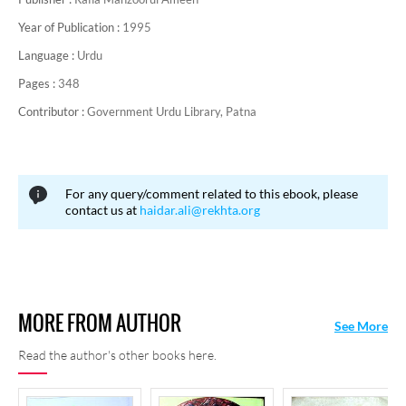
Year of Publication :
1995
Language :
Urdu
Pages :
348
Contributor :
Government Urdu Library, Patna
For any query/comment related to this ebook, please
contact us at
haidar.ali@rekhta.org
MORE FROM AUTHOR
See More
Read the author's other books here.