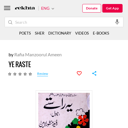
ENG
Donate
Get App
POETS
SHER
DICTIONARY
VIDEOS
E-BOOKS
by
Rafia Manzoorul Ameen
YE RASTE
Review