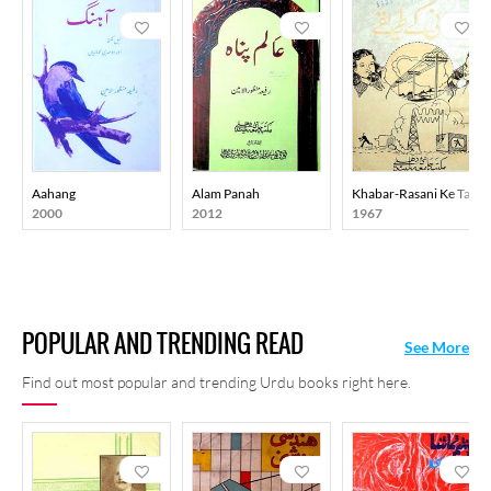
Aahang
Alam Panah
Khabar-Rasani Ke Taree
2000
2012
1967
POPULAR AND TRENDING READ
See More
Find out most popular and trending Urdu books right here.