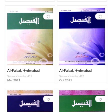
Al-Faisal, Hyderabad
Al-Faisal, Hyderabad
Shumara Number-415
Shumara Number-422
Mar 2021
Oct 2021