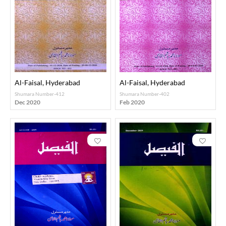
Al-Faisal, Hyderabad
Al-Faisal, Hyderabad
Shumara Number-412
Shumara Number-402
Dec 2020
Feb 2020