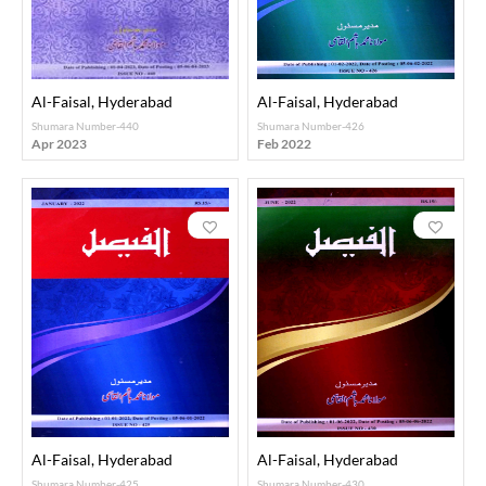
Al-Faisal, Hyderabad
Al-Faisal, Hyderabad
Shumara Number-440
Shumara Number-426
Apr 2023
Feb 2022
Al-Faisal, Hyderabad
Al-Faisal, Hyderabad
Shumara Number-425
Shumara Number-430