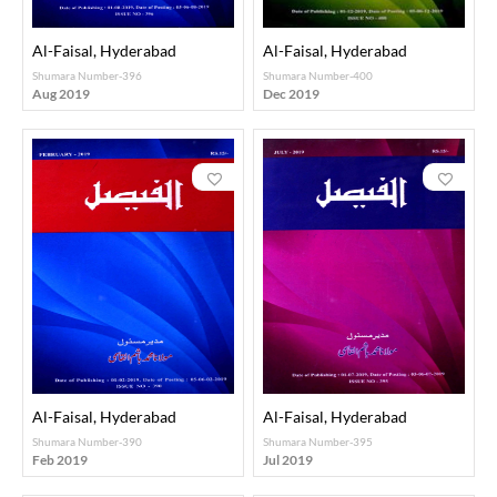
Al-Faisal, Hyderabad
Al-Faisal, Hyderabad
Shumara Number-396
Shumara Number-400
Aug 2019
Dec 2019
Al-Faisal, Hyderabad
Al-Faisal, Hyderabad
Shumara Number-390
Shumara Number-395
Feb 2019
Jul 2019