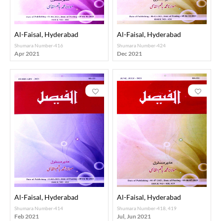
Al-Faisal, Hyderabad
Al-Faisal, Hyderabad
Shumara Number-416
Shumara Number-424
Apr 2021
Dec 2021
Al-Faisal, Hyderabad
Al-Faisal, Hyderabad
Shumara Number-414
Shumara Number-418, 419
Feb 2021
Jul, Jun 2021