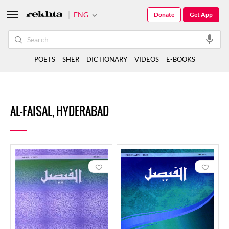
ENG
Donate
Get App
POETS
SHER
DICTIONARY
VIDEOS
E-BOOKS
AL-FAISAL, HYDERABAD