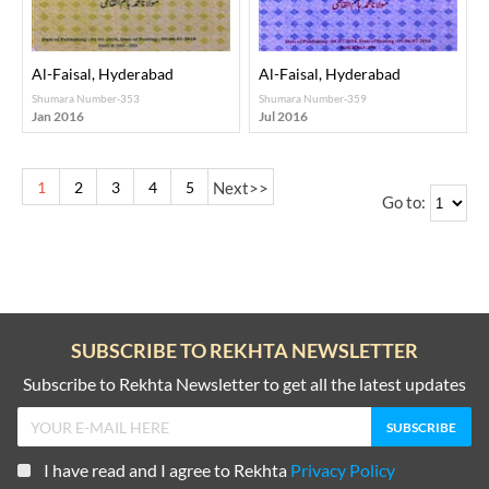
Al-Faisal, Hyderabad
Al-Faisal, Hyderabad
Shumara Number-353
Shumara Number-359
Jan 2016
Jul 2016
1
2
3
4
5
Next
>>
Go to:
SUBSCRIBE TO REKHTA NEWSLETTER
Subscribe to Rekhta Newsletter to get all the latest updates
I have read and I agree to Rekhta
Privacy Policy