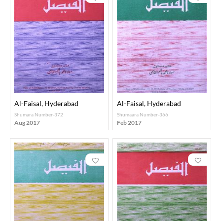
Al-Faisal, Hyderabad
Al-Faisal, Hyderabad
Shumara Number-372
Shumaara Number-366
Aug 2017
Feb 2017