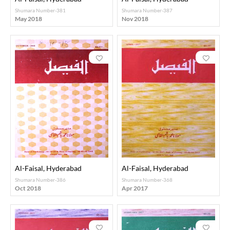
Shumara Number-381
Shumara Number-387
May 2018
Nov 2018
Al-Faisal, Hyderabad
Al-Faisal, Hyderabad
Shumara Number-386
Shumara Number-368
Oct 2018
Apr 2017