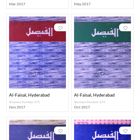
Mar 2017
May 2017
Al-Faisal, Hyderabad
Al-Faisal, Hyderabad
Shumara Number-375
Shumara Number-374
Nov 2017
Oct 2017