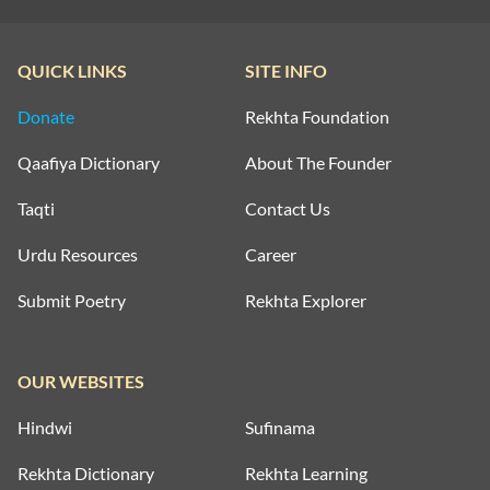
QUICK LINKS
SITE INFO
Donate
Rekhta Foundation
Qaafiya Dictionary
About The Founder
Taqti
Contact Us
Urdu Resources
Career
Submit Poetry
Rekhta Explorer
OUR WEBSITES
Hindwi
Sufinama
Rekhta Dictionary
Rekhta Learning