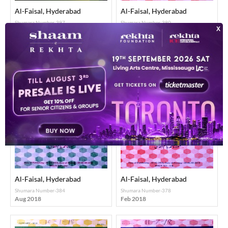
Al-Faisal, Hyderabad
Al-Faisal, Hyderabad
Shumara Number-397
Shumara Number-380
Sep 2019
Apr 2018
Al-Faisal, Hyderabad
Al-Faisal, Hyderabad
Shumara Number-384
Shumara Number-378
Aug 2018
Feb 2018