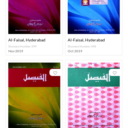
Al-Faisal, Hyderabad
Al-Faisal, Hyderabad
Shumara Number-399
Shumara Number-398
Nov 2019
Oct 2019