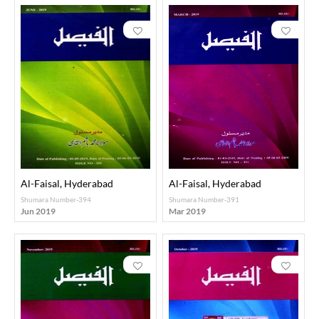
Al-Faisal, Hyderabad
Al-Faisal, Hyderabad
Shumara Number-394
Shumara Number-391
Jun 2019
Mar 2019