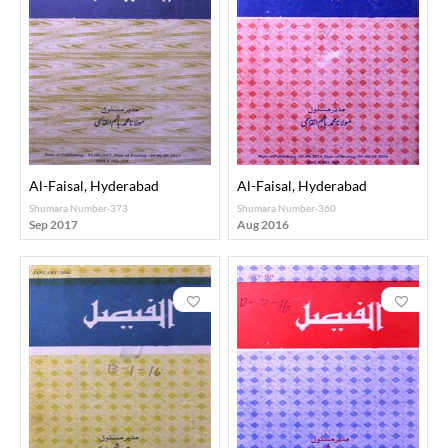
Al-Faisal, Hyderabad
Al-Faisal, Hyderabad
Shumara Number-373
Shumara Number-360
Sep 2017
Aug 2016