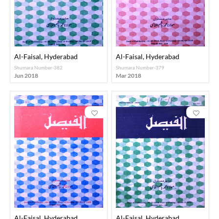
Al-Faisal, Hyderabad
Al-Faisal, Hyderabad
Shumara Number-382
Shumara Number-379
Jun 2018
Mar 2018
Al-Faisal, Hyderabad
Al-Faisal, Hyderabad