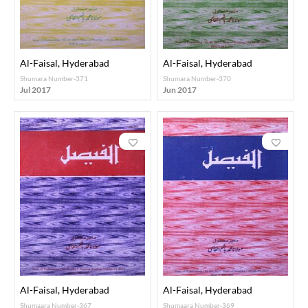
Al-Faisal, Hyderabad
Al-Faisal, Hyderabad
Shumara Number-371
Shumara Number-370
Jul 2017
Jun 2017
Al-Faisal, Hyderabad
Al-Faisal, Hyderabad
Shumaara Number-367
Shumaara Number-369