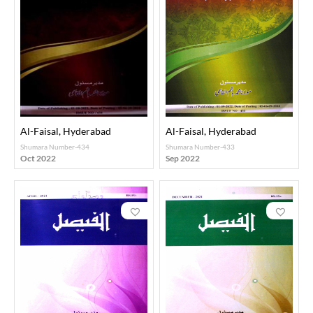
Al-Faisal, Hyderabad
Al-Faisal, Hyderabad
Shumara Number-434
Shumara Number-433
Oct 2022
Sep 2022