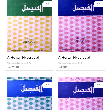
Al-Faisal, Hyderabad
Al-Faisal, Hyderabad
Shumara Number-377
Shumara Number-383
Jan 2018
Jul 2018