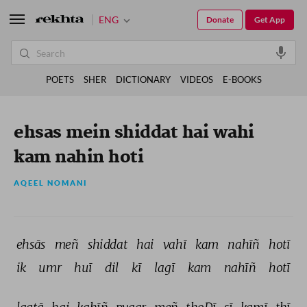
ENG
Donate
Get App
POETS
SHER
DICTIONARY
VIDEOS
E-BOOKS
ehsas mein shiddat hai wahi
kam nahin hoti
AQEEL NOMANI
ehsās 
meñ 
shiddat 
hai 
vahī 
kam 
nahīñ 
hotī 
ik 
umr 
huī 
dil 
kī 
lagī 
kam 
nahīñ 
hotī 