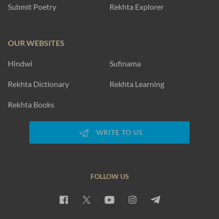
Submit Poetry
Rekhta Explorer
OUR WEBSITES
Hindwi
Sufinama
Rekhta Dictionary
Rekhta Learning
Rekhta Books
WRITE TO US
FOLLOW US