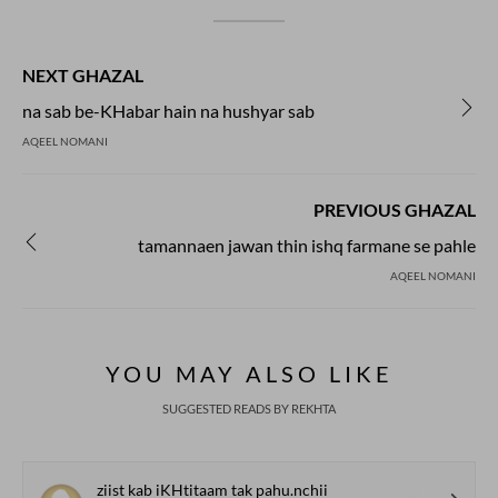
NEXT GHAZAL
na sab be-KHabar hain na hushyar sab
AQEEL NOMANI
PREVIOUS GHAZAL
tamannaen jawan thin ishq farmane se pahle
AQEEL NOMANI
YOU MAY ALSO LIKE
SUGGESTED READS BY REKHTA
ziist kab iKHtitaam tak pahu.nchii