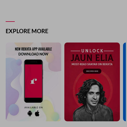
EXPLORE MORE