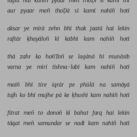
lagtā 
hai 
kahīñ 
pyaar 
meñ 
thoḌī 
sī 
kamī 
thī 
aur 
pyaar 
meñ 
thoḌā 
sī 
kamī 
nahīñ 
hotī 
aksar 
ye 
mirā 
zehn 
bhī 
thak 
jaatā 
hai 
lekin 
raftār 
ḳhayāloñ 
kī 
kabhī 
kam 
nahīñ 
hotī 
thā 
zahr 
ko 
hoñToñ 
se 
lagānā 
hī 
munāsib 
varna 
ye 
mirī 
tishna-labī 
kam 
nahīñ 
hotī 
maiñ 
bhī 
tire 
iqrār 
pe 
phūlā 
na 
samāyā 
tujh 
ko 
bhī 
mujhe 
pā 
ke 
ḳhushī 
kam 
nahīñ 
hotī 
fitrat 
meñ 
to 
donoñ 
kī 
bahut 
farq 
hai 
lekin 
tāqat 
meñ 
samundar 
se 
nadī 
kam 
nahīñ 
hotī 