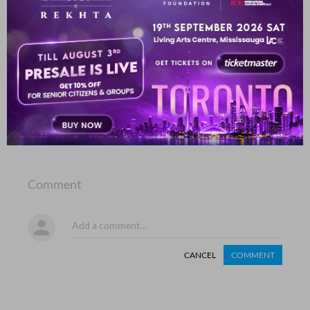
dil Duub chalaa sub.h kaa taaraa nahii.n miltaa
Mah Talat Zahidi
SHOW MORE SUGGESTIONS
COMMENT
SHARE YOUR VIEWS
Comment
CANCEL
COMMENT