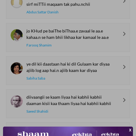
sirf miTTii maqaam tak pahu.nchii
Abdus Sattar Danish
jo KHud pe baiThe biThaa.e zavaal le aa.e
kahaa.n se ham bhii likhaa kar kamaal le aa.e
Farooq Shamim
ye dil kii daastaan hai ki dil Gulaam kar diyaa
ajiib log aap hai.n ajiib kaam kar diyaa
Sabiha Saba
diivaangii se kaam liyaa hai kabhii kabhii
daaman kisii kaa thaam liyaa hai kabhii kabhii
Saeed Shahidi
vahshat bharii raato.n ko kinaara nahii.n miltaa