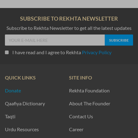
SUBSCRIBE TO REKHTA NEWSLETTER
Subscribe to Rekhta Newsletter to get all the latest updates
I have read and I agree to Rekhta
Privacy Policy
QUICK LINKS
SITE INFO
Donate
Rekhta Foundation
Qaafiya Dictionary
About The Founder
Taqti
Contact Us
Urdu Resources
Career