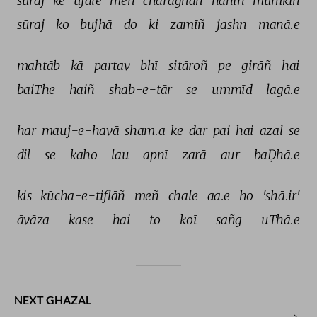
sūraj 
ke 
ujāle 
meñ 
charāġhāñ 
nahīñ 
mumkin 
sūraj 
ko 
bujhā 
do 
ki 
zamīñ 
jashn 
manā.e 
mahtāb 
kā 
partav 
bhī 
sitāroñ 
pe 
girāñ 
hai 
baiThe 
haiñ 
shab-e-tār 
se 
ummīd 
lagā.e 
har 
mauj-e-havā 
sham.a 
ke 
dar 
pai 
hai 
azal 
se 
dil 
se 
kaho 
lau 
apnī 
zarā 
aur 
baḌhā.e 
kis 
kūcha-e-tiflāñ 
meñ 
chale 
aa.e 
ho 
'shā.ir' 
āvāza 
kase 
hai 
to 
koī 
sañg 
uThā.e 
NEXT GHAZAL