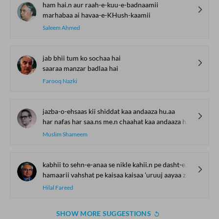
ham hai.n aur raah-e-kuu-e-badnaamii
marhabaa ai havaa-e-KHush-kaamii
Saleem Ahmed
jab bhii tum ko sochaa hai
saaraa manzar badlaa hai
Farooq Nazki
jazba-o-ehsaas kii shiddat kaa andaaza hu.aa
har nafas har saa.ns me.n chaahat kaa andaaza hu.aa
Muslim Shameem
kabhii to sehn-e-anaa se nikle kahii.n pe dasht-e-malaal aayaa
hamaarii vahshat pe kaisaa kaisaa 'uruuj aayaa zavaal aayaa
Hilal Fareed
SHOW MORE SUGGESTIONS