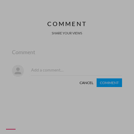
COMMENT
SHARE YOUR VIEWS
Comment
CANCEL
COMMENT