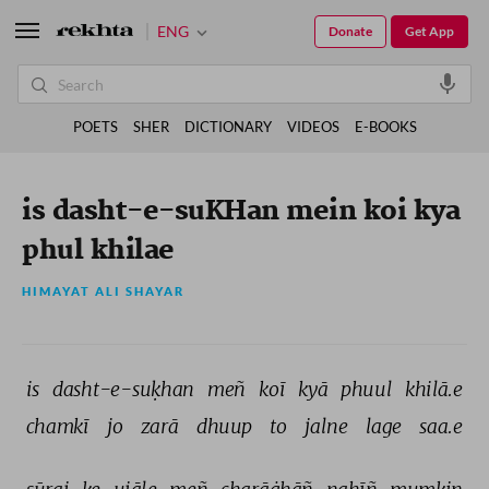
ENG
Donate
Get App
POETS
SHER
DICTIONARY
VIDEOS
E-BOOKS
is dasht-e-suKHan mein koi kya
phul khilae
HIMAYAT ALI SHAYAR
is 
dasht-e-suḳhan 
meñ 
koī 
kyā 
phuul 
khilā.e 
chamkī 
jo 
zarā 
dhuup 
to 
jalne 
lage 
saa.e 