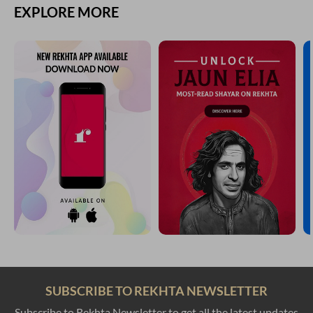
EXPLORE MORE
SUBSCRIBE TO REKHTA NEWSLETTER
Subscribe to Rekhta Newsletter to get all the latest updates