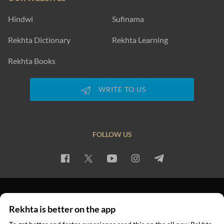
Hindwi
Sufinama
Rekhta Dictionary
Rekhta Learning
Rekhta Books
WRITE TO US
FOLLOW US
PRIVACY POLICY
TERMS OF USE
COPYRIGHT
Rekhta is better on the app
© 2026 Rekhta™ Foundation. All rights reserved.