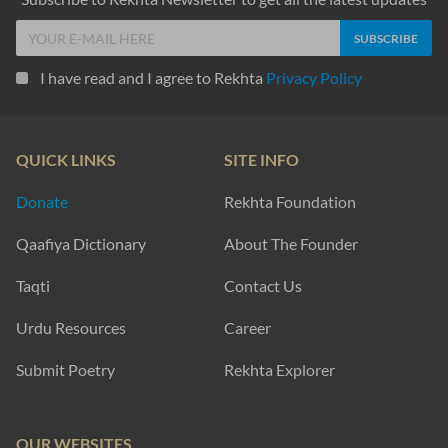
I have read and I agree to Rekhta
Privacy Policy
QUICK LINKS
SITE INFO
Donate
Rekhta Foundation
Qaafiya Dictionary
About The Founder
Taqti
Contact Us
Urdu Resources
Career
Submit Poetry
Rekhta Explorer
OUR WEBSITES