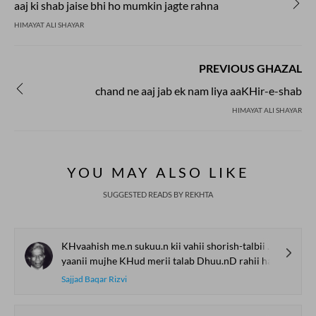
aaj ki shab jaise bhi ho mumkin jagte rahna
HIMAYAT ALI SHAYAR
PREVIOUS GHAZAL
chand ne aaj jab ek nam liya aaKHir-e-shab
HIMAYAT ALI SHAYAR
YOU MAY ALSO LIKE
SUGGESTED READS BY REKHTA
KHvaahish me.n sukuu.n kii vahii shorish-talbii hai
yaanii mujhe KHud merii talab Dhuu.nD rahii hai
Sajjad Baqar Rizvi