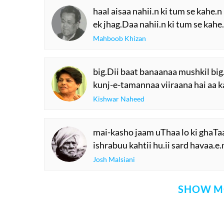
haal aisaa nahii.n ki tum se kahe.n
ek jhag.Daa nahii.n ki tum se kahe
Mahboob Khizan
big.Dii baat banaanaa mushkil big
kunj-e-tamannaa viiraana hai aa k
Kishwar Naheed
mai-kasho jaam uThaa lo ki ghaTaa.
ishrabuu kahtii hu.ii sard havaa.e.n
Josh Malsiani
SHOW M