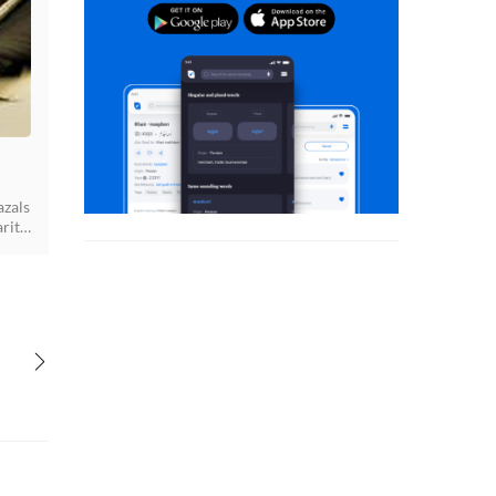
azals
rity