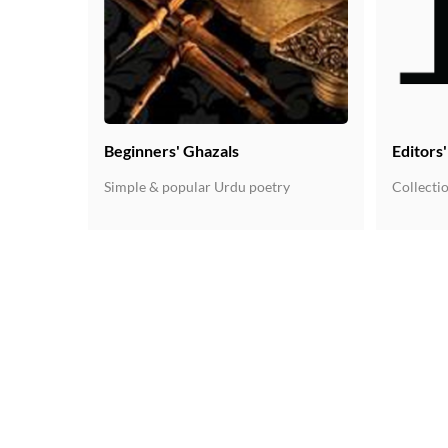
Beginners' Ghazals
Editors
Simple & popular Urdu poetry
Collectio