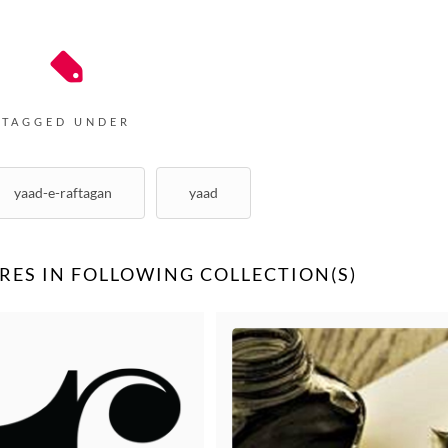
Unknown
Bharathi Vishwanathan
TAGGED UNDER
yaad-e-raftagan
yaad
RES IN FOLLOWING COLLECTION(S)