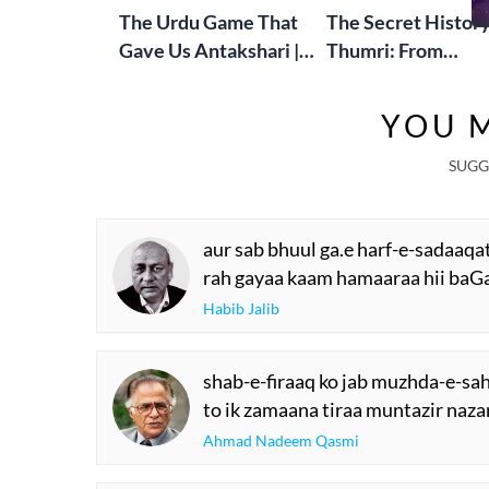
The Urdu Game That
The Secret History
Gave Us Antakshari |
Thumri: From
Bait Bazi Explained
Lucknow’s Courts 
Global Stages
YOU M
SUGG
aur sab bhuul ga.e harf-e-sadaaqa
rah gayaa kaam hamaaraa hii baGa
Habib Jalib
shab-e-firaaq ko jab muzhda-e-sa
to ik zamaana tiraa muntazir naza
Ahmad Nadeem Qasmi