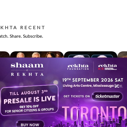
EKHTA RECENT
tch. Share. Subscribe.