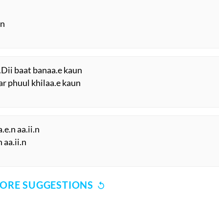
.n
.Dii baat banaa.e kaun
ar phuul khilaa.e kaun
e.n aa.ii.n
 aa.ii.n
ORE SUGGESTIONS