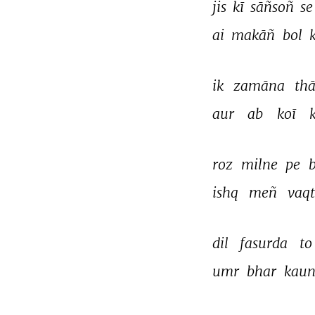
jis 
kī 
sāñsoñ 
se
ai 
makāñ 
bol 
ik 
zamāna 
thā
aur 
ab 
koī 
roz 
milne 
pe 
b
ishq 
meñ 
vaqt
dil 
fasurda 
to
umr 
bhar 
kaun
THIS VIDEO IS PLAYING FROM YOUTUBE