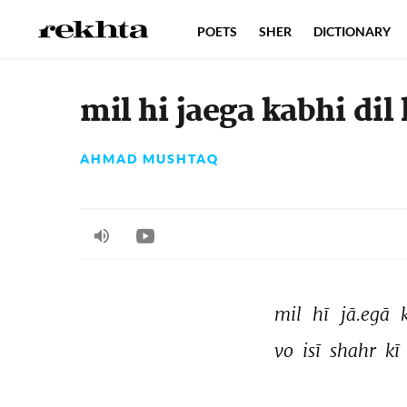
POETS
SHER
DICTIONARY
mil hi jaega kabhi dil
AHMAD MUSHTAQ
mil 
hī 
jā.egā 
vo 
isī 
shahr 
kī 