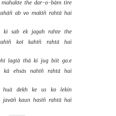
 
mahakte 
the 
dar-o-bām 
tire 
kahāñ 
ab 
vo 
makīñ 
rahtā 
hai 
 
ki 
sab 
ek 
jagah 
rahte 
the 
kahīñ 
koī 
kahīñ 
rahtā 
hai 
hī 
lagtā 
thā 
ki 
jug 
biit 
ga.e 
 
kā 
ehsās 
nahīñ 
rahtā 
hai 
 
huā 
dekh 
ke 
us 
ko 
lekin 
 
javāñ 
kaun 
hasīñ 
rahtā 
hai 