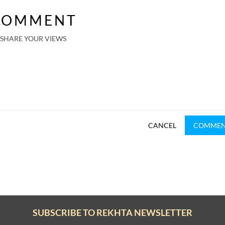
COMMENT
SHARE YOUR VIEWS
CANCEL
COMME
SUBSCRIBE TO REKHTA NEWSLETTER