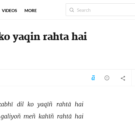
VIDEOS
MORE
 ko yaqin rahta hai
kabhī 
dil 
ko 
yaqīñ 
rahtā 
hai 
galiyoñ 
meñ 
kahīñ 
rahtā 
hai 