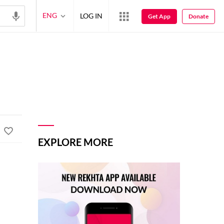
ENG
LOG IN
Get App
Donate
EXPLORE MORE