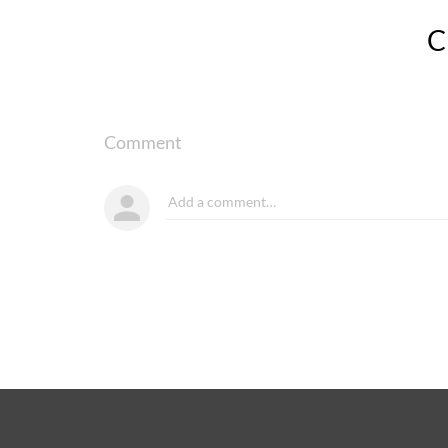
Comment