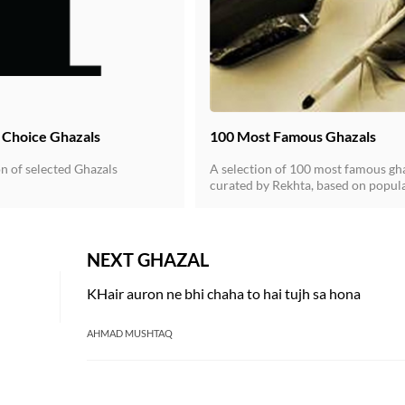
' Choice Ghazals
100 Most Famous Ghazals
n of selected Ghazals
A selection of 100 most famous gh
curated by Rekhta, based on popula
and quality of ghazals.
NEXT GHAZAL
KHair auron ne bhi chaha to hai tujh sa hona
AHMAD MUSHTAQ