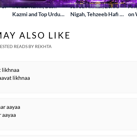
 of
Irshad Kamil, Basir
Javed Akhtar, Zehra
Amj
Kazmi and Top Urdu
Nigah, Tehzeeb Hafi &
on 
to
Poets Live at the
More | Live at the
Lif
Jashn-e-Rekhta
Dubai Grand Mushaira
Rub
AY ALSO LIKE
London Grand
Mushaira
ESTED READS BY REKHTA
t likhnaa
avat likhnaa
har aayaa
r aayaa