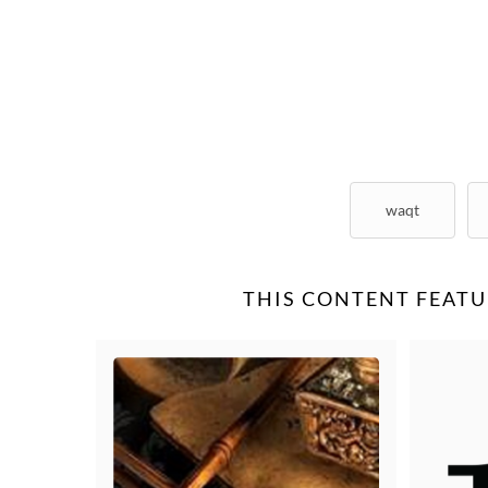
waqt
THIS CONTENT FEATU