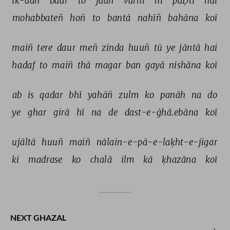
ik-ādh 
baar 
to 
jaañ 
vārnī 
hī 
paḌtī 
hai 
mohabbateñ 
hoñ 
to 
bantā 
nahīñ 
bahāna 
koī 
maiñ 
tere 
daur 
meñ 
zinda 
huuñ 
tū 
ye 
jāntā 
hai 
hadaf 
to 
maiñ 
thā 
magar 
ban 
gayā 
nishāna 
koī 
ab 
is 
qadar 
bhī 
yahāñ 
zulm 
ko 
panāh 
na 
do 
ye 
ghar 
girā 
hī 
na 
de 
dast-e-ġhā.ebāna 
koī 
ujāltā 
huuñ 
maiñ 
nālain-e-pā-e-laḳht-e-jigar 
ki 
madrase 
ko 
chalā 
ilm 
kā 
ḳhazāna 
koī 
NEXT GHAZAL