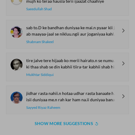
mujh ko teraa hausla terii ijaazat chaahiye
Saeedullah Shad
sab to.D ke bandhan duniyaa ke mai.n pyaar kii jot jagaa.uu.ngii
ab maayaa-jaal se nikluu.ngii aur joganiyaa kahlaa.uu.ngii
Shabnam Shakeel
tire jalve tere hijaab ko merii hairato.n se numuu milii
ki thaa shab se din kabhii tiira-tar kabhii shab hii aa.ina-ruu milii
Mukhtar Siddiqui
jidhar rasta nahii.n hotaa udhar rasta banaate hai.n
isii duniyaa me.n rah kar ham na.ii duniyaa banaate hai.n
Sayyed Riyaz Raheem
SHOW MORE SUGGESTIONS