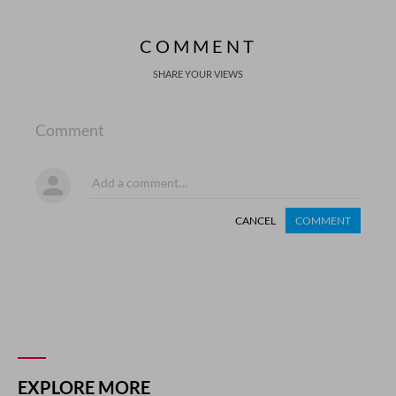
COMMENT
SHARE YOUR VIEWS
Comment
CANCEL
COMMENT
EXPLORE MORE