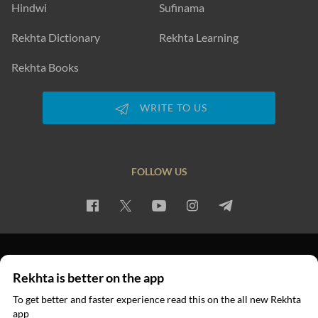
Hindwi
Sufinama
Rekhta Dictionary
Rekhta Learning
Rekhta Books
WRITE TO US
FOLLOW US
PRIVACY POLICY
TERMS OF USE
COPYRIGHT
Rekhta is better on the app
© 2026 Rekhta™ Foundation. All rights reserved.
To get better and faster experience read this on the all new Rekhta
app