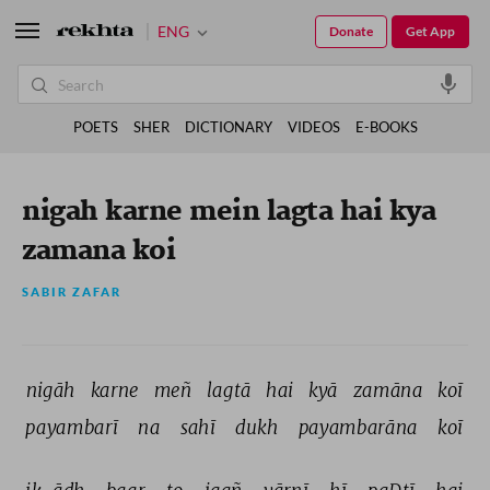
ENG
Donate
Get App
POETS
SHER
DICTIONARY
VIDEOS
E-BOOKS
nigah karne mein lagta hai kya
zamana koi
SABIR ZAFAR
nigāh 
karne 
meñ 
lagtā 
hai 
kyā 
zamāna 
koī 
payambarī 
na 
sahī 
dukh 
payambarāna 
koī 