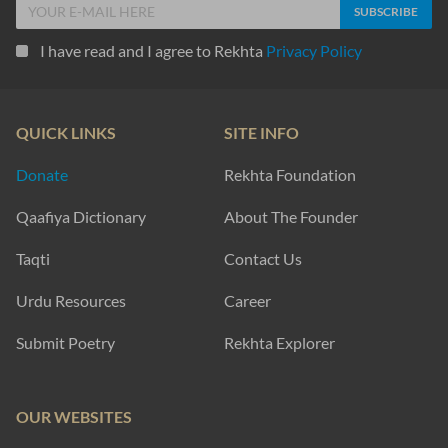
I have read and I agree to Rekhta
Privacy Policy
QUICK LINKS
SITE INFO
Donate
Rekhta Foundation
Qaafiya Dictionary
About The Founder
Taqti
Contact Us
Urdu Resources
Career
Submit Poetry
Rekhta Explorer
OUR WEBSITES