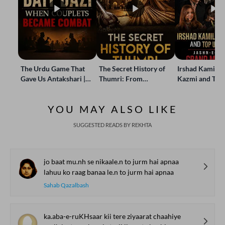
The Urdu Game That
The Secret History of
Irshad Kamil, B
Gave Us Antakshari |
Thumri: From
Kazmi and Top
Bait Bazi Explained
Lucknow’s Courts to
Poets Live at t
Global Stages
e-Rekhta Lond
YOU MAY ALSO LIKE
Mushaira
SUGGESTED READS BY REKHTA
jo baat mu.nh se nikaale.n to jurm hai apnaa
lahuu ko raag banaa le.n to jurm hai apnaa
Sahab Qazalbash
ka.aba-e-ruKHsaar kii tere ziyaarat chaahiye