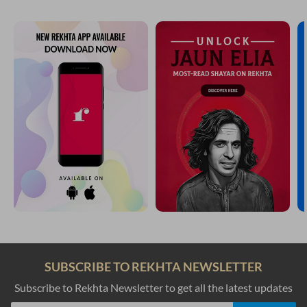
SUBSCRIBE TO REKHTA NEWSLETTER
Subscribe to Rekhta Newsletter to get all the latest updates