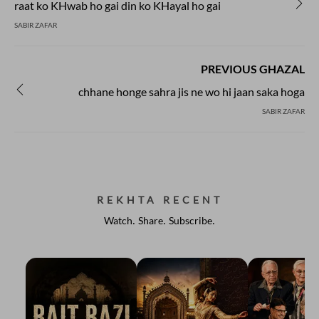
raat ko KHwab ho gai din ko KHayal ho gai
SABIR ZAFAR
PREVIOUS GHAZAL
chhane honge sahra jis ne wo hi jaan saka hoga
SABIR ZAFAR
REKHTA RECENT
Watch. Share. Subscribe.