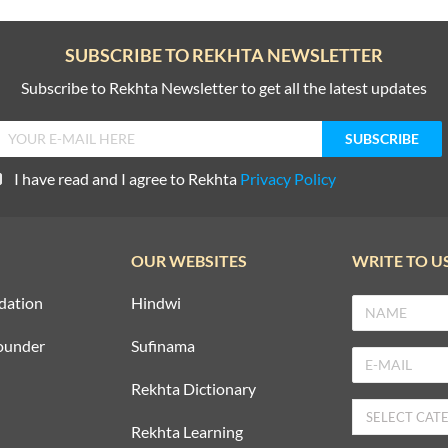
SUBSCRIBE TO REKHTA NEWSLETTER
Subscribe to Rekhta Newsletter to get all the latest updates
I have read and I agree to Rekhta
Privacy Policy
OUR WEBSITES
WRITE TO U
dation
Hindwi
ounder
Sufinama
Rekhta Dictionary
Rekhta Learning