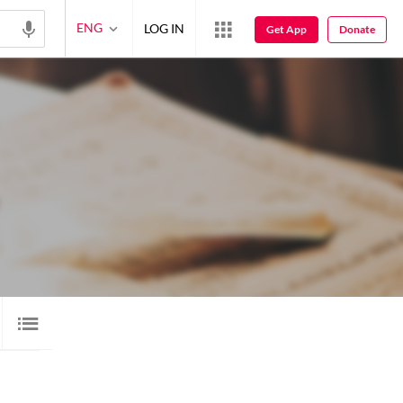
ENG
LOG IN
Get App
Donate