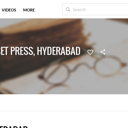
VIDEOS
MORE
SET PRESS, HYDERABAD