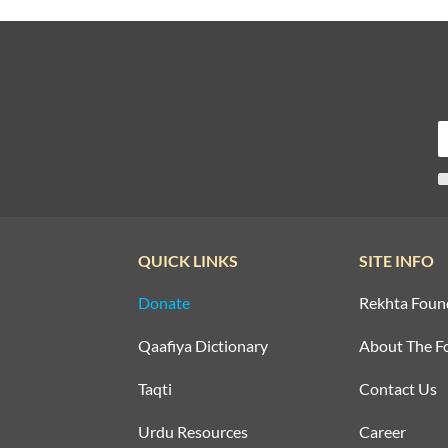
QUICK LINKS
SITE INFO
Donate
Rekhta Foun
Qaafiya Dictionary
About The F
Taqti
Contact Us
Urdu Resources
Career