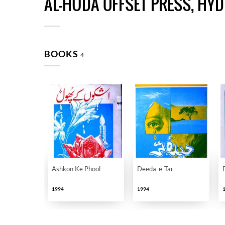
AL-HUDA OFFSET PRESS, HY
BOOKS
4
Ashkon Ke Phool
Deeda-e-Tar
1994
1994