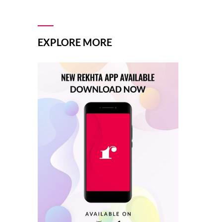
EXPLORE MORE