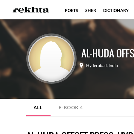
POETS
SHER
DICTIONARY
AL-HUDA OFF
Hyderabad
,
India
ALL
E-BOOK
4