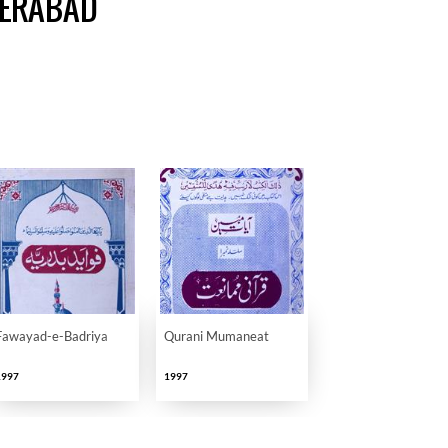
DERABAD
Fawayad-e-Badriya
Qurani Mumaneat
1997
1997