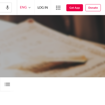
ENG
LOG IN
Get App
Donate