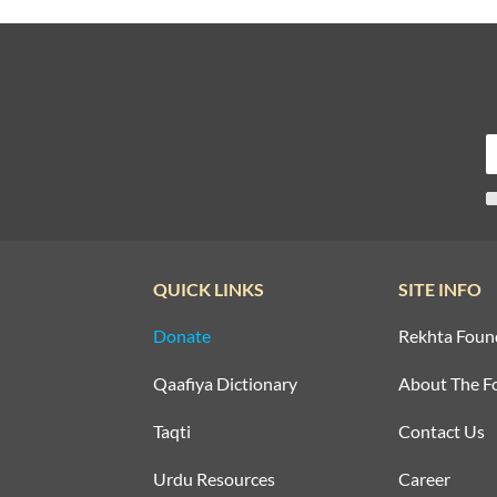
QUICK LINKS
SITE INFO
Donate
Rekhta Foun
Qaafiya Dictionary
About The F
Taqti
Contact Us
Urdu Resources
Career