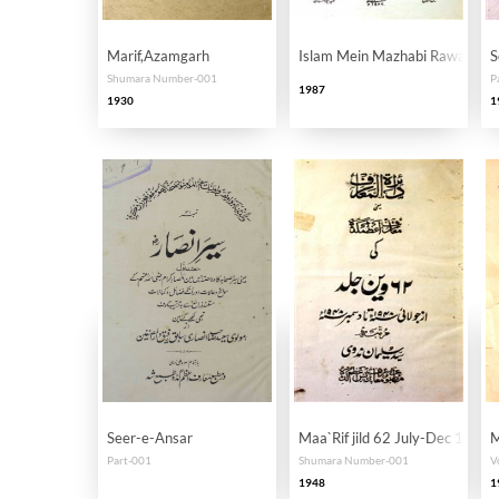
Marif,Azamgarh
Islam Mein Mazhabi Rawadari
S
Shumara Number-001
P
1987
1930
1
Seer-e-Ansar
Maa`Rif jild 62 July-Dec 1948
M
Part-001
Shumara Number-001
V
1948
1