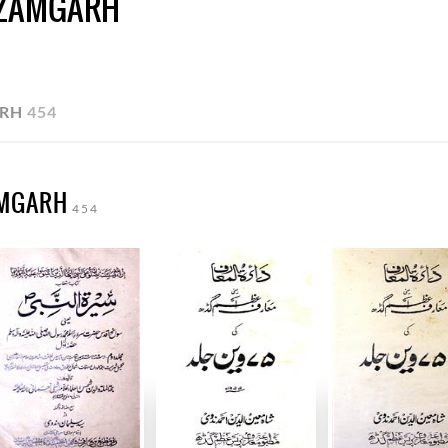
AZAMGARH
ARH
454
AMGARH
454