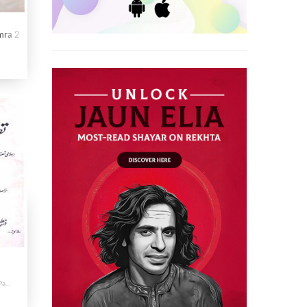
mra 2
Qudama Sufia Ki Tasanif Par Tabsira