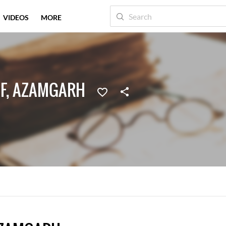
VIDEOS
MORE
F, AZAMGARH