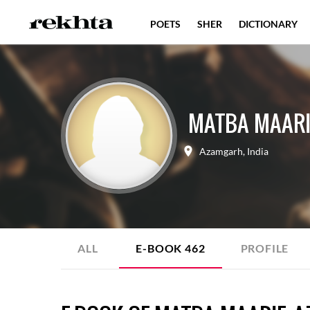
POETS
SHER
DICTIONARY
MATBA MAARI
Azamgarh
,
India
ALL
E-BOOK
462
PROFILE