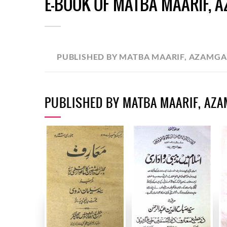
E-BOOK OF MATBA MAARIF, 
PUBLISHED BY MATBA MAARIF, AZAMG
PUBLISHED BY MATBA MAARIF, AZ