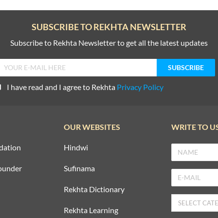
SUBSCRIBE TO REKHTA NEWSLETTER
Subscribe to Rekhta Newsletter to get all the latest updates
I have read and I agree to Rekhta
Privacy Policy
OUR WEBSITES
WRITE TO U
dation
Hindwi
ounder
Sufinama
Rekhta Dictionary
Rekhta Learning