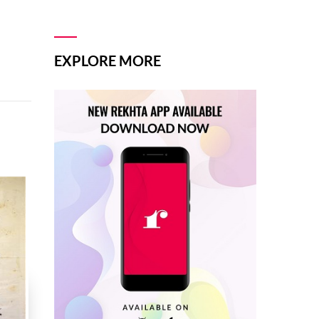
EXPLORE MORE