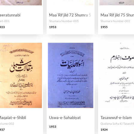
eeratunnabi
Maa`Rif jild 72 Shumra 5
Maa`Rif jild 75 Shu
art-001
Shumara Number-005
Shumara Number-002
923
1953
1955
aqalat-e-Shibli
Uswa-e-Sahabiyat
Tasawwuf-e-Islam
olume-002
1953
937
1924