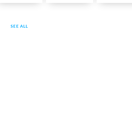
SEE ALL