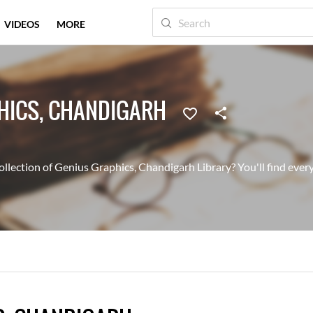
VIDEOS
MORE
HICS, CHANDIGARH
llection of Genius Graphics, Chandigarh Library? You'll find every