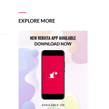
EXPLORE MORE