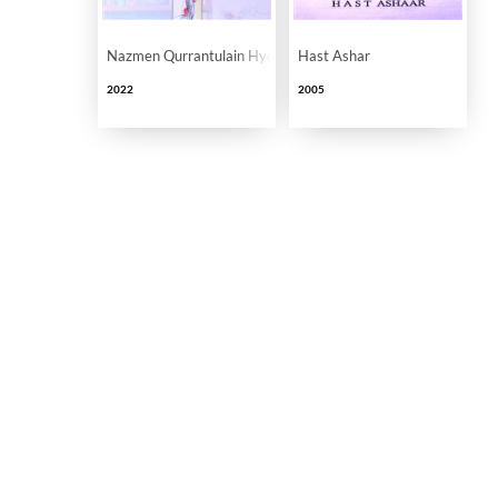
Nazmen Qurrantulain Hyder Ke Nam
Hast Ashar
2022
2005