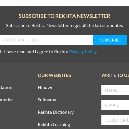
SUBSCRIBE TO REKHTA NEWSLETTER
Subscribe to Rekhta Newsletter to get all the latest updates
I have read and I agree to Rekhta
Privacy Policy
OUR WEBSITES
WRITE TO U
dation
Hindwi
ounder
Sufinama
Rekhta Dictionary
Rekhta Learning