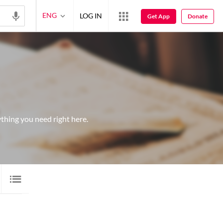
ENG
LOG IN
Get App
Donate
thing you need right here.