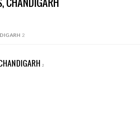
S, CHANDIGARH
NDIGARH
2
 CHANDIGARH
2