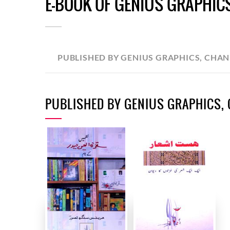
E-BOOK OF GENIUS GRAPHIC
PUBLISHED BY GENIUS GRAPHICS, CHA
PUBLISHED BY GENIUS GRAPHICS,