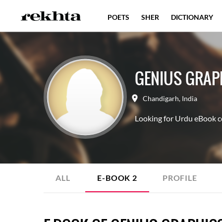
POETS
SHER
DICTIONARY
GENIUS GRAP
Chandigarh
,
India
Looking for Urdu eBook co
ALL
E-BOOK
2
PROFILE