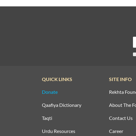
QUICK LINKS
SITE INFO
Donate
Rekhta Foun
Qaafiya Dictionary
About The F
Taqti
Contact Us
Urdu Resources
Career