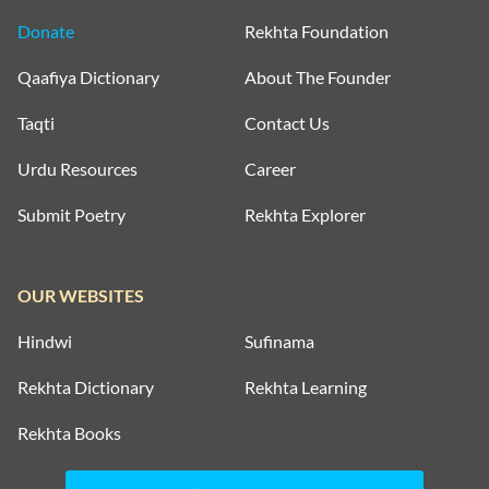
Donate
Rekhta Foundation
Qaafiya Dictionary
About The Founder
Taqti
Contact Us
Urdu Resources
Career
Submit Poetry
Rekhta Explorer
OUR WEBSITES
Hindwi
Sufinama
Rekhta Dictionary
Rekhta Learning
Rekhta Books