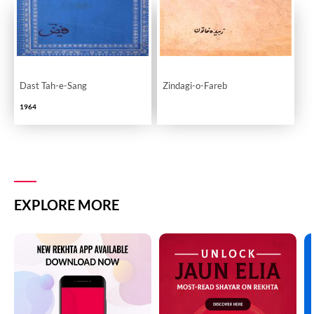
Dast Tah-e-Sang
Zindagi-o-Fareb
1964
EXPLORE MORE