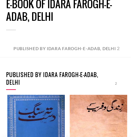
E-BOOK OF IDARA FAROGH-E-
ADAB, DELHI
2
PUBLISHED BY IDARA FAROGH-E-ADAB, DELHI
PUBLISHED BY IDARA FAROGH-E-ADAB,
DELHI
2