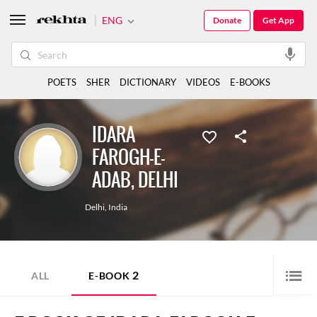
ENG
Donate
Get App
POETS
SHER
DICTIONARY
VIDEOS
E-BOOKS
IDARA
FAROGH-E-
ADAB, DELHI
Delhi
,
India
2
ALL
E-BOOK