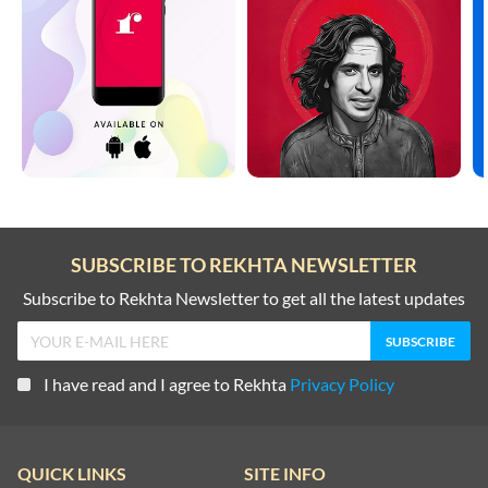
SUBSCRIBE TO REKHTA NEWSLETTER
Subscribe to Rekhta Newsletter to get all the latest updates
I have read and I agree to Rekhta
Privacy Policy
QUICK LINKS
SITE INFO