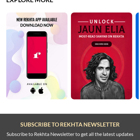
SUBSCRIBE TO REKHTA NEWSLETTER
Subscribe to Rekhta Newsletter to get all the latest updates