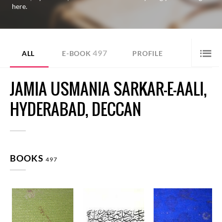
here.
497
ALL
E-BOOK
PROFILE
JAMIA USMANIA SARKAR-E-AALI,
HYDERABAD, DECCAN
BOOKS
497