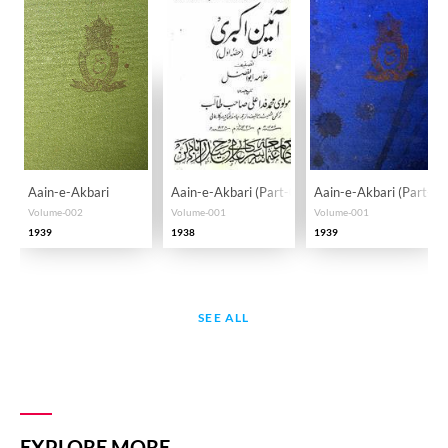
Aain-e-Akbari
Aain-e-Akbari (Part-001)
Aain-e-Akbari (Part-00
Volume-002
Volume-001
Volume-001
1939
1938
1939
SEE ALL
EXPLORE MORE