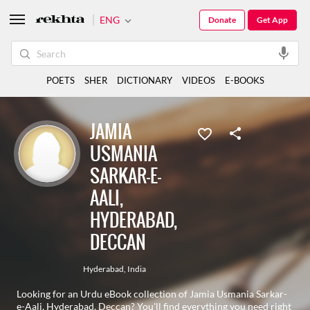
ENG
Donate
Get App
POETS
SHER
DICTIONARY
VIDEOS
E-BOOKS
JAMIA
USMANIA
SARKAR-E-
AALI,
HYDERABAD,
DECCAN
Hyderabad
,
India
Looking for an Urdu eBook collection of Jamia Usmania Sarkar-
e-Aali, Hyderabad, Deccan? You'll find everything you need right