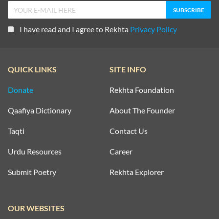
I have read and I agree to Rekhta
Privacy Policy
QUICK LINKS
SITE INFO
Donate
Rekhta Foundation
Qaafiya Dictionary
About The Founder
Taqti
Contact Us
Urdu Resources
Career
Submit Poetry
Rekhta Explorer
OUR WEBSITES