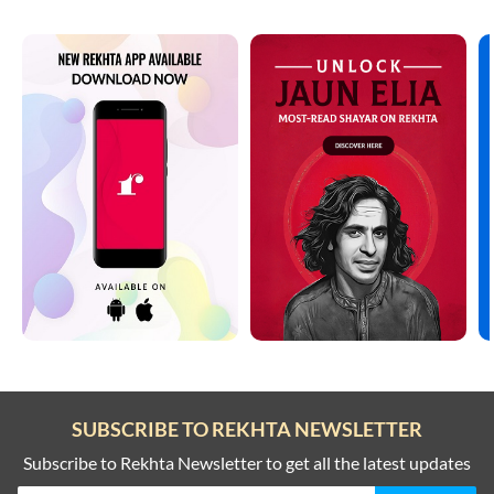
SUBSCRIBE TO REKHTA NEWSLETTER
Subscribe to Rekhta Newsletter to get all the latest updates