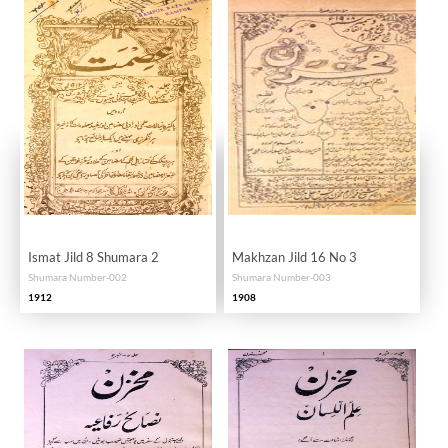
Ismat Jild 8 Shumara 2
Makhzan Jild 16 No 3
Shumara Number-002
Shumara Number-003
1912
1908