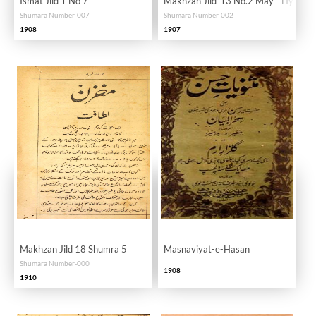
Ismat Jild 1 No 7
Makhzan Jild-13 No.2 May - Hyd
Shumara Number-007
Shumara Number-002
1908
1907
Makhzan Jild 18 Shumra 5
Masnaviyat-e-Hasan
Shumara Number-000
1908
1910