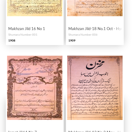
Makhzan Jild 16 No 1
Makhzan Jild-18 No.1 Oct - Hyd
Shumara Number-001
Shumara Number-006
1908
1909