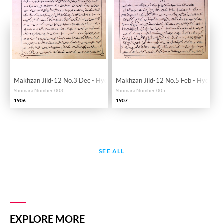
Makhzan Jild-12 No.3 Dec - Hyd
Makhzan Jild-12 No.5 Feb - Hyd
Shumara Number-003
Shumara Number-005
1906
1907
SEE ALL
EXPLORE MORE