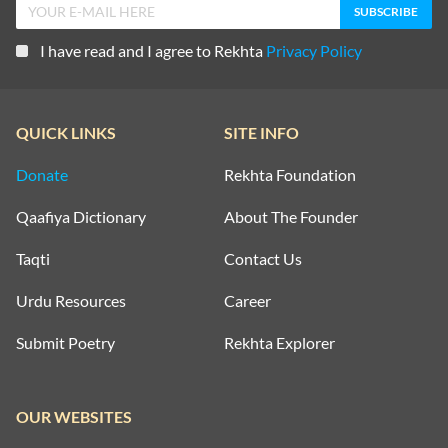
I have read and I agree to Rekhta
Privacy Policy
QUICK LINKS
SITE INFO
Donate
Rekhta Foundation
Qaafiya Dictionary
About The Founder
Taqti
Contact Us
Urdu Resources
Career
Submit Poetry
Rekhta Explorer
OUR WEBSITES