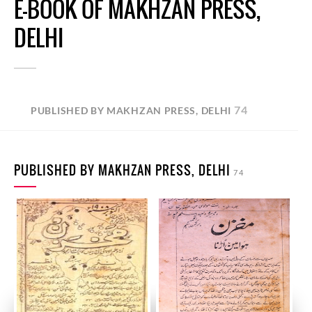
E-BOOK OF MAKHZAN PRESS,
DELHI
74
PUBLISHED BY MAKHZAN PRESS, DELHI
PUBLISHED BY MAKHZAN PRESS, DELHI
74