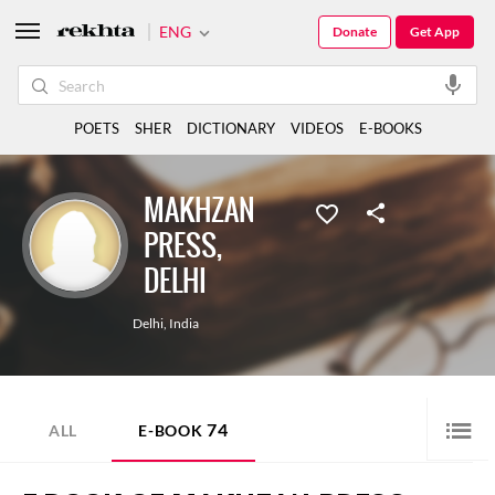
ENG
Donate
Get App
POETS
SHER
DICTIONARY
VIDEOS
E-BOOKS
MAKHZAN
PRESS,
DELHI
Delhi
,
India
74
ALL
E-BOOK