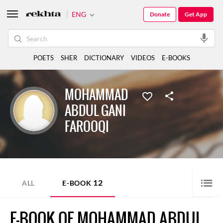
ENG
Donate
Get App
POETS
SHER
DICTIONARY
VIDEOS
E-BOOKS
MOHAMMAD
ABDUL GANI
FAROOQI
12
ALL
E-BOOK
E-BOOK OF MOHAMMAD ABDUL