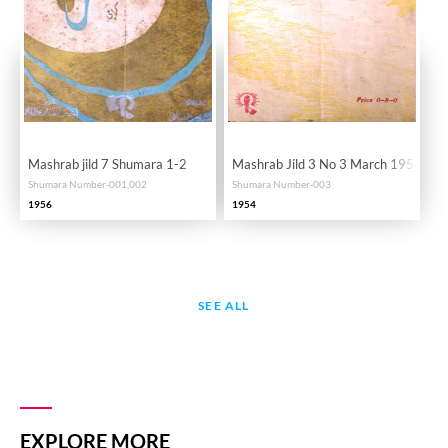
Mashrab jild 7 Shumara 1-2
Mashrab Jild 3 No 3 March 1954-SV
Shumara Number-001,002
Shumara Number-003
1956
1954
SEE ALL
EXPLORE MORE