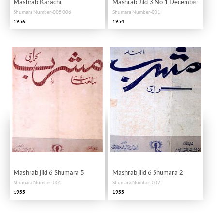
Mashrab Karachi
Mashrab Jild 3 No 1 December 195
Shumara Number-005,006
Shumara Number-001
1956
1954
Mashrab jild 6 Shumara 5
Mashrab jild 6 Shumara 2
Shumara Number-005
Shumara Number-002
1955
1955