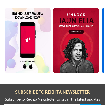
SUBSCRIBE TO REKHTA NEWSLETTER
Subscribe to Rekhta Newsletter to get all the latest updates