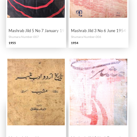
Mashrab Jild 5 No 7 January 1955-SVK
Mashrab Jild 3 No 6 June 1954-SVK
Shumara Number-007
Shumara Number-006
1955
1954