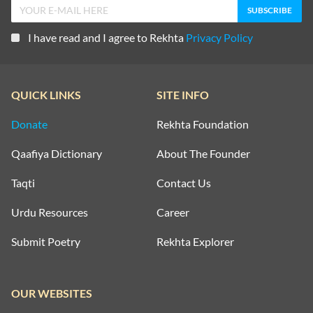
I have read and I agree to Rekhta
Privacy Policy
QUICK LINKS
SITE INFO
Donate
Rekhta Foundation
Qaafiya Dictionary
About The Founder
Taqti
Contact Us
Urdu Resources
Career
Submit Poetry
Rekhta Explorer
OUR WEBSITES