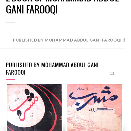
GANI FAROOQI
12
PUBLISHED BY MOHAMMAD ABDUL GANI FAROOQI
PUBLISHED BY MOHAMMAD ABDUL GANI
FAROOQI
12