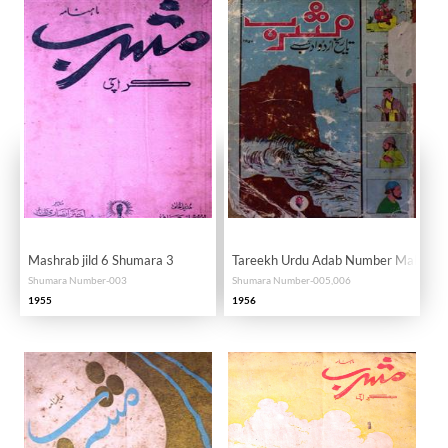
Mashrab jild 6 Shumara 3
Tareekh Urdu Adab Number Mahana
Shumara Number-003
Shumara Number-005,006
1955
1956