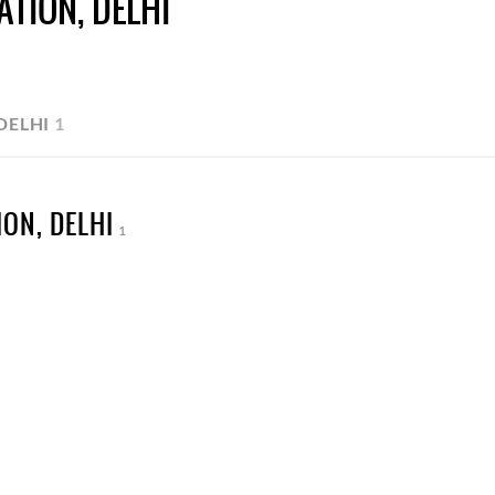
TION, DELHI
DELHI
1
ON, DELHI
1