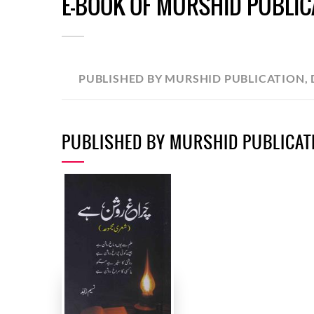
E-BOOK OF MURSHID PUBLICA
PUBLISHED BY MURSHID PUBLICATION, 
PUBLISHED BY MURSHID PUBLICATI