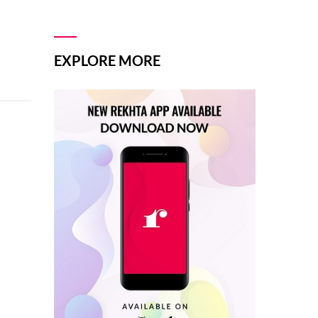
EXPLORE MORE