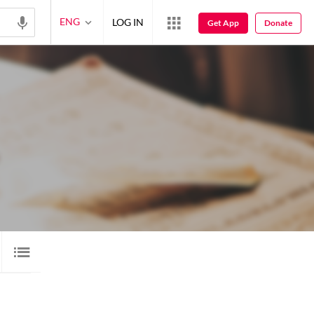
ENG
LOG IN
Get App
Donate