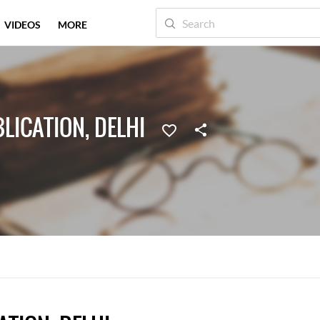
VIDEOS
MORE
ICATION, DELHI