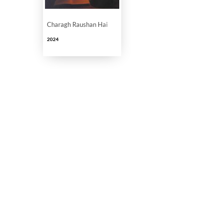
Charagh Raushan Hai
2024