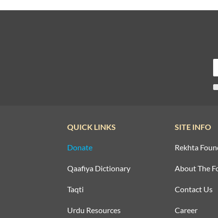
QUICK LINKS
SITE INFO
Donate
Rekhta Foun
Qaafiya Dictionary
About The F
Taqti
Contact Us
Urdu Resources
Career