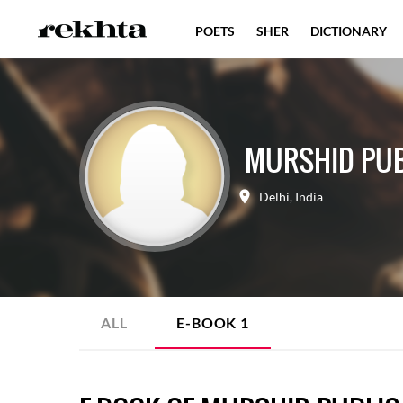
POETS
SHER
DICTIONARY
MURSHID PUBL
Delhi
,
India
ALL
E-BOOK
1