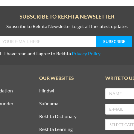
SUBSCRIBE TO REKHTA NEWSLETTER
Subscribe to Rekhta Newsletter to get all the latest updates
I have read and I agree to Rekhta
Privacy Policy
OUR WEBSITES
WRITE TO U
dation
Hindwi
ounder
Sufinama
Rekhta Dictionary
Rekhta Learning