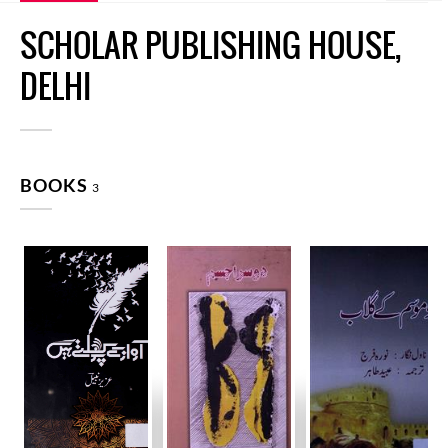
SCHOLAR PUBLISHING HOUSE,
DELHI
BOOKS
3