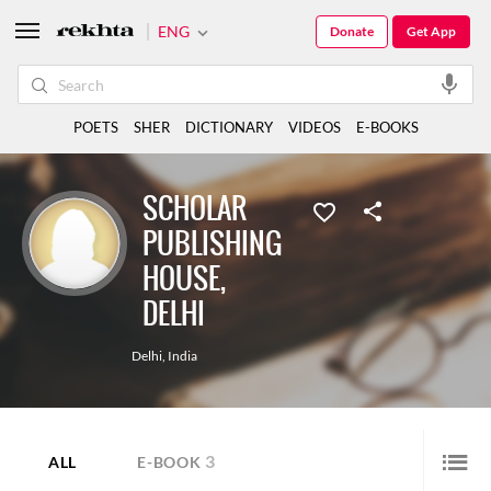
ENG
Donate
Get App
POETS
SHER
DICTIONARY
VIDEOS
E-BOOKS
SCHOLAR
PUBLISHING
HOUSE,
DELHI
Delhi
,
India
3
ALL
E-BOOK