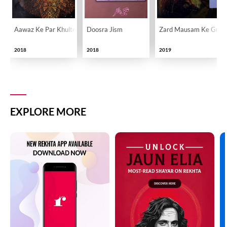
Aawaz Ke Par Khulte Hain
Doosra Jism
Zard Mausam Ke Gula
2018
2018
2019
EXPLORE MORE