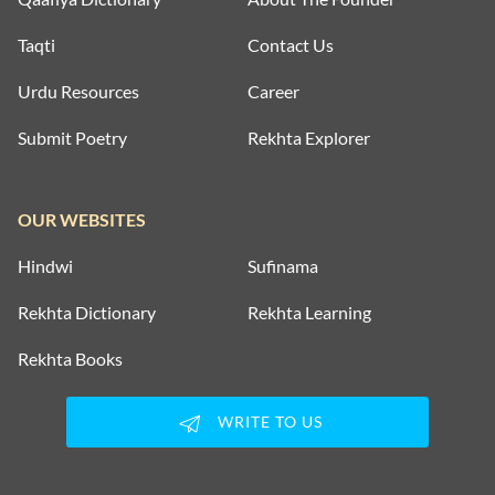
Taqti
Contact Us
Urdu Resources
Career
Submit Poetry
Rekhta Explorer
OUR WEBSITES
Hindwi
Sufinama
Rekhta Dictionary
Rekhta Learning
Rekhta Books
WRITE TO US