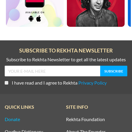
SUBSCRIBE TO REKHTA NEWSLETTER
Subscribe to Rekhta Newsletter to get all the latest updates
I have read and I agree to Rekhta
Privacy Policy
QUICK LINKS
SITE INFO
Donate
Rekhta Foundation
Qaafiya Dictionary
About The Founder