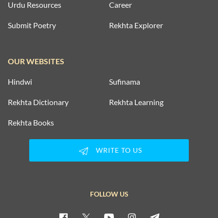
Urdu Resources
Career
Submit Poetry
Rekhta Explorer
OUR WEBSITES
Hindwi
Sufinama
Rekhta Dictionary
Rekhta Learning
Rekhta Books
WRITE TO US
FOLLOW US