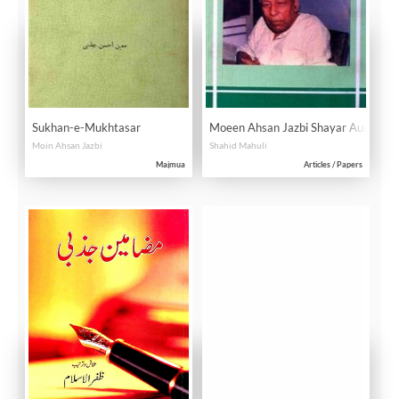
Sukhan-e-Mukhtasar
Moeen Ahsan Jazbi Shayar Aur Dani
Moin Ahsan Jazbi
Shahid Mahuli
Majmua
Articles / Papers