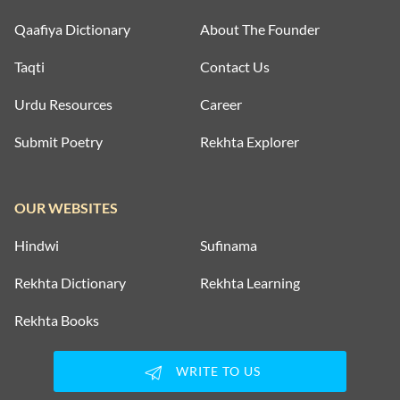
Qaafiya Dictionary
About The Founder
Taqti
Contact Us
Urdu Resources
Career
Submit Poetry
Rekhta Explorer
OUR WEBSITES
Hindwi
Sufinama
Rekhta Dictionary
Rekhta Learning
Rekhta Books
WRITE TO US