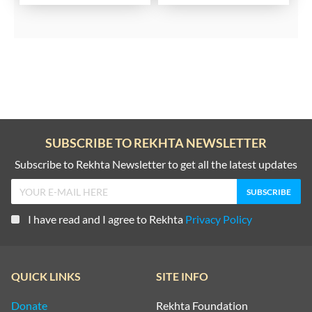
SUBSCRIBE TO REKHTA NEWSLETTER
Subscribe to Rekhta Newsletter to get all the latest updates
I have read and I agree to Rekhta
Privacy Policy
QUICK LINKS
SITE INFO
Donate
Rekhta Foundation