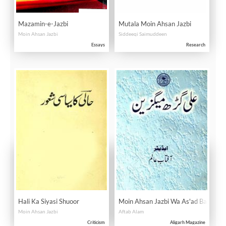
Mazamin-e-Jazbi
Mutala Moin Ahsan Jazbi
Moin Ahsan Jazbi
Siddeeqi Saimuddeen
Essays
Research
Hali Ka Siyasi Shuoor
Moin Ahsan Jazbi Wa As'ad Badayun
Moin Ahsan Jazbi
Aftab Alam
Criticism
Aligarh Magazine