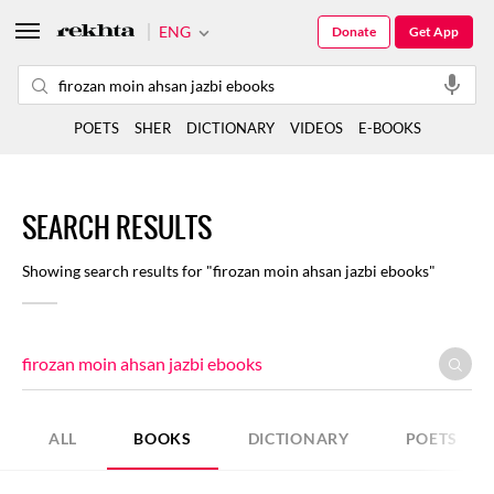
ENG
Donate
Get App
POETS
SHER
DICTIONARY
VIDEOS
E-BOOKS
SEARCH RESULTS
Showing search results for "firozan moin ahsan jazbi ebooks"
ALL
BOOKS
DICTIONARY
POETS