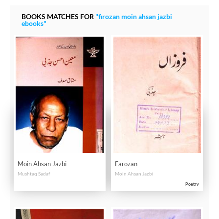
BOOKS MATCHES FOR
"firozan moin ahsan jazbi
ebooks"
Moin Ahsan Jazbi
Farozan
Mushtaq Sadaf
Moin Ahsan Jazbi
Poetry