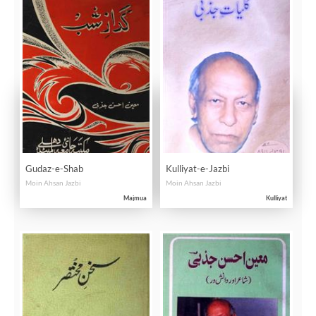
Gudaz-e-Shab
Kulliyat-e-Jazbi
Moin Ahsan Jazbi
Moin Ahsan Jazbi
Majmua
Kulliyat