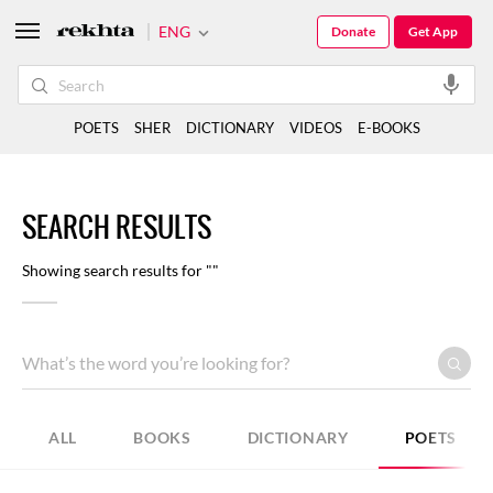
ENG
Donate
Get App
POETS
SHER
DICTIONARY
VIDEOS
E-BOOKS
SEARCH RESULTS
Showing search results for ""
ALL
BOOKS
DICTIONARY
POETS