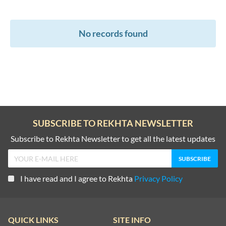
No records found
SUBSCRIBE TO REKHTA NEWSLETTER
Subscribe to Rekhta Newsletter to get all the latest updates
I have read and I agree to Rekhta
Privacy Policy
QUICK LINKS
SITE INFO