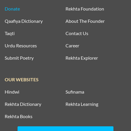
Donate
Rekhta Foundation
Qaafiya Dictionary
About The Founder
Taqti
Contact Us
Urdu Resources
Career
Submit Poetry
Rekhta Explorer
OUR WEBSITES
Hindwi
Sufinama
Rekhta Dictionary
Rekhta Learning
Rekhta Books