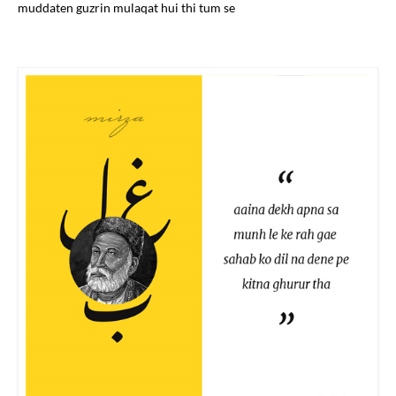
muddaten guzrin mulaqat hui thi tum se