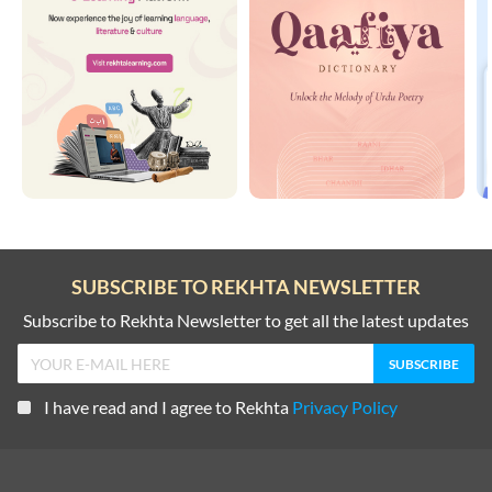
SUBSCRIBE TO REKHTA NEWSLETTER
Subscribe to Rekhta Newsletter to get all the latest updates
I have read and I agree to Rekhta
Privacy Policy