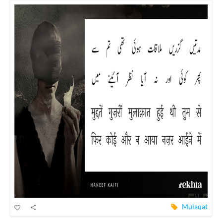
Mulaqat