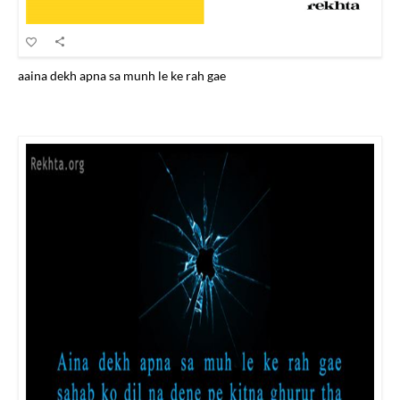
aaina dekh apna sa munh le ke rah gae