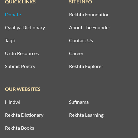
QUICK LINKS
SITE INFO
Donate
Rekhta Foundation
Qaafiya Dictionary
About The Founder
Taqti
Contact Us
Urdu Resources
Career
Submit Poetry
Rekhta Explorer
OUR WEBSITES
Hindwi
Sufinama
Rekhta Dictionary
Rekhta Learning
Rekhta Books