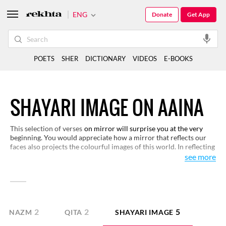
ENG
Donate
Get App
POETS
SHER
DICTIONARY
VIDEOS
E-BOOKS
SHAYARI IMAGE ON AAINA
This selection of verses
on mirror will surprise you at the very
beginning. You would appreciate how a mirror that reflects our
faces also projects the colourful images of this world. In reflecting
the images of the lovers and the wide world around, the mirror
see more
acquires a symbolic identity for itself. Here, you are not before a
mirror but you are face-to-face with a kind of poetry that uses
mirror as a medium of complex representations.
2
2
5
NAZM
QITA
SHAYARI IMAGE