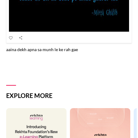
aaina dekh apna sa munh le ke rah gae
EXPLORE MORE