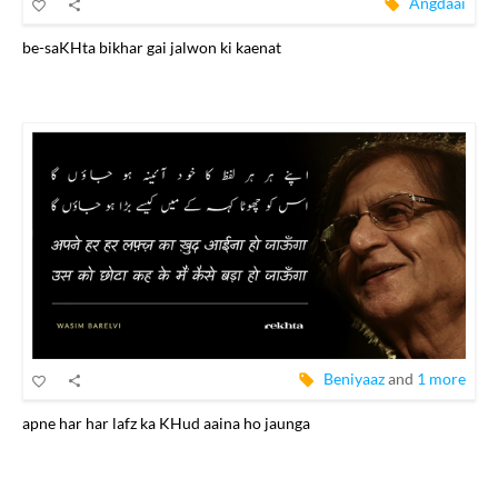
Angdaai
be-saKHta bikhar gai jalwon ki kaenat
Beniyaaz
and
1 more
apne har har lafz ka KHud aaina ho jaunga