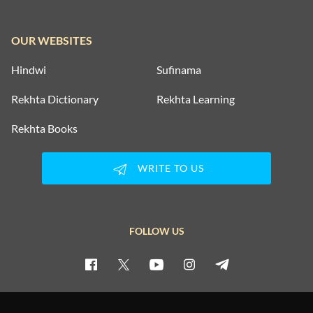
OUR WEBSITES
Hindwi
Sufinama
Rekhta Dictionary
Rekhta Learning
Rekhta Books
WRITE TO US
FOLLOW US