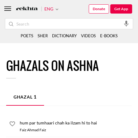
ENG
Donate
Get App
POETS
SHER
DICTIONARY
VIDEOS
E-BOOKS
GHAZALS ON ASHNA
1
GHAZAL
hum par tumhaari chah ka ilzam hi to hai
Faiz Ahmad Faiz