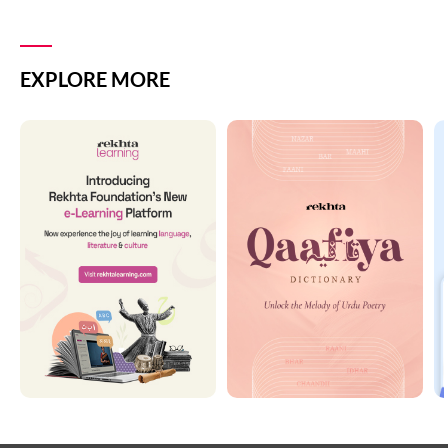
EXPLORE MORE