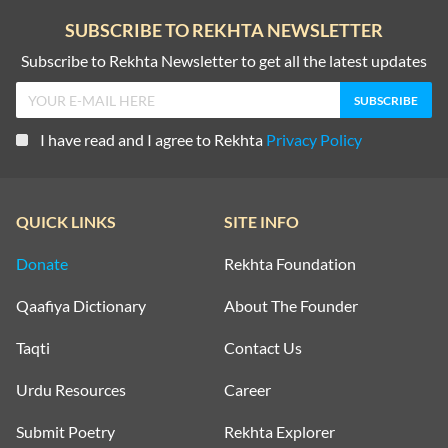
SUBSCRIBE TO REKHTA NEWSLETTER
Subscribe to Rekhta Newsletter to get all the latest updates
I have read and I agree to Rekhta
Privacy Policy
QUICK LINKS
SITE INFO
Donate
Rekhta Foundation
Qaafiya Dictionary
About The Founder
Taqti
Contact Us
Urdu Resources
Career
Submit Poetry
Rekhta Explorer