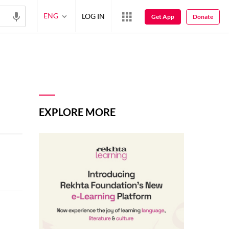
ENG
LOG IN
Get App
Donate
EXPLORE MORE