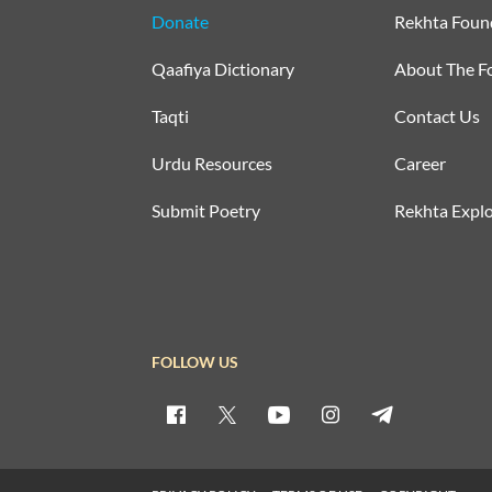
Donate
Rekhta Foun
Qaafiya Dictionary
About The F
Taqti
Contact Us
Urdu Resources
Career
Submit Poetry
Rekhta Explo
FOLLOW US