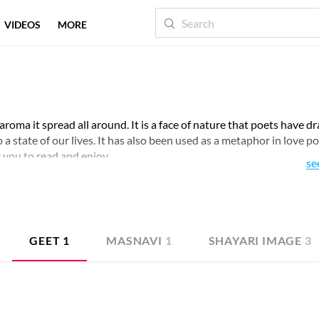
VIDEOS
MORE
 aroma it spread all around. It is a face of nature that poets have d
a state of our lives. It has also been used as a metaphor in love po
 you to read and enjoy.
se
GEET
1
MASNAVI
1
SHAYARI IMAGE
3