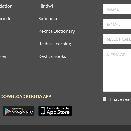
dation
Hindwi
ounder
Sufinama
Rekhta Dictionary
Rekhta Learning
rer
Rekhta Books
DOWNLOAD REKHTA APP
I have rea