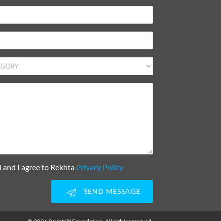
d and I agree to Rekhta
Privacy Policy
SEND MESSAGE