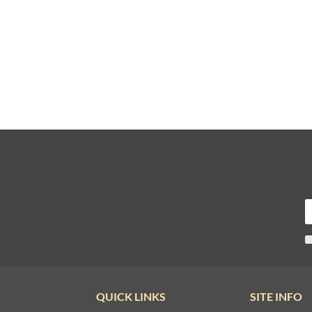
QUICK LINKS
SITE INFO