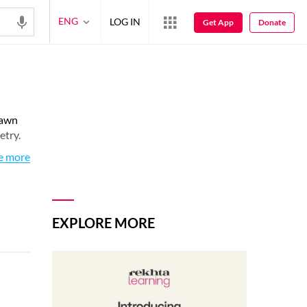
ENG
LOG IN
Get App
Donate
rawn
etry.
e more
EXPLORE MORE