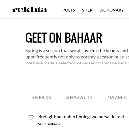
POETS
SHER
DICTIONARY
GEET ON BAHAAR
Spring is a season that
we all love for the beauty and
upon frequently not only to portray a season but also 
We have made a selection of verses on this theme for
SHER
55
GHAZAL
14
NAZM
6
zindagi-bhar nahin bhulegi wo barsat ki raat
Sahir Ludhianvi