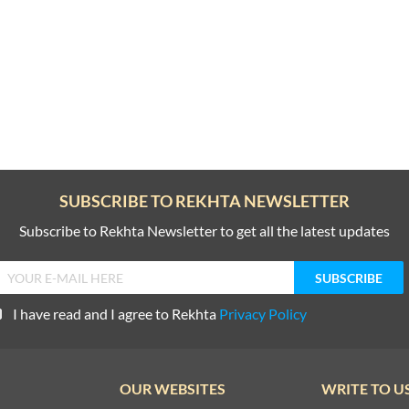
SUBSCRIBE TO REKHTA NEWSLETTER
Subscribe to Rekhta Newsletter to get all the latest updates
I have read and I agree to Rekhta
Privacy Policy
OUR WEBSITES
WRITE TO U