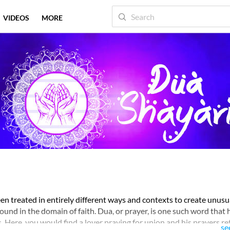
VIDEOS
MORE
en treated in entirely different ways and contexts to create unusu
und in the domain of faith. Dua, or prayer, is one such word that 
. Here, you would find a lover praying for union and his prayers r
se