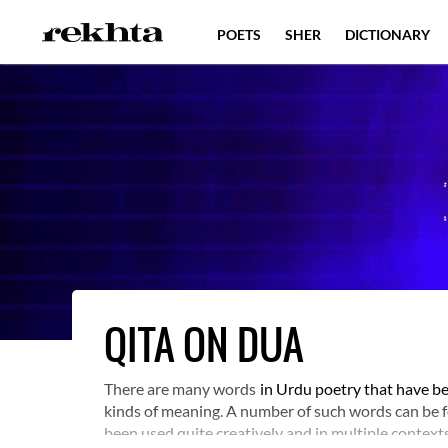
POETS
SHER
DICTIONARY
QITA ON DUA
There are many words
in Urdu poetry that have be
kinds of meaning. A number of such words can be fo
been used quite creatively and in multiple contexts