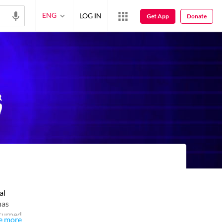
ENG
LOG IN
Get App
Donate
al
has
eturned
e more