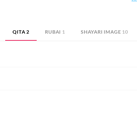
 prays for his release from love that brings only suffering. This 
this selection for the curious readers.
QITA
2
RUBAI
1
SHAYARI IMAGE
10