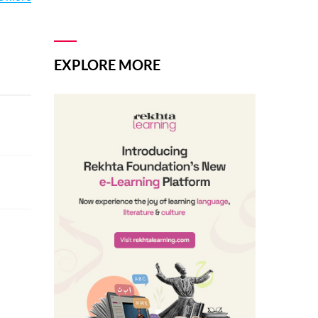
and
EXPLORE MORE