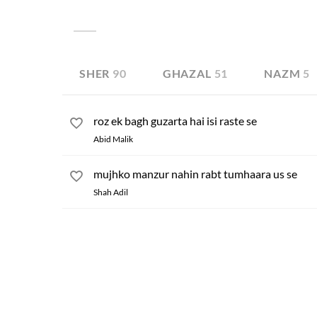
unanswered. Sometimes, being disappointed, he even
many other conditions of this kind can be found in 
SHER
90
GHAZAL
51
NAZM
5
roz ek bagh guzarta hai isi raste se
Abid Malik
mujhko manzur nahin rabt tumhaara us se
Shah Adil