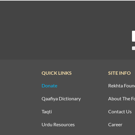
QUICK LINKS
SITE INFO
Donate
Rekhta Foun
Qaafiya Dictionary
About The F
Taqti
Contact Us
Urdu Resources
Career