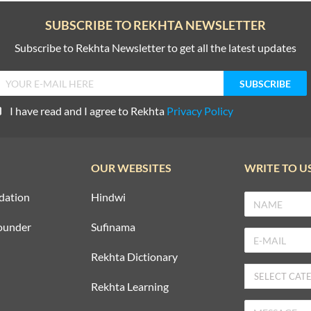
SUBSCRIBE TO REKHTA NEWSLETTER
Subscribe to Rekhta Newsletter to get all the latest updates
I have read and I agree to Rekhta
Privacy Policy
OUR WEBSITES
WRITE TO U
dation
Hindwi
ounder
Sufinama
Rekhta Dictionary
Rekhta Learning