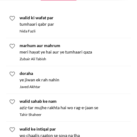
walid ki wafat par
tumhaari qabr par
Nida Fazli
marhum aur mahrum
meri hayat ye hai aur ye tumhaari qaza
Zubair Ali Tabish
doraha
ye jiwan ek rah nahin
Javed Akhtar
walid sahab ke nam
aziz-tar mujhe rakhta hai wo rag-e-jaan se
Tahir Shaheer
walid ke intiqal par
wo chaalis raaton se soya na tha