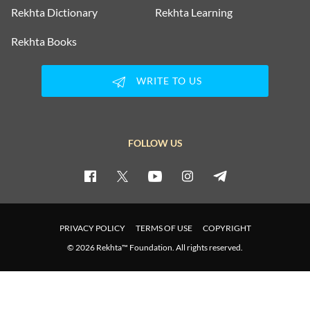
Rekhta Dictionary
Rekhta Learning
Rekhta Books
WRITE TO US
FOLLOW US
PRIVACY POLICY
TERMS OF USE
COPYRIGHT
© 2026 Rekhta™ Foundation. All rights reserved.