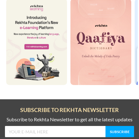
SUBSCRIBE TO REKHTA NEWSLETTER
Subscribe to Rekhta Newsletter to get all the latest updates