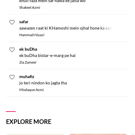
khuli faza mein saf hawa ke jaisa wo
Shakeel Azmi
safar
aawazen raat ki KHamoshi mein ojhal hone ka sandesa lai hain
Hammad Niyazi
ek buDha
ek buDha bistar-e-marg pe hai
Zia Zameer
muhafiz
jo teri nindon ko jagta tha
Misdaque Azmi
EXPLORE MORE