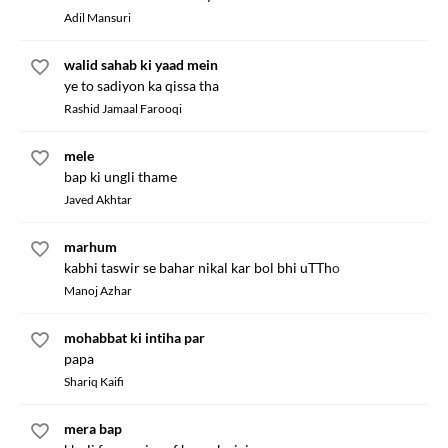
Adil Mansuri
walid sahab ki yaad mein
ye to sadiyon ka qissa tha
Rashid Jamaal Farooqi
mele
bap ki ungli thame
Javed Akhtar
marhum
kabhi taswir se bahar nikal kar bol bhi uTTho
Manoj Azhar
mohabbat ki intiha par
papa
Shariq Kaifi
mera bap