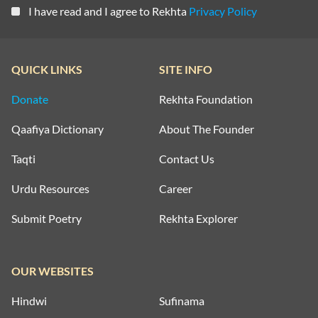
I have read and I agree to Rekhta
Privacy Policy
QUICK LINKS
SITE INFO
Donate
Rekhta Foundation
Qaafiya Dictionary
About The Founder
Taqti
Contact Us
Urdu Resources
Career
Submit Poetry
Rekhta Explorer
OUR WEBSITES
Hindwi
Sufinama