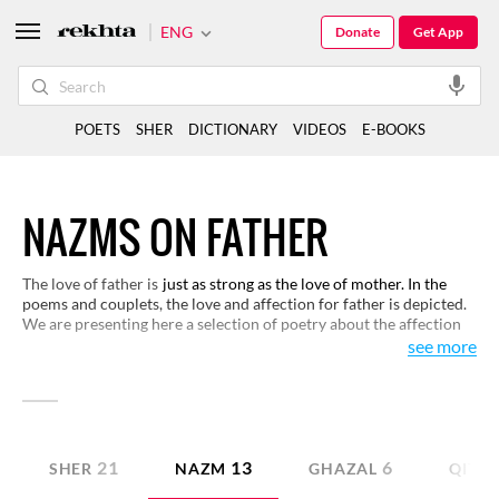
ENG
Donate
Get App
POETS
SHER
DICTIONARY
VIDEOS
E-BOOKS
NAZMS ON FATHER
The love of father is
just as strong as the love of mother. In the
poems and couplets, the love and affection for father is depicted.
We are presenting here a selection of poetry about the affection
and sacrifice of a father. The intensity of emotions and the depth
see more
of feelings in the composition of these couplets will definitely
touch the readers, please read the couplets and Share the shers.
21
13
6
SHER
NAZM
GHAZAL
QITA