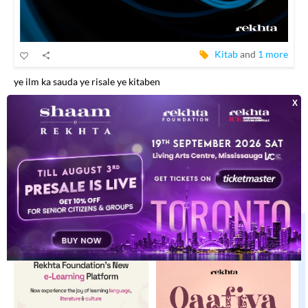
Kitab
and
1 more
ye ilm ka sauda ye risale ye kitaben
EXPLORE MORE