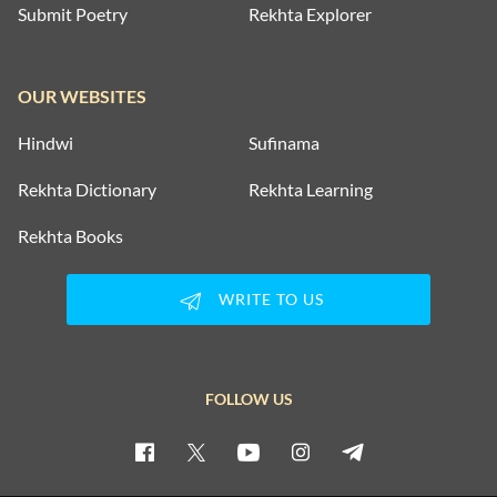
Submit Poetry
Rekhta Explorer
OUR WEBSITES
Hindwi
Sufinama
Rekhta Dictionary
Rekhta Learning
Rekhta Books
WRITE TO US
FOLLOW US