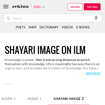
ENG
Donate
Get App
POETS
SHER
DICTIONARY
VIDEOS
E-BOOKS
SHAYARI IMAGE ON ILM
Knowledge is power.
Men traverse long distances to enrich
themselves with knowledge. Life is meaningful because there is an
urge to learn and broaden the frontiers of knowledge. You have a
selection of verses here on knowledge that open up new
see more
dimensions of this subject.
4
1
2
NAZM
RUBAI
SHAYARI IMAGE