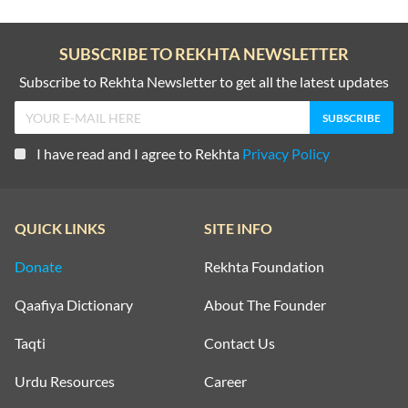
SUBSCRIBE TO REKHTA NEWSLETTER
Subscribe to Rekhta Newsletter to get all the latest updates
I have read and I agree to Rekhta
Privacy Policy
QUICK LINKS
SITE INFO
Donate
Rekhta Foundation
Qaafiya Dictionary
About The Founder
Taqti
Contact Us
Urdu Resources
Career