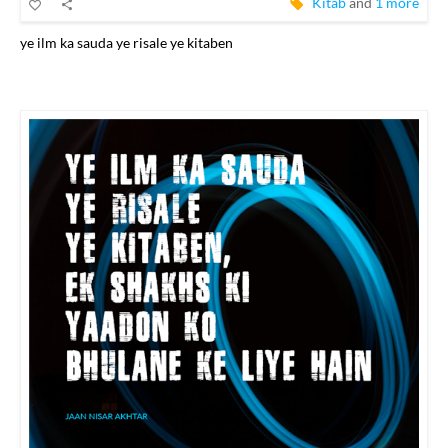
Kitab
and
1 more
ye ilm ka sauda ye risale ye kitaben