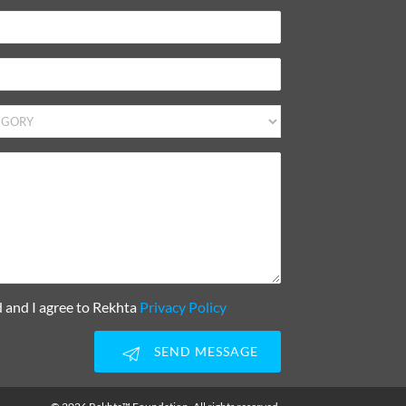
d and I agree to Rekhta
Privacy Policy
SEND MESSAGE