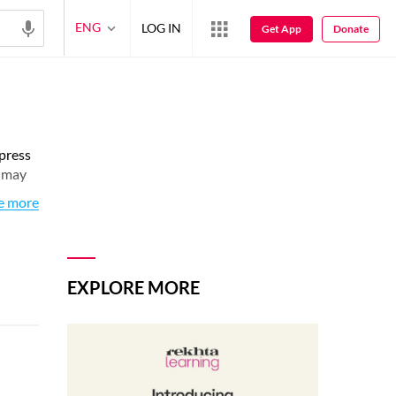
ENG
LOG IN
Get App
Donate
xpress
s may
e more
EXPLORE MORE