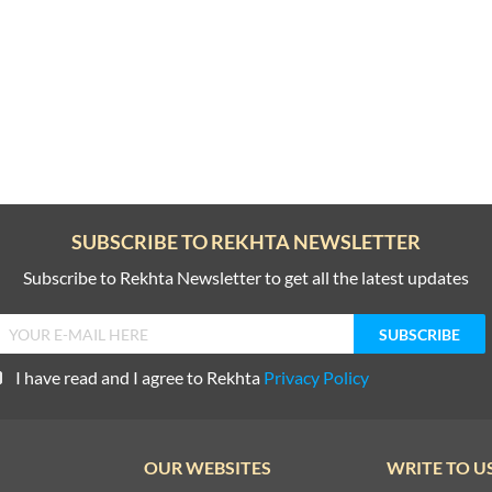
SUBSCRIBE TO REKHTA NEWSLETTER
Subscribe to Rekhta Newsletter to get all the latest updates
I have read and I agree to Rekhta
Privacy Policy
OUR WEBSITES
WRITE TO U