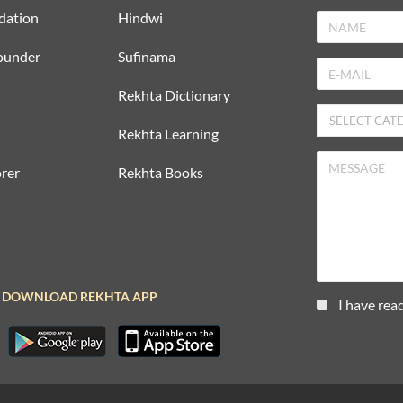
dation
Hindwi
ounder
Sufinama
Rekhta Dictionary
Rekhta Learning
rer
Rekhta Books
DOWNLOAD REKHTA APP
I have rea