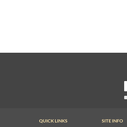
QUICK LINKS
SITE INFO