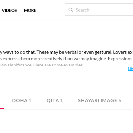
VIDEOS
MORE
 ways to do that. These may be verbal or even gestural. Lovers e
s express them more creatively than we may imagine. Expression
 own significance. Here are some examples.
se
DOHA
1
QITA
1
SHAYARI IMAGE
6