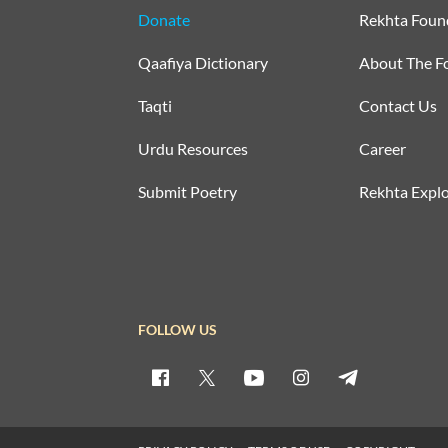
Donate
Rekhta Foun
Qaafiya Dictionary
About The F
Taqti
Contact Us
Urdu Resources
Career
Submit Poetry
Rekhta Explo
FOLLOW US