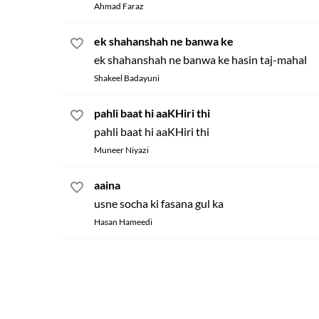
Ahmad Faraz
ek shahanshah ne banwa ke
ek shahanshah ne banwa ke hasin taj-mahal
Shakeel Badayuni
pahli baat hi aaKHiri thi
pahli baat hi aaKHiri thi
Muneer Niyazi
aaina
usne socha ki fasana gul ka
Hasan Hameedi