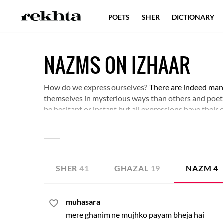
POETS
SHER
DICTIONARY
NAZMS ON IZHAAR
How do we express ourselves?
There are indeed many
themselves in mysterious ways than others and poet
be hesitant or instant but all expressions have their
SHER
41
GHAZAL
19
NAZM
4
muhasara
mere ghanim ne mujhko payam bheja hai