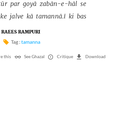
ūr 
par 
goyā 
zabān-e-hāl 
se 
ke 
jalve 
kā 
tamannā.ī 
ki 
bas 
RAEES RAMPURI
Tag :
tamanna
e this
See Ghazal
Critique
Download