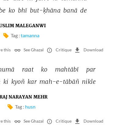
be 
ko 
bhī 
but-ḳhāna 
banā 
de 
USLIM MALEGANWI
Tag :
tamanna
e this
See Ghazal
Critique
Download
numā 
raat 
ko 
mahtābī 
par 
 
ki 
kyoñ 
kar 
mah-e-tābāñ 
nikle 
RAJ NARAYAN MEHR
Tag :
husn
e this
See Ghazal
Critique
Download