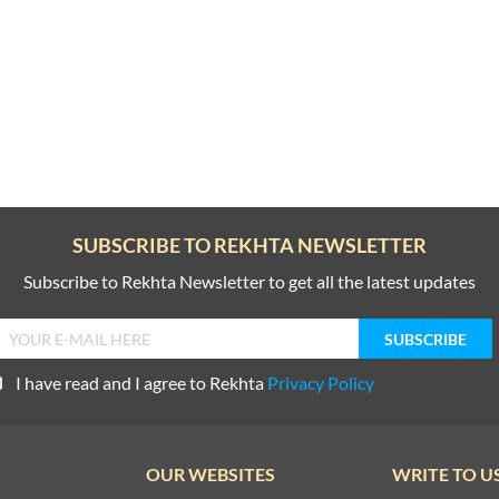
SUBSCRIBE TO REKHTA NEWSLETTER
Subscribe to Rekhta Newsletter to get all the latest updates
I have read and I agree to Rekhta
Privacy Policy
OUR WEBSITES
WRITE TO U