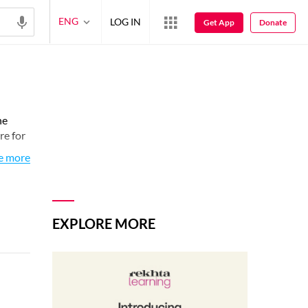
ENG
LOG IN
Get App
Donate
he
re for
e more
EXPLORE MORE