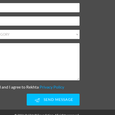
d and I agree to Rekhta
Privacy Policy
SEND MESSAGE