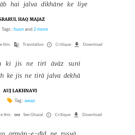
āb 
hai 
jalva 
dikhāne 
ke 
liye 
SRARUL HAQ MAJAZ
Tags :
husn
and
2 more
e this
Translation
Critique
Download
 
ki 
jis 
ne 
tirī 
āvāz 
sunī 
h 
ke 
jis 
ne 
tirā 
jalva 
dekhā 
AUJ LAKHNAVI
Tag :
awaz
e this
See Ghazal
Critique
Download
ko 
armān-e-dīd 
ne 
rusvā 