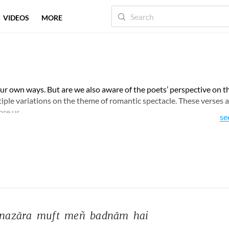
VIDEOS
MORE
 our own ways. But are we also aware of the poets’ perspective on t
ltiple variations on the theme of romantic spectacle. These verses a
ore us.
se
nazāra 
muft 
meñ 
badnām 
hai 