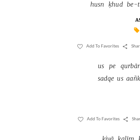
husn 
ḳhud 
be-t
A
Add To Favorites
Shar
us 
pe 
qurbān
sadqe 
us 
aañk
Add To Favorites
Shar
kiyā 
kalīm 