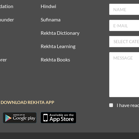
dation
Hindwi
ounder
Sufinama
Rekhta Dictionary
Rekhta Learning
rer
Rekhta Books
DOWNLOAD REKHTA APP
I have rea