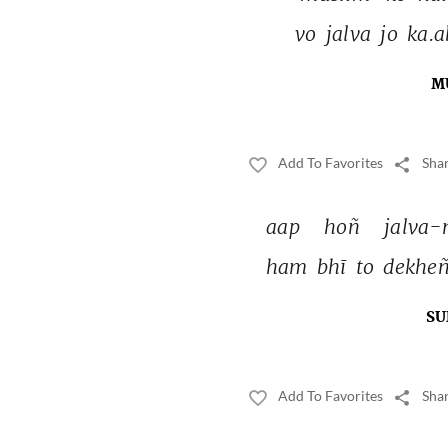
vo 
jalva 
jo 
ka.a
M
Add To Favorites
Shar
aap 
hoñ 
jalva-
ham 
bhī 
to 
dekheñ
SU
Add To Favorites
Shar