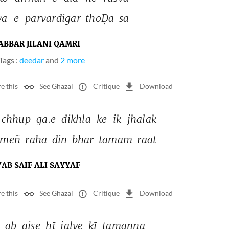
va-e-parvardigār 
thoḌā 
sā 
ABBAR JILANI QAMRI
Tags :
deedar
and
2 more
e this
See Ghazal
Critique
Download
chhup 
ga.e 
dikhlā 
ke 
ik 
jhalak 
meñ 
rahā 
din 
bhar 
tamām 
raat 
AB SAIF ALI SAYYAF
e this
See Ghazal
Critique
Download
 
ab 
aise 
hī 
jalve 
kī 
tamanna 