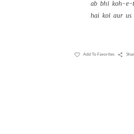
ab 
bhī 
koh-e-t
hai 
koī 
aur 
us 
Add To Favorites
Shar