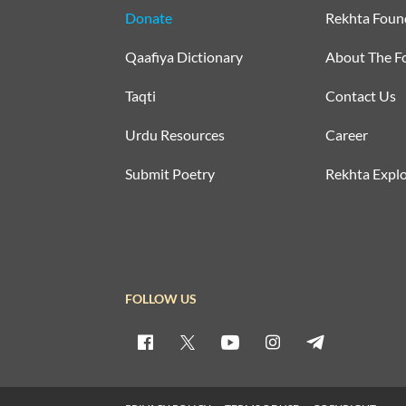
Donate
Rekhta Foun
Qaafiya Dictionary
About The F
Taqti
Contact Us
Urdu Resources
Career
Submit Poetry
Rekhta Explo
FOLLOW US