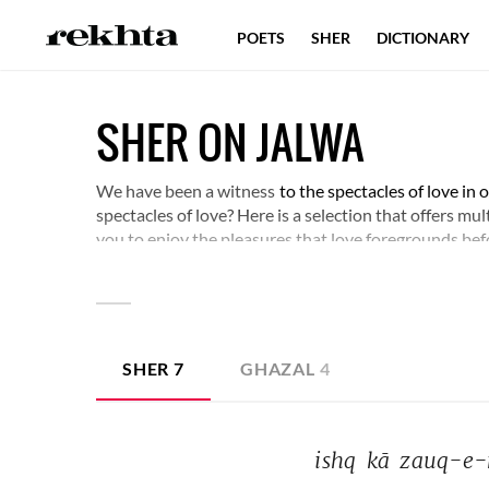
POETS
SHER
DICTIONARY
SHER ON JALWA
We have been a witness
to the spectacles of love in
spectacles of love? Here is a selection that offers mu
you to enjoy the pleasures that love foregrounds bef
SHER
7
GHAZAL
4
ishq 
kā 
zauq-e-