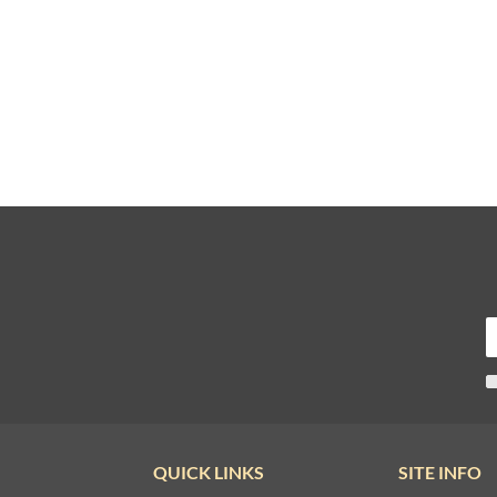
QUICK LINKS
SITE INFO