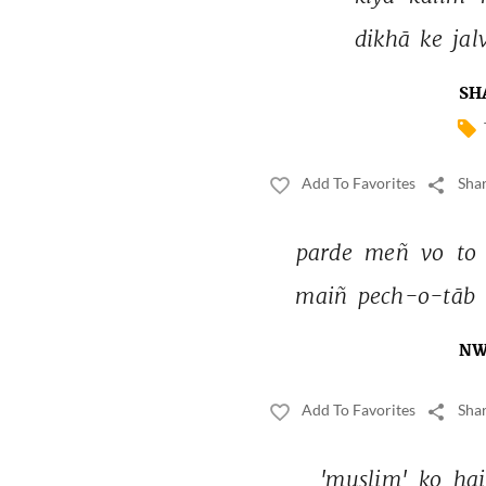
dikhā 
ke 
jal
SH
Add To Favorites
Shar
parde 
meñ 
vo 
to 
maiñ 
pech-o-tāb 
NW
Add To Favorites
Shar
'muslim' 
ko 
hai