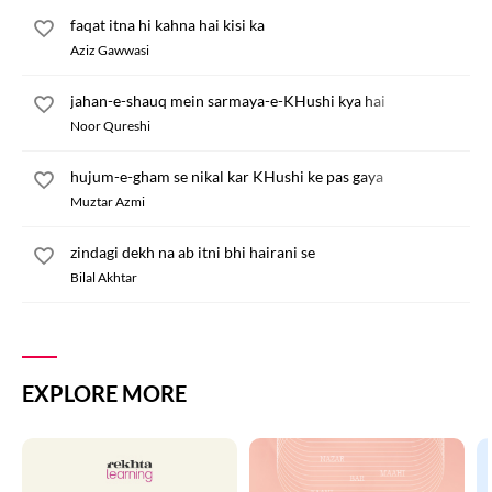
faqat itna hi kahna hai kisi ka
Aziz Gawwasi
jahan-e-shauq mein sarmaya-e-KHushi kya hai
Noor Qureshi
hujum-e-gham se nikal kar KHushi ke pas gaya
Muztar Azmi
zindagi dekh na ab itni bhi hairani se
Bilal Akhtar
EXPLORE MORE