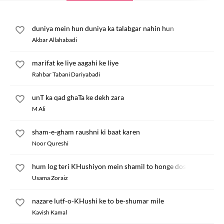
duniya mein hun duniya ka talabgar nahin hun
Akbar Allahabadi
marifat ke liye aagahi ke liye
Rahbar Tabani Dariyabadi
unT ka qad ghaTa ke dekh zara
M Ali
sham-e-gham raushni ki baat karen
Noor Qureshi
hum log teri KHushiyon mein shamil to honge dost
Usama Zoraiz
nazare lutf-o-KHushi ke to be-shumar mile
Kavish Kamal