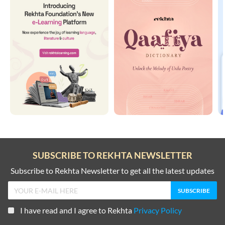
SUBSCRIBE TO REKHTA NEWSLETTER
Subscribe to Rekhta Newsletter to get all the latest updates
I have read and I agree to Rekhta
Privacy Policy