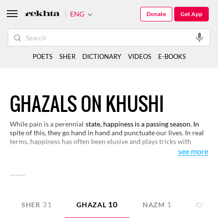
ENG
Donate
Get App
POETS
SHER
DICTIONARY
VIDEOS
E-BOOKS
GHAZALS ON KHUSHI
While pain is a perennial
state, happiness is a passing season. In
spite of this, they go hand in hand and punctuate our lives. In real
terms, happiness has often been elusive and plays tricks with
human beings. Here are some verses on this theme.
see more
31
10
1
SHER
GHAZAL
NAZM
QITA