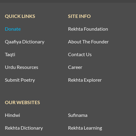
QUICK LINKS
SITE INFO
Donate
Rekhta Foundation
Qaafiya Dictionary
About The Founder
Taqti
Contact Us
Urdu Resources
Career
Submit Poetry
Rekhta Explorer
OUR WEBSITES
Hindwi
Sufinama
Rekhta Dictionary
Rekhta Learning