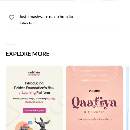
dosto mashware na do hum ko
Habib Jalib
EXPLORE MORE