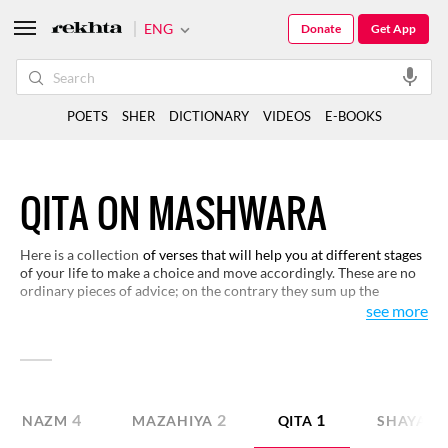
ENG
Donate
Get App
POETS
SHER
DICTIONARY
VIDEOS
E-BOOKS
QITA ON MASHWARA
Here is a collection
of verses that will help you at different stages
of your life to make a choice and move accordingly. These are no
ordinary pieces of advice; on the contrary they sum up the
philosophy of life and living. You may like to have a closer look
see more
and find your gems.
4
2
1
NAZM
MAZAHIYA
QITA
SHAYARI