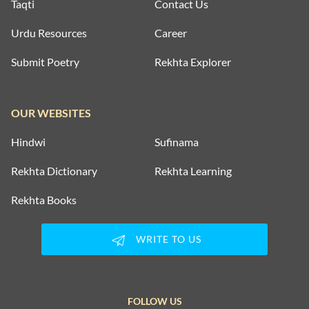
Taqti
Contact Us
Urdu Resources
Career
Submit Poetry
Rekhta Explorer
OUR WEBSITES
Hindwi
Sufinama
Rekhta Dictionary
Rekhta Learning
Rekhta Books
WRITE TO US
FOLLOW US