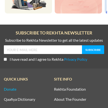
SUBSCRIBE TO REKHTA NEWSLETTER
Subscribe to Rekhta Newsletter to get all the latest updates
I have read and I agree to Rekhta
Privacy Policy
QUICK LINKS
SITE INFO
Donate
Rekhta Foundation
Qaafiya Dictionary
About The Founder