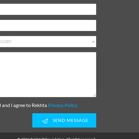
d and I agree to Rekhta
Privacy Policy
SEND MESSAGE