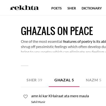
POETS
SHER
DICTIONARY
GHAZALS ON PEACE
One of the most essential
features of poetry is its a
shrug off pessimistic feelings which often develop dur
bring to you poetry which can eliminate any feelings 
become good citizens and also acts as a guide book fo
the message of love and peace further.
SHER
39
GHAZAL
5
NAZM
5
amn ki kar KHairaat ata mere maula
Sahil Munir