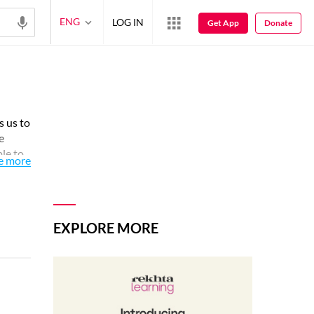
ENG
LOG IN
Get App
Donate
s us to
e
ple to
e more
spread
EXPLORE MORE