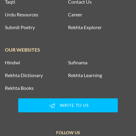
Taqti
Contact Us
Urdu Resources
Career
Submit Poetry
Rekhta Explorer
OUR WEBSITES
Hindwi
Sufinama
Rekhta Dictionary
Rekhta Learning
Rekhta Books
WRITE TO US
FOLLOW US