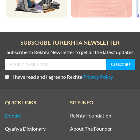
SUBSCRIBE TO REKHTA NEWSLETTER
Subscribe to Rekhta Newsletter to get all the latest updates
I have read and I agree to Rekhta
Privacy Policy
QUICK LINKS
SITE INFO
Donate
Rekhta Foundation
Qaafiya Dictionary
About The Founder