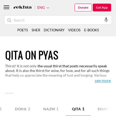
ENG
Donate
Get App
POETS
SHER
DICTIONARY
VIDEOS
E-BOOKS
QITA ON PYAS
Thirst! It is not only
the usual thirst that poets necessarily speak
about. It is also the thirst for wine, for love, and for all such things
that help us appreciate the meaning of lust and longing. Various
facets of thirst are here for you to appreciate.
see more
2
3
1
1
DOHA
NAZM
QITA
SHAYARI