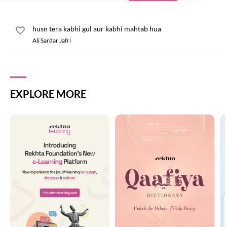
husn tera kabhi gul aur kabhi mahtab hua
Ali Sardar Jafri
EXPLORE MORE