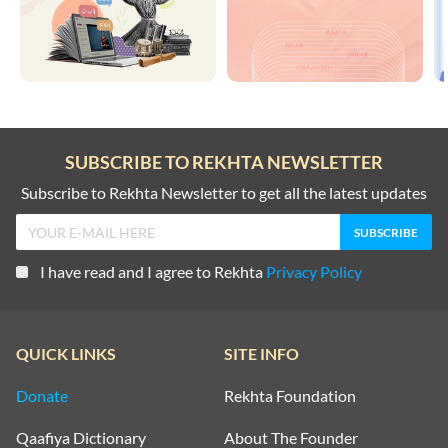
SUBSCRIBE TO REKHTA NEWSLETTER
Subscribe to Rekhta Newsletter to get all the latest updates
I have read and I agree to Rekhta
Privacy Policy
QUICK LINKS
SITE INFO
Donate
Rekhta Foundation
Qaafiya Dictionary
About The Founder