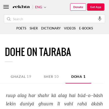
ENG
Donate
Get App
POETS
SHER
DICTIONARY
VIDEOS
E-BOOKS
DOHE ON TAJRABA
19
10
1
GHAZAL
SHER
DOHA
ruup 
alag 
har 
shahr 
kā 
alag 
hai 
būd-o-bāsh 
lekin 
duniyā 
ghuum 
lī 
vahī 
rahā 
ākāsh 