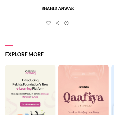
SHAHID ANWAR
EXPLORE MORE