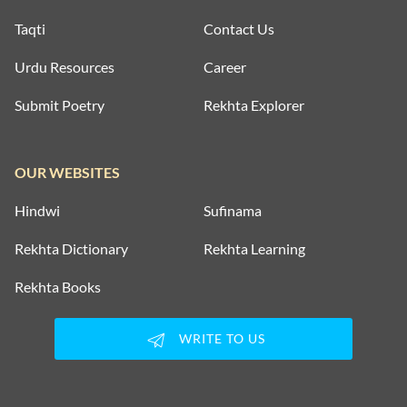
Taqti
Contact Us
Urdu Resources
Career
Submit Poetry
Rekhta Explorer
OUR WEBSITES
Hindwi
Sufinama
Rekhta Dictionary
Rekhta Learning
Rekhta Books
WRITE TO US