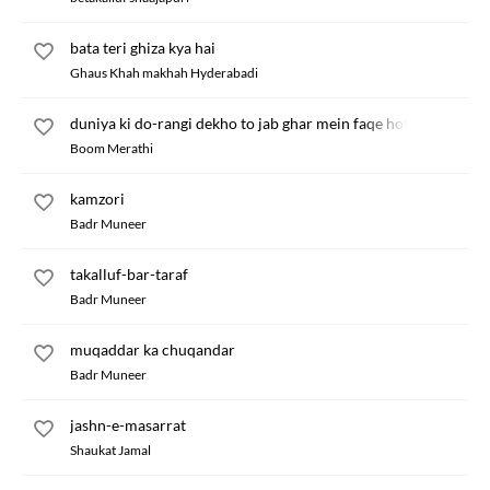
bata teri ghiza kya hai
Ghaus Khah makhah Hyderabadi
duniya ki do-rangi dekho to jab ghar mein faqe hote hain
Boom Merathi
kamzori
Badr Muneer
takalluf-bar-taraf
Badr Muneer
muqaddar ka chuqandar
Badr Muneer
jashn-e-masarrat
Shaukat Jamal