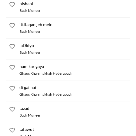
nishani
Badr Muneer
ittifaqan jeb mein
Badr Muneer
laDkiyo
Badr Muneer
nam kar gaya
Ghaus Khah makhah Hyderabadi
di gai hai
Ghaus Khah makhah Hyderabadi
tazad
Badr Muneer
tafawut