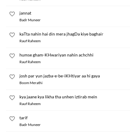
jannat
Badr Muneer
kaTta nahin hai din mera jhagDa kiye baghair
Rauf Raheem
humse gham-KHwariyan nahin achchhi
Rauf Raheem
josh par yun jazba-e-be-iKHtiyar aa hi gaya
Boom Merathi
kya jaane kya likha tha unhen iztirab mein
Rauf Raheem
tarif
Badr Muneer