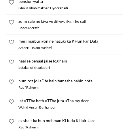
pension-yafta
Ghaus Khah makhah Hyderabadi
zulm sale ne kiya ye dil-e-dil-gir ke sath
Boom Merathi
meri majburiyon ne nazuki ka KHun kar Dala
Ameerul Islam Hashmi
haal se behaal jaise log hain
betakalluf shaajapuri
hum roz jo laDte hain tamasha nahin hota
Rauf Raheem
lat uTTha hath uTTha juta uTha my dear
Wahid Ansari Burhanpur
ek shair ka hun mehman KHuda KHair kare
Rauf Raheem