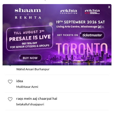
iddat
Zia-ul-Haq Qasmi
nam shaitan se mashhur hamara hota
Rauf Raheem
aadha maza visal ka pae hue to hun
Boom Merathi
nazar nazar se milaenge jaan-e-man hum bhi
Wahid Ansari Burhanpur
idea
Mukhtasar Azmi
raqs mein aaj chaarpai hai
betakalluf shaajapuri