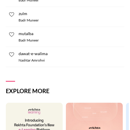
Badr Muneer
zulm
Badr Muneer
mutalba
Badr Muneer
dawat-e-walima
Nashtar Amrohvi
EXPLORE MORE