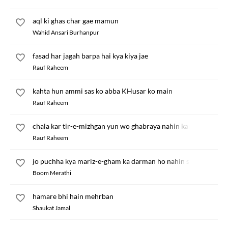
aql ki ghas char gae mamun
Wahid Ansari Burhanpur
fasad har jagah barpa hai kya kiya jae
Rauf Raheem
kahta hun ammi sas ko abba KHusar ko main
Rauf Raheem
chala kar tir-e-mizhgan yun wo ghabraya nahin karte
Rauf Raheem
jo puchha kya mariz-e-gham ka darman ho nahin sakta
Boom Merathi
hamare bhi hain mehrban
Shaukat Jamal