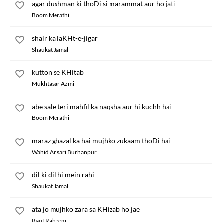
agar dushman ki thoDi si marammat aur ho jati
Boom Merathi
shair ka laKHt-e-jigar
Shaukat Jamal
kutton se KHitab
Mukhtasar Azmi
abe sale teri mahfil ka naqsha aur hi kuchh hai
Boom Merathi
maraz ghazal ka hai mujhko zukaam thoDi hai
Wahid Ansari Burhanpur
dil ki dil hi mein rahi
Shaukat Jamal
ata jo mujhko zara sa KHizab ho jae
Rauf Raheem