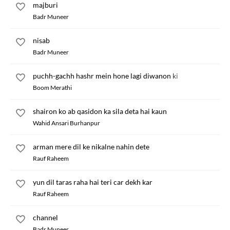
majburi
Badr Muneer
nisab
Badr Muneer
puchh-gachh hashr mein hone lagi diwanon ki
Boom Merathi
shairon ko ab qasidon ka sila deta hai kaun
Wahid Ansari Burhanpur
arman mere dil ke nikalne nahin dete
Rauf Raheem
yun dil taras raha hai teri car dekh kar
Rauf Raheem
channel
Badr Muneer