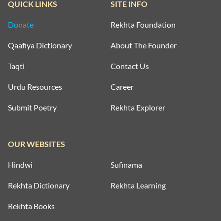
QUICK LINKS
SITE INFO
Donate
Rekhta Foundation
Qaafiya Dictionary
About The Founder
Taqti
Contact Us
Urdu Resources
Career
Submit Poetry
Rekhta Explorer
OUR WEBSITES
Hindwi
Sufinama
Rekhta Dictionary
Rekhta Learning
Rekhta Books