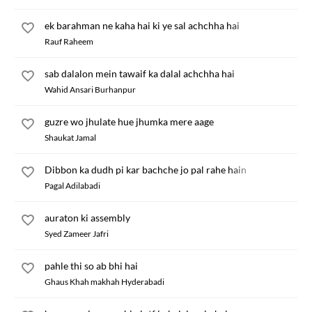
ek barahman ne kaha hai ki ye sal achchha hai
Rauf Raheem
sab dalalon mein tawaif ka dalal achchha hai
Wahid Ansari Burhanpur
guzre wo jhulate hue jhumka mere aage
Shaukat Jamal
Dibbon ka dudh pi kar bachche jo pal rahe hain
Pagal Adilabadi
auraton ki assembly
Syed Zameer Jafri
pahle thi so ab bhi hai
Ghaus Khah makhah Hyderabadi