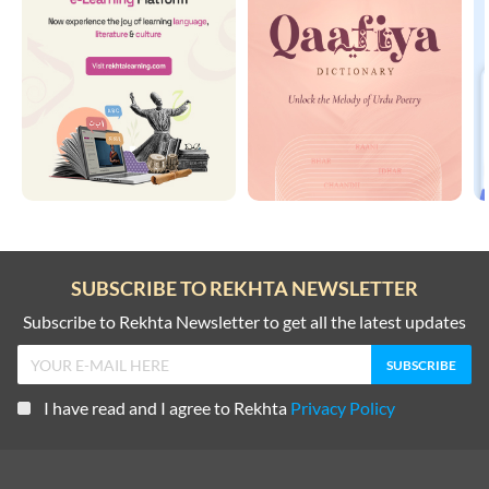
SUBSCRIBE TO REKHTA NEWSLETTER
Subscribe to Rekhta Newsletter to get all the latest updates
I have read and I agree to Rekhta
Privacy Policy