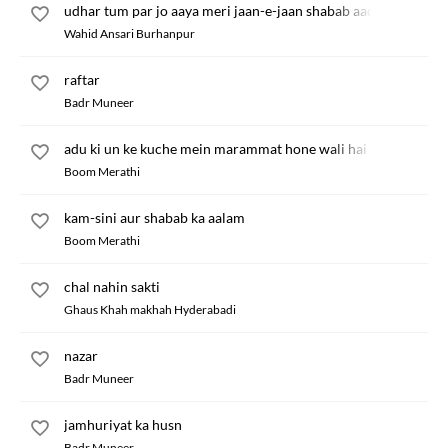
udhar tum par jo aaya meri jaan-e-jaan shabab aadha
Wahid Ansari Burhanpur
raftar
Badr Muneer
adu ki un ke kuche mein marammat hone wali hai
Boom Merathi
kam-sini aur shabab ka aalam
Boom Merathi
chal nahin sakti
Ghaus Khah makhah Hyderabadi
nazar
Badr Muneer
jamhuriyat ka husn
Badr Muneer