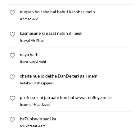
nuqsan ho raha hai bahut karobar mein
Ahmad Alvi
kasmasane ki ijazat nahin di jaegi
Inayat Ali Khan
naya hathi
Raza Naqvi Vahi
chalte hue jo dekhe DanDe teri gali mein
betakalluf shaajapuri
professor hi jab aate hon hafta-war college mein
Inam-ul-Haq Javed
beTa biswin sadi ka
Mukhtasar Azmi