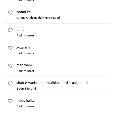
aadmi ka
Ghaus Khah makhah Hyderabadi
uljhan
Badr Muneer
guzarish
Badr Muneer
mehrbani
Badr Muneer
shab-e-wada idhar mujhko hansi si aai jati hai
Boom Merathi
halqe halke
Badr Muneer