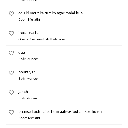
adu ki maut ka tumko agar malal hua
Boom Merathi
irada kya hai
Ghaus Khah makhah Hyderabadi
dua
Badr Muneer
phurtiyan
Badr Muneer
janab
Badr Muneer
phanse kuchh aise hum aah-o-fughan ke dhoke mein
Boom Merathi