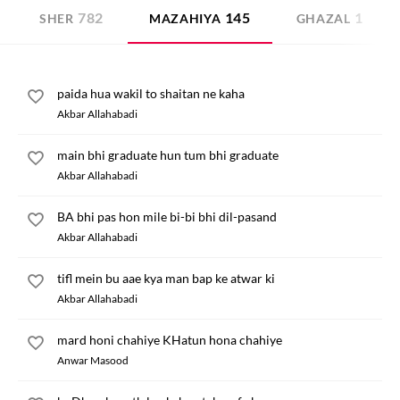
782
145
1
SHER
MAZAHIYA
GHAZAL
paida hua wakil to shaitan ne kaha
Akbar Allahabadi
main bhi graduate hun tum bhi graduate
Akbar Allahabadi
BA bhi pas hon mile bi-bi bhi dil-pasand
Akbar Allahabadi
tifl mein bu aae kya man bap ke atwar ki
Akbar Allahabadi
mard honi chahiye KHatun hona chahiye
Anwar Masood