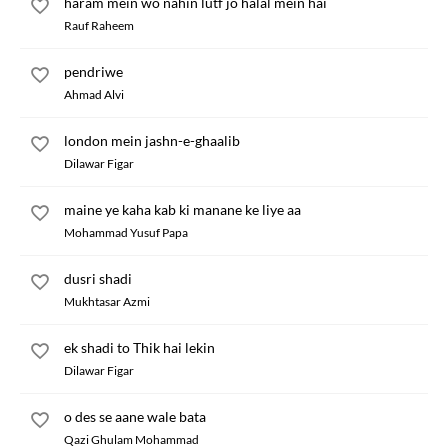
haram mein wo nahin lutf jo halal mein hai
Rauf Raheem
pendriwe
Ahmad Alvi
london mein jashn-e-ghaalib
Dilawar Figar
maine ye kaha kab ki manane ke liye aa
Mohammad Yusuf Papa
dusri shadi
Mukhtasar Azmi
ek shadi to Thik hai lekin
Dilawar Figar
o des se aane wale bata
Qazi Ghulam Mohammad