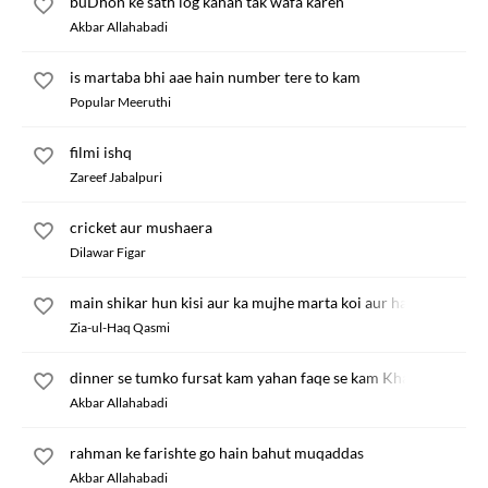
buDhon ke sath log kahan tak wafa karen
Akbar Allahabadi
is martaba bhi aae hain number tere to kam
Popular Meeruthi
filmi ishq
Zareef Jabalpuri
cricket aur mushaera
Dilawar Figar
main shikar hun kisi aur ka mujhe marta koi aur hai
Zia-ul-Haq Qasmi
dinner se tumko fursat kam yahan faqe se kam Khaali
Akbar Allahabadi
rahman ke farishte go hain bahut muqaddas
Akbar Allahabadi