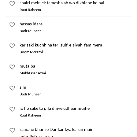
shairi mein ek tamasha ab wo dikhlane ko hai
Rauf Raheem
hassas idare
Badr Muneer
kar saki kuchh na teri zulf-e-siyah-fam mera
Boom Merathi
mutalba
Mukhtasar Azmi
sim
Badr Muneer
jo ho sake to pila dijiye udhaar mujhe
Rauf Raheem
zamane bhar se Dar kar kya karun main
betakalluf shaajapuri