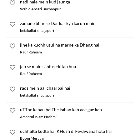
nadi nale mein kud jaunga
Wahid Ansari Burhanpur
zamane bhar se Dar kar kya karun main
betakalluf shaajapuri
jine ka kuchh usul na marne ka Dhang hai
Rauf Raheem
jab se main sahib-e-kitab hua
Rauf Raheem
raqs mein aaj chaarpai hai
betakalluf shaajapuri
uTThe kahan baiThe kahan kab aae gae kab
Ameerul Islam Hashmi
uchhalta kudta hai KHush dil-e-diwana hota hai
Boom Merathi