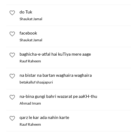
do Tuk
Shaukat Jamal
facebook
Shaukat Jamal
baghicha-e-atfal hai kuTiya mere aage
Rauf Raheem
na bistar na bartan waghaira waghaira
betakalluf shaajapuri
na-bina gungi bahri wazarat pe aaKH-thu
Ahmad Imam
qarz le kar ada nahin karte
Rauf Raheem