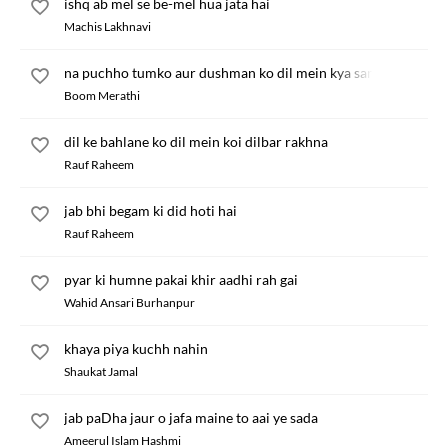
ishq ab mel se be-mel hua jata hai
Machis Lakhnavi
na puchho tumko aur dushman ko dil mein kya samajhta hun
Boom Merathi
dil ke bahlane ko dil mein koi dilbar rakhna
Rauf Raheem
jab bhi begam ki did hoti hai
Rauf Raheem
pyar ki humne pakai khir aadhi rah gai
Wahid Ansari Burhanpur
khaya piya kuchh nahin
Shaukat Jamal
jab paDha jaur o jafa maine to aai ye sada
Ameerul Islam Hashmi