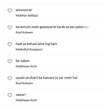
announcer
Mukhtar Siddiqui
tarannum mein gawayye ki tarah se tan paida kar
Rauf Raheem
haal se behaal jaise log hain
betakalluf shaajapuri
be-zaban
Mukhtasar Azmi
sauda ye shairi ka hamare jo sar mein hai
Rauf Raheem
sawari
Mukhtasar Azmi