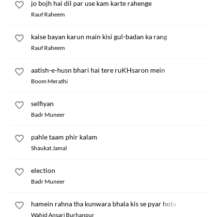
jo bojh hai dil par use kam karte rahenge
Rauf Raheem
kaise bayan karun main kisi gul-badan ka rang
Rauf Raheem
aatish-e-husn bhari hai tere ruKHsaron mein
Boom Merathi
selfiyan
Badr Muneer
pahle taam phir kalam
Shaukat Jamal
election
Badr Muneer
hamein rahna tha kunwara bhala kis se pyar hota
Wahid Ansari Burhanpur