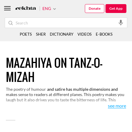
ENG
Donate
Get App
POETS
SHER
DICTIONARY
VIDEOS
E-BOOKS
MAZAHIYA ON TANZ-O-
MIZAH
The poetry of humour
and satire has multiple dimensions and
makes sense to readers at different planes. This poetry makes you
laugh but it also drives you to taste the bitterness of life. This
selection of verses will help you see life from close quarters and
see more
appreciate its richness and variety through humour and satire.