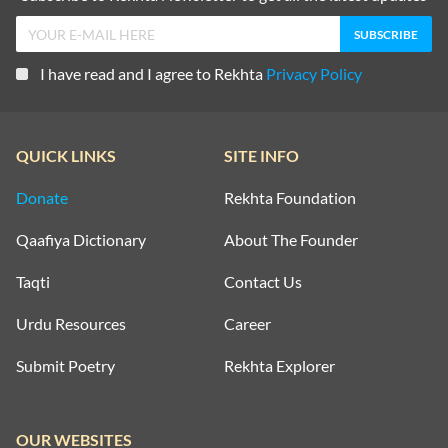
I have read and I agree to Rekhta
Privacy Policy
QUICK LINKS
SITE INFO
Donate
Rekhta Foundation
Qaafiya Dictionary
About The Founder
Taqti
Contact Us
Urdu Resources
Career
Submit Poetry
Rekhta Explorer
OUR WEBSITES