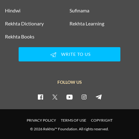
Hindwi
Sufinama
Rekhta Dictionary
Rekhta Learning
Rekhta Books
WRITE TO US
FOLLOW US
PRIVACY POLICY
TERMS OF USE
COPYRIGHT
© 2026 Rekhta™ Foundation. All rights reserved.