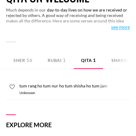
Much depends in our
day-to-day lives on how we are received or
rejected by others. A good way of receiving and being received
makes all the difference. Here are some verses around this idea
that would open up new dimensions of human nature to you.
see more
Have a look.
56
1
1
SHER
RUBAI
QITA
SHAYARI I
tum rang ho tum nur ho tum shisha ho tum jam
Unknown
EXPLORE MORE