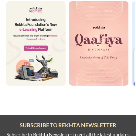
SUBSCRIBE TO REKHTA NEWSLETTER
Subscribe to Rekhta Newsletter to get all the latest updates