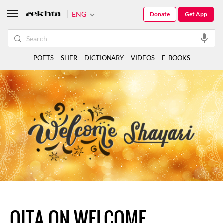
ENG
Donate
Get App
POETS
SHER
DICTIONARY
VIDEOS
E-BOOKS
QITA ON WELCOME