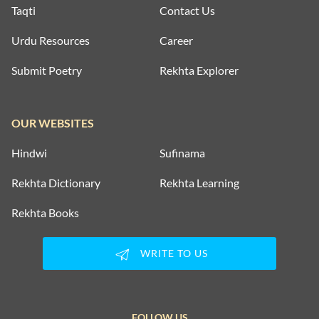
Taqti
Contact Us
Urdu Resources
Career
Submit Poetry
Rekhta Explorer
OUR WEBSITES
Hindwi
Sufinama
Rekhta Dictionary
Rekhta Learning
Rekhta Books
WRITE TO US
FOLLOW US