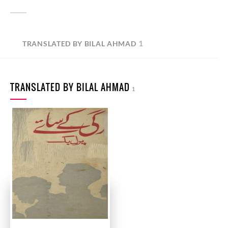
1
TRANSLATED BY BILAL AHMAD
TRANSLATED BY BILAL AHMAD
1