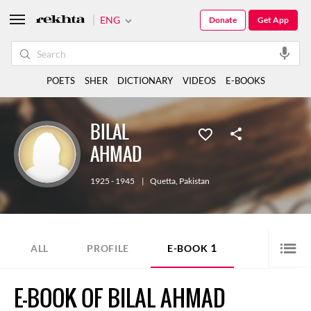
ENG
Donate
Get App
POETS
SHER
DICTIONARY
VIDEOS
E-BOOKS
BILAL
AHMAD
1925 - 1945
|
Quetta
,
Pakistan
1
ALL
PROFILE
E-BOOK
E-BOOK OF BILAL AHMAD