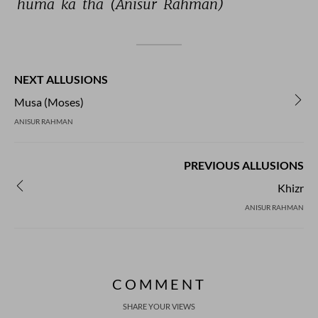
huma 
ka 
tha 
(Anisur 
Rahman) 
NEXT ALLUSIONS
Musa (Moses)
ANISUR RAHMAN
PREVIOUS ALLUSIONS
Khizr
ANISUR RAHMAN
COMMENT
SHARE YOUR VIEWS