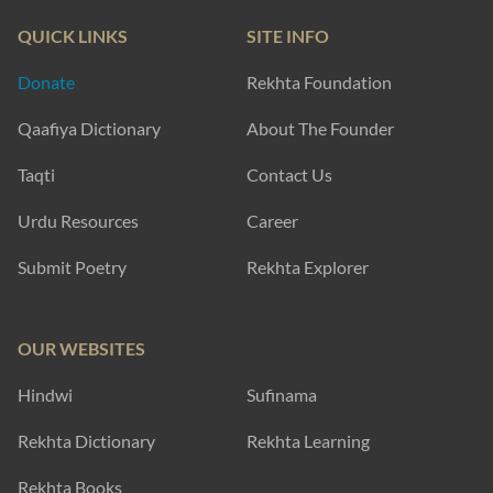
QUICK LINKS
SITE INFO
Donate
Rekhta Foundation
Qaafiya Dictionary
About The Founder
Taqti
Contact Us
Urdu Resources
Career
Submit Poetry
Rekhta Explorer
OUR WEBSITES
Hindwi
Sufinama
Rekhta Dictionary
Rekhta Learning
Rekhta Books