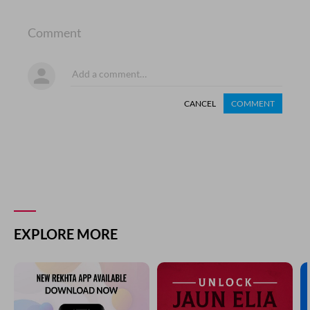
Comment
CANCEL
COMMENT
EXPLORE MORE