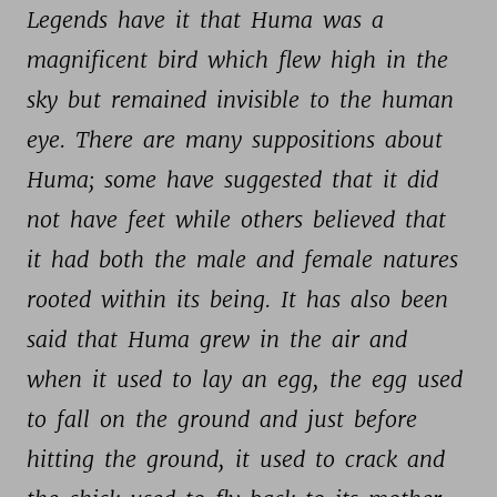
Legends 
have 
it 
that 
Huma 
was 
a 
magnificent 
bird 
which 
flew 
high 
in 
the 
sky 
but 
remained 
invisible 
to 
the 
human 
eye. 
There 
are 
many 
suppositions 
about 
Huma; 
some 
have 
suggested 
that 
it 
did 
not 
have 
feet 
while 
others 
believed 
that 
it 
had 
both 
the 
male 
and 
female 
natures 
rooted 
within 
its 
being. 
It 
has 
also 
been 
said 
that 
Huma 
grew 
in 
the 
air 
and 
when 
it 
used 
to 
lay 
an 
egg, 
the 
egg 
used 
to 
fall 
on 
the 
ground 
and 
just 
before 
hitting 
the 
ground, 
it 
used 
to 
crack 
and 