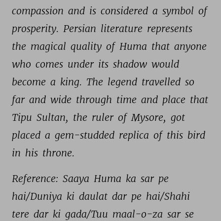
compassion 
and 
is 
considered 
a 
symbol 
of 
prosperity. 
Persian 
literature 
represents 
the 
magical 
quality 
of 
Huma 
that 
anyone 
who 
comes 
under 
its 
shadow 
would 
become 
a 
king. 
The 
legend 
travelled 
so 
far 
and 
wide 
through 
time 
and 
place 
that 
Tipu 
Sultan, 
the 
ruler 
of 
Mysore, 
got 
placed 
a 
gem-studded 
replica 
of 
this 
bird 
in 
his 
throne. 
Reference: 
Saaya 
Huma 
ka 
sar 
pe 
hai/Duniya 
ki 
daulat 
dar 
pe 
hai/Shahi 
tere 
dar 
ki 
gada/Tuu 
maal-o-za 
sar 
se 