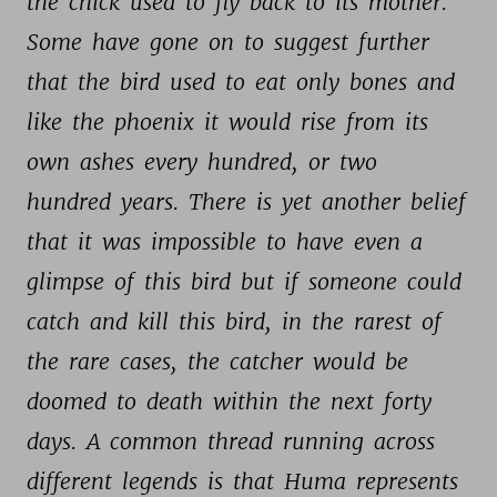
the 
chick 
used 
to 
fly 
back 
to 
its 
mother. 
Some 
have 
gone 
on 
to 
suggest 
further 
that 
the 
bird 
used 
to 
eat 
only 
bones 
and 
like 
the 
phoenix 
it 
would 
rise 
from 
its 
own 
ashes 
every 
hundred, 
or 
two 
hundred 
years. 
There 
is 
yet 
another 
belief 
that 
it 
was 
impossible 
to 
have 
even 
a 
glimpse 
of 
this 
bird 
but 
if 
someone 
could 
catch 
and 
kill 
this 
bird, 
in 
the 
rarest 
of 
the 
rare 
cases, 
the 
catcher 
would 
be 
doomed 
to 
death 
within 
the 
next 
forty 
days. 
A 
common 
thread 
running 
across 
different 
legends 
is 
that 
Huma 
represents 