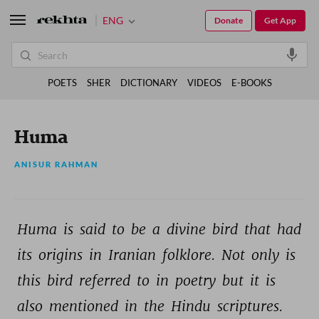
ENG
Donate
Get App
POETS
SHER
DICTIONARY
VIDEOS
E-BOOKS
Huma
ANISUR RAHMAN
Huma 
is 
said 
to 
be 
a 
divine 
bird 
that 
had 
its 
origins 
in 
Iranian 
folklore. 
Not 
only 
is 
this 
bird 
referred 
to 
in 
poetry 
but 
it 
is 
also 
mentioned 
in 
the 
Hindu 
scriptures. 