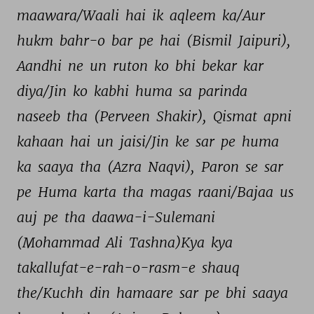
maawara/Waali 
hai 
ik 
aqleem 
ka/Aur 
hukm 
bahr-o 
bar 
pe 
hai 
(Bismil 
Jaipuri), 
Aandhi 
ne 
un 
ruton 
ko 
bhi 
bekar 
kar 
diya/Jin 
ko 
kabhi 
huma 
sa 
parinda 
naseeb 
tha 
(Perveen 
Shakir), 
Qismat 
apni 
kahaan 
hai 
un 
jaisi/Jin 
ke 
sar 
pe 
huma 
ka 
saaya 
tha 
(Azra 
Naqvi), 
Paron 
se 
sar 
pe 
Huma 
karta 
tha 
magas 
raani/Bajaa 
us 
auj 
pe 
tha 
daawa-i-Sulemani 
(Mohammad 
Ali 
Tashna)Kya 
kya 
takallufat-e-rah-o-rasm-e 
shauq 
the/Kuchh 
din 
hamaare 
sar 
pe 
bhi 
saaya 