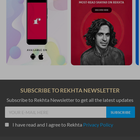
SUBSCRIBE TO REKHTA NEWSLETTER
Subscribe to Rekhta Newsletter to get all the latest updates
I have read and I agree to Rekhta
Privacy Policy