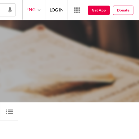
ENG
LOG IN
Get App
Donate