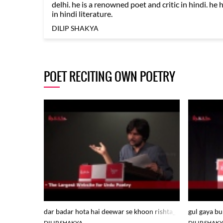
delhi. he is a renowned poet and critic in hindi. he 
in hindi literature.
DILIP SHAKYA
POET RECITING OWN POETRY
dar badar hota hai deewar se khoon rishta_dilip shakya at 
gul gaya bu
DILIP SHAKYA
DILIP SHAK