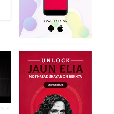
i tu_dilip shakya at rekhta studio