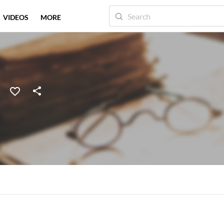
VIDEOS
MORE