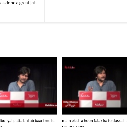
has done a great job
rekhta studio
lbul gai patta bhi ab baari me hai_dilip shakya at rekhta studio
main ek sira hoon falak ka to dusra ha
YA
DILIP SHAKYA