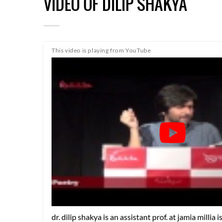
VIDEO OF DILIP SHAKYA
This video is playing from YouTube
dr. dilip shakya is an assistant prof. at jamia millia