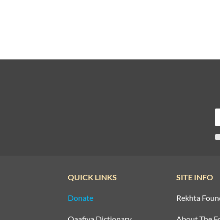
QUICK LINKS
SITE INFO
Donate
Rekhta Foun
Qaafiya Dictionary
About The F