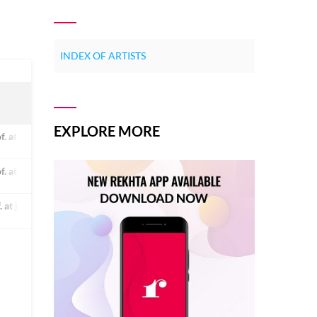
INDEX OF ARTISTS
EXPLORE MORE
of. at jamia millia islamia university, new delhi. he is a renowned poet and c
of. at jamia millia islamia university, new delhi. he is a renowned poet and c
f. at jamia millia islamia university, new delhi. he is a renowned poet and cr