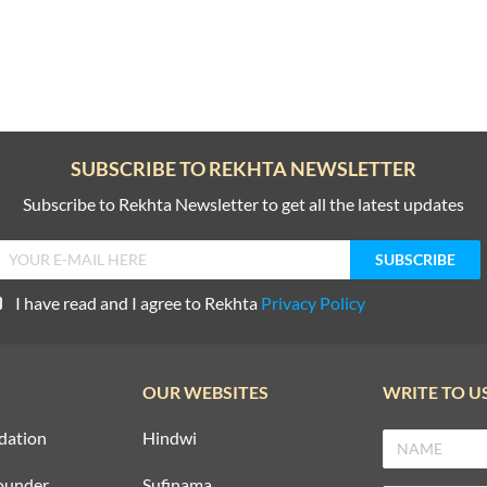
SUBSCRIBE TO REKHTA NEWSLETTER
Subscribe to Rekhta Newsletter to get all the latest updates
I have read and I agree to Rekhta
Privacy Policy
OUR WEBSITES
WRITE TO U
dation
Hindwi
ounder
Sufinama