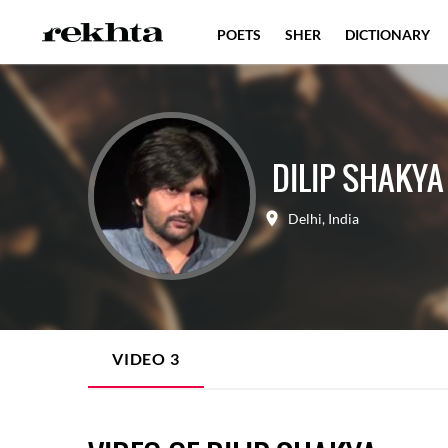
POETS
SHER
DICTIONARY
DILIP SHAKYA
Delhi
,
India
VIDEO
3