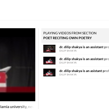
PLAYING VIDEOS FROM SECTION
POET RECITING OWN POETRY
dr. dilip shakya is an assistant pr
DILIP SHAKYA
dr. dilip shakya is an assistant pr
DILIP SHAKYA
dr. dilip shakya is an asistant pro
DILIP SHAKYA
 islamia university, new