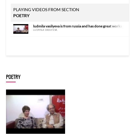
PLAYING VIDEOS FROM SECTION
POETRY
ludmila vasilyeva is from russia and has done great works on urdu
LUDMILA VASILYEVA
POETRY