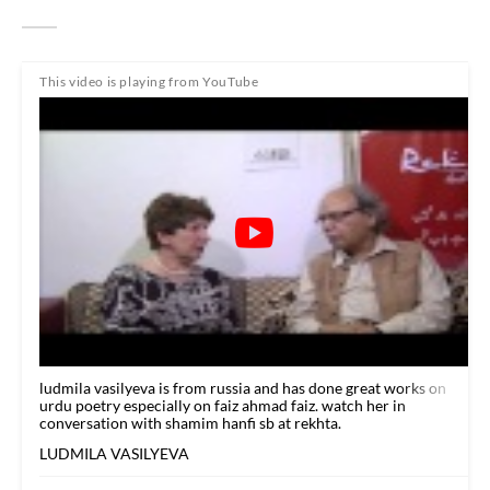
This video is playing from YouTube
ludmila vasilyeva is from russia and has done great works on
urdu poetry especially on faiz ahmad faiz. watch her in
conversation with shamim hanfi sb at rekhta.
LUDMILA VASILYEVA