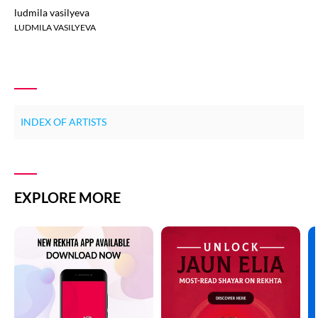
ludmila vasilyeva
LUDMILA VASILYEVA
INDEX OF ARTISTS
EXPLORE MORE