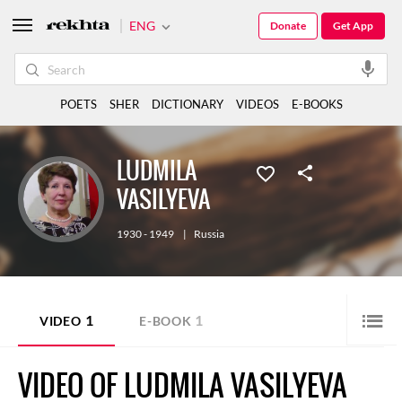
ENG
Donate
Get App
POETS
SHER
DICTIONARY
VIDEOS
E-BOOKS
LUDMILA
VASILYEVA
1930 - 1949
|
Russia
1
1
VIDEO
E-BOOK
VIDEO OF LUDMILA VASILYEVA