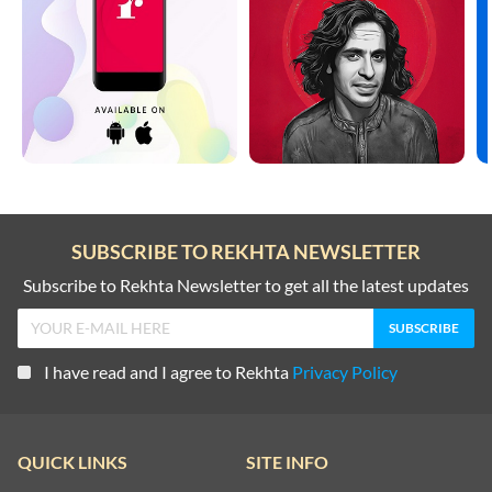
SUBSCRIBE TO REKHTA NEWSLETTER
Subscribe to Rekhta Newsletter to get all the latest updates
I have read and I agree to Rekhta
Privacy Policy
QUICK LINKS
SITE INFO