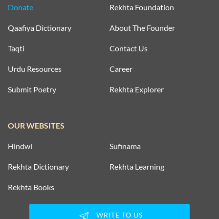
Donate
Rekhta Foundation
Qaafiya Dictionary
About The Founder
Taqti
Contact Us
Urdu Resources
Career
Submit Poetry
Rekhta Explorer
OUR WEBSITES
Hindwi
Sufinama
Rekhta Dictionary
Rekhta Learning
Rekhta Books
WRITE TO US