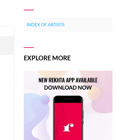
INDEX OF ARTISTS
EXPLORE MORE