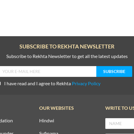
SUBSCRIBE TO REKHTA NEWSLETTER
Subscribe to Rekhta Newsletter to get all the latest updates
I have read and I agree to Rekhta
Privacy Policy
OUR WEBSITES
WRITE TO U
dation
Hindwi
ounder
Sufinama