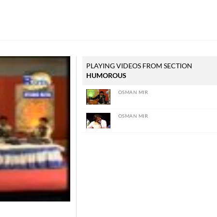
PLAYING VIDEOS FROM SECTION
HUMOROUS
OSMAN MIR
OSMAN MIR