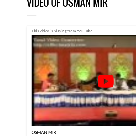
VIDEO OF OSMAN MIR
This video is playing from YouTube
OSMAN MIR