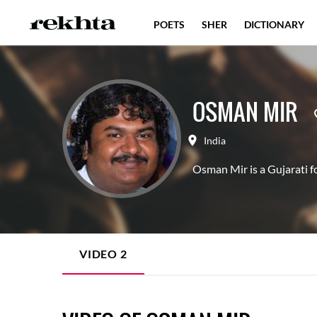
POETS
SHER
DICTIONARY
OSMAN MIR
India
Osman Mir is a Gujarati fo
VIDEO
2