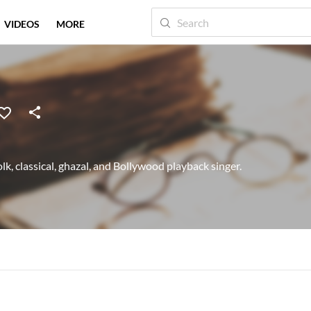
VIDEOS
MORE
lk, classical, ghazal, and Bollywood playback singer.