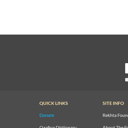
QUICK LINKS
SITE INFO
Donate
Rekhta Foun
Qaafiya Dictionary
About The F