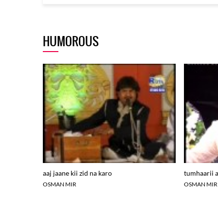
HUMOROUS
aaj jaane kii zid na karo
tumhaarii a
OSMAN MIR
OSMAN MIR