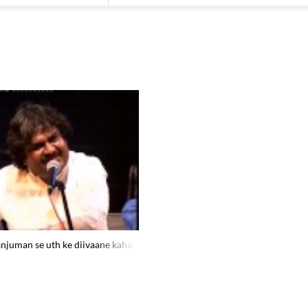
njuman se uth ke diivaane kahaa.n jaate