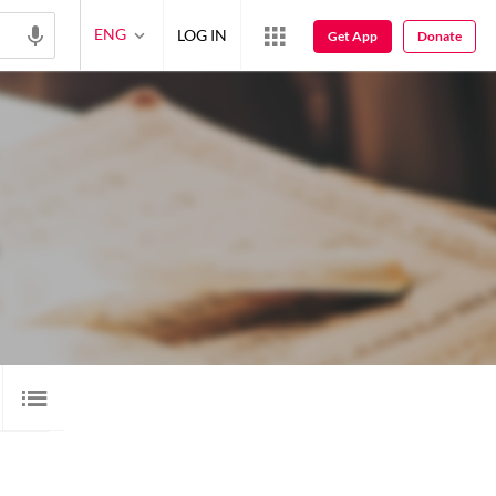
ENG
LOG IN
Get App
Donate