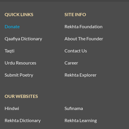
QUICK LINKS
SITE INFO
Donate
Rekhta Foundation
Qaafiya Dictionary
About The Founder
Taqti
Contact Us
Urdu Resources
Career
Submit Poetry
Rekhta Explorer
OUR WEBSITES
Hindwi
Sufinama
Rekhta Dictionary
Rekhta Learning