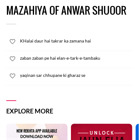
MAZAHIYA OF ANWAR SHUOOR
KHalai daur hai takrar ka zamana hai
zaban zaban pe hai elan-e-tark-e-tambaku
yaqinan sar chhupane ki gharaz se
EXPLORE MORE