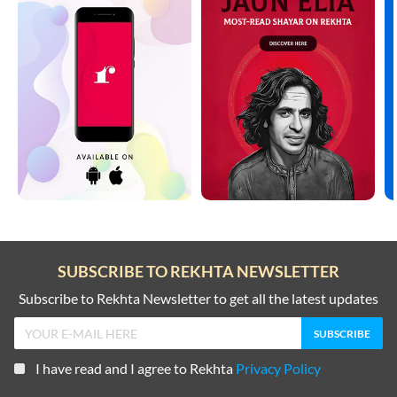
SUBSCRIBE TO REKHTA NEWSLETTER
Subscribe to Rekhta Newsletter to get all the latest updates
I have read and I agree to Rekhta
Privacy Policy