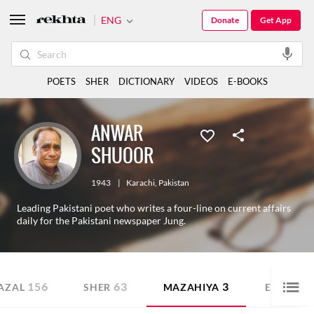
ENG
Donate
Get App
POETS
SHER
DICTIONARY
VIDEOS
E-BOOKS
ANWAR
SHUOOR
1943
|
Karachi
,
Pakistan
Leading Pakistani poet who writes a four-line on current affairs
daily for the Pakistani newspaper Jung.
156
63
3
AZAL
SHER
MAZAHIYA
E-BOOK