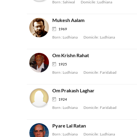
Born :
Sahiwal
Domicile :
Ludhiana
Mukesh Aalam
1969
Born :
Ludhiana
Domicile :
Ludhiana
Om Krishn Rahat
1925
Born :
Ludhiana
Domicile :
Faridabad
Om Prakash Laghar
1924
Born :
Ludhiana
Domicile :
Faridabad
Pyare Lal Ratan
Born :
Ludhiana
Domicile :
Ludhiana