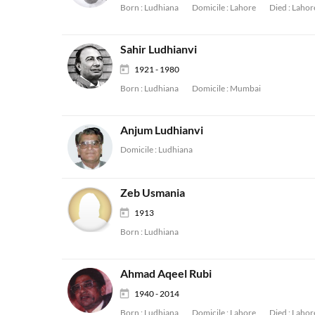
Born :
Ludhiana
Domicile :
Lahore
Died :
Lahor
Sahir Ludhianvi
1921 - 1980
Born :
Ludhiana
Domicile :
Mumbai
Anjum Ludhianvi
Domicile :
Ludhiana
Zeb Usmania
1913
Born :
Ludhiana
Ahmad Aqeel Rubi
1940 - 2014
Born :
Ludhiana
Domicile :
Lahore
Died :
Lahor