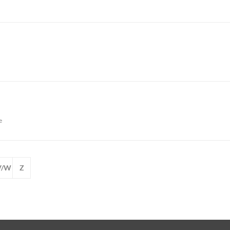
e
V/W
Z