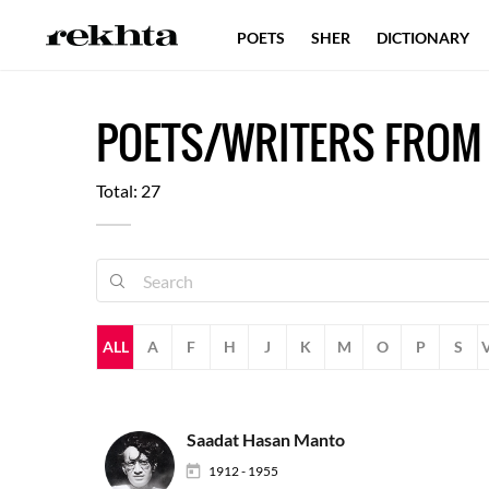
POETS
SHER
DICTIONARY
POETS/WRITERS FROM
Total: 27
ALL
A
F
H
J
K
M
O
P
S
Saadat Hasan Manto
1912 - 1955