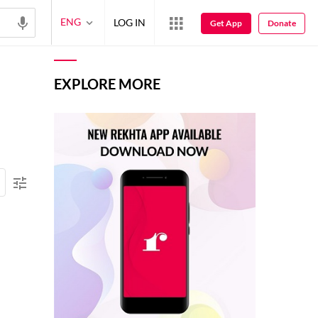
ENG
LOG IN
Get App
Donate
EXPLORE MORE