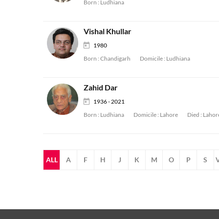
Born :
Ludhiana
Vishal Khullar
1980
Born :
Chandigarh
Domicile :
Ludhiana
Zahid Dar
1936 - 2021
Born :
Ludhiana
Domicile :
Lahore
Died :
Lahor
ALL
A
F
H
J
K
M
O
P
S