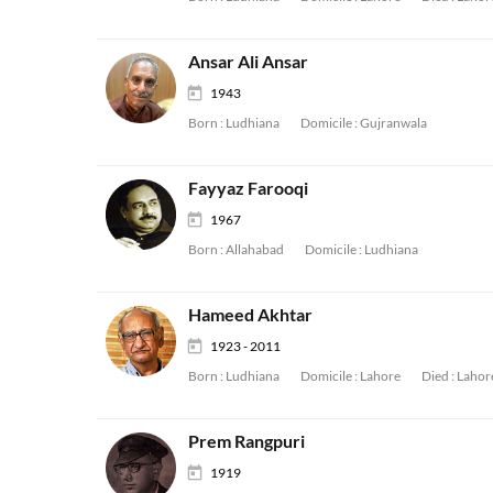
Ansar Ali Ansar
1943
Born :
Ludhiana
Domicile :
Gujranwala
Fayyaz Farooqi
1967
Born :
Allahabad
Domicile :
Ludhiana
Hameed Akhtar
1923 - 2011
Born :
Ludhiana
Domicile :
Lahore
Died :
Lahor
Prem Rangpuri
1919