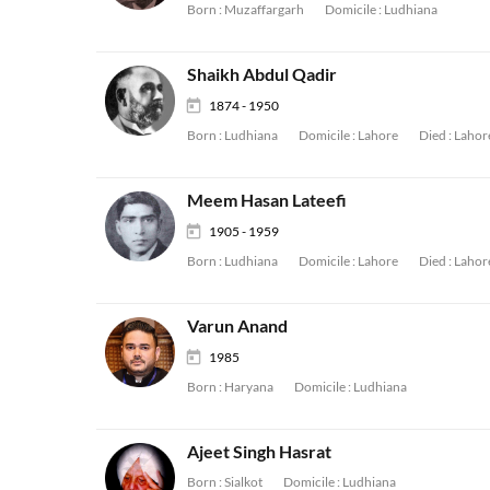
Born :
Muzaffargarh
Domicile :
Ludhiana
Shaikh Abdul Qadir
1874 - 1950
Born :
Ludhiana
Domicile :
Lahore
Died :
Lahor
Meem Hasan Lateefi
1905 - 1959
Born :
Ludhiana
Domicile :
Lahore
Died :
Lahor
Varun Anand
1985
Born :
Haryana
Domicile :
Ludhiana
Ajeet Singh Hasrat
Born :
Sialkot
Domicile :
Ludhiana