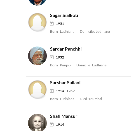
Sagar Sialkoti
1951
Born :
Ludhiana
Domicile :
Ludhiana
Sardar Panchhi
1932
Born :
Punjab
Domicile :
Ludhiana
Sarshar Sailani
1914 - 1969
Born :
Ludhiana
Died :
Mumbai
Shafi Mansur
1914