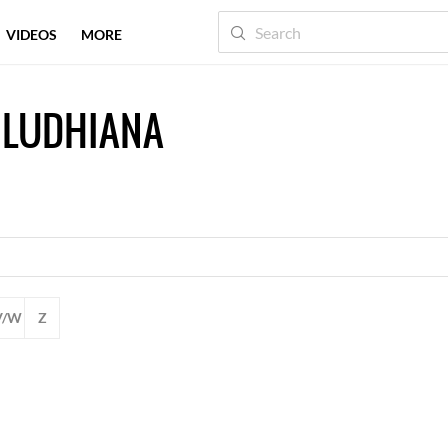
VIDEOS
MORE
 LUDHIANA
V/W
Z