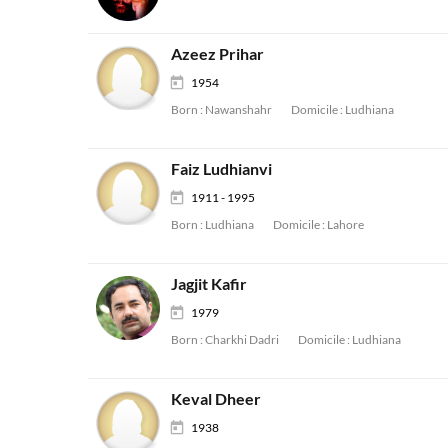
Azeez Prihar
1954
Born :
Nawanshahr
Domicile :
Ludhiana
Faiz Ludhianvi
1911 - 1995
Born :
Ludhiana
Domicile :
Lahore
Jagjit Kafir
1979
Born :
Charkhi Dadri
Domicile :
Ludhiana
Keval Dheer
1938