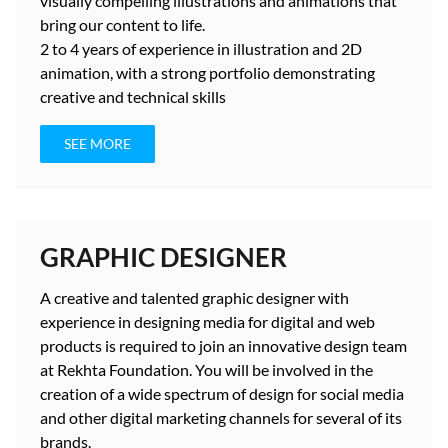
visually compelling illustrations and animations that
bring our content to life.
2 to 4 years
of experience in illustration and 2D
animation, with a strong portfolio demonstrating
creative and technical skills
SEE MORE
GRAPHIC DESIGNER
A creative and talented graphic designer with
experience in designing media for digital and web
products is required to join an innovative design team
at Rekhta Foundation. You will be involved in the
creation of a wide spectrum of design for social media
and other digital marketing channels for several of its
brands.