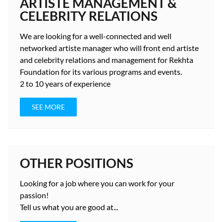
ARTISTE MANAGEMENT &
CELEBRITY RELATIONS
We are looking for a well-connected and well
networked artiste manager who will front end artiste
and celebrity relations and management for Rekhta
Foundation for its various programs and events.
2 to 10 years
of experience
SEE MORE
OTHER POSITIONS
Looking for a job where you can work for your
passion!
Tell us what you are good at...