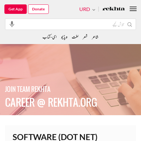
URD
Get App
Donate
ای-کتاب
ویڈیو
لغت
شعر
شاعر
JOIN TEAM REKHTA
CAREER @ REKHTA.ORG
SOFTWARE (DOT NET)