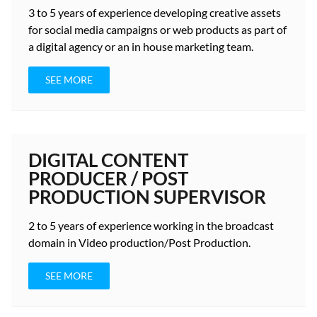
3 to 5 years
of experience developing creative assets
for social media campaigns or web products as part of
a digital agency or an in house marketing team.
SEE MORE
DIGITAL CONTENT
PRODUCER / POST
PRODUCTION SUPERVISOR
2 to 5 years
of experience working in the broadcast
domain in Video production/Post Production.
SEE MORE