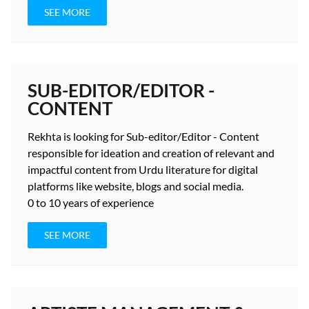
SEE MORE
SUB-EDITOR/EDITOR -
CONTENT
Rekhta is looking for Sub-editor/Editor - Content
responsible for ideation and creation of relevant and
impactful content from Urdu literature for digital
platforms like website, blogs and social media.
0 to 10 years
of experience
SEE MORE