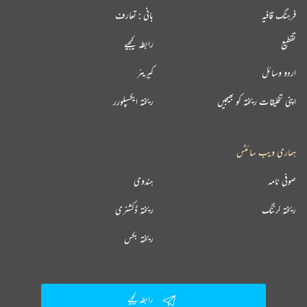
بانی : تعارف
فرہنگ قافیہ
رابطہ کیجیے
تقطیع
کیریئر
اردو وسائل
ریختہ ایکسپلورر
اپنی تخلیقات ریختہ کو بھیجیں
ہماری ویب سائٹس
ہندوی
صوفی نامہ
ریختہ ڈکشنری
ریختہ لرننگ
ریختہ بکس
رابطہ کیجیے