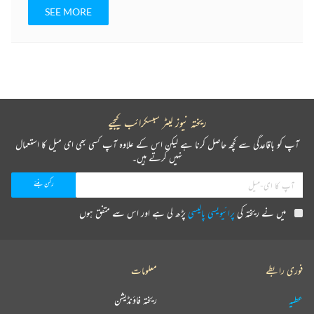
SEE MORE
ریختہ نیوز لیٹر سبسکرائب کیجیے
آپ کو باقاعدگی سے کچھ حاصل کرنا ہے لیکن اس کے علاوہ آپ کسی بھی ای میل کا استعمال
نہیں کرتے ہیں۔
پڑھ لی ہے اور اس سے متفق ہوں
پرائیویسی پالیسی
میں نے ریختہ کی
معلومات
فوری رابطے
ریختہ فاؤنڈیشن
عطیہ