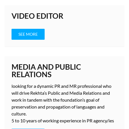
VIDEO EDITOR
SEE MORE
MEDIA AND PUBLIC
RELATIONS
looking for a dynamic PR and MR professional who
will drive Rekhta’s Public and Media Relations and
work in tandem with the foundation’s goal of
preservation and propagation of languages and
culture.
5 to 10 years
of working experience in PR agency/ies