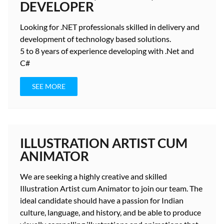
DEVELOPER
Looking for
.NET professionals
skilled in delivery and
development
of technology based solutions.
5 to 8 years
of experience developing with .Net and
C#
SEE MORE
ILLUSTRATION ARTIST CUM
ANIMATOR
We are seeking a highly creative and skilled
Illustration Artist cum Animator to join our team. The
ideal candidate should have a passion for Indian
culture, language, and history, and be able to produce