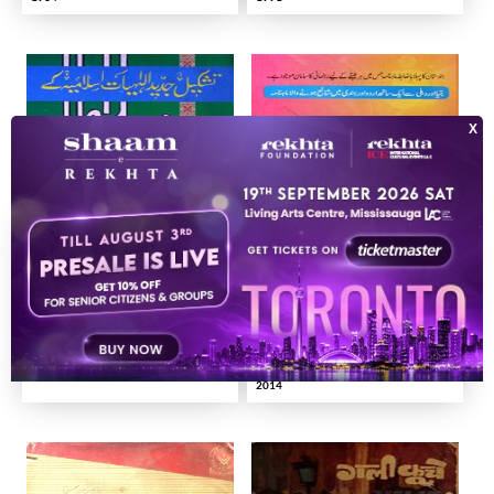
Tashkeel-e-Jadeed Al-Ilahiyat Islamiya Ke Muslim Aalaam
RAHNUMA JILD-04 SHUMARA-07-
007, 008
2000
2014