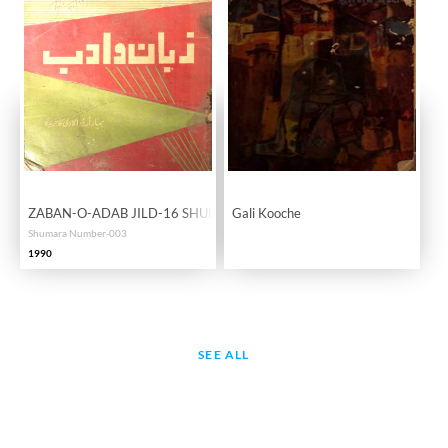
ZABAN-O-ADAB JILD-16 SHUMARA-03
Gali Kooche
Shumara Number-003
1990
SEE ALL