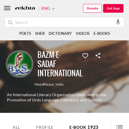
ENG
Donate
Get App
POETS
SHER
DICTIONARY
VIDEOS
E-BOOKS
BAZM-E-
SADAF
INTERNATIONAL
Muzaffarpur
,
India
An International Literary Organization Dedicated to the
Promotion of Urdu Language, Literature, and Culture
1923
ALL
PROFILE
E-BOOK