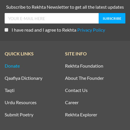
Subscribe to Rekhta Newsletter to get all the latest updates
I have read and I agree to Rekhta
Privacy Policy
QUICK LINKS
SITE INFO
Donate
Rekhta Foundation
Qaafiya Dictionary
About The Founder
Taqti
Contact Us
Urdu Resources
Career
Submit Poetry
Rekhta Explorer