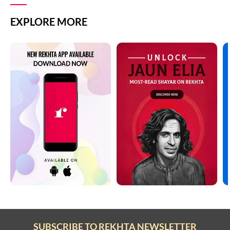
EXPLORE MORE
SUBSCRIBE TO REKHTA NEWSLETTER