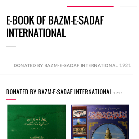
E-BOOK OF BAZM-E-SADAF
INTERNATIONAL
1921
DONATED BY BAZM-E-SADAF INTERNATIONAL
DONATED BY BAZM-E-SADAF INTERNATIONAL
1921