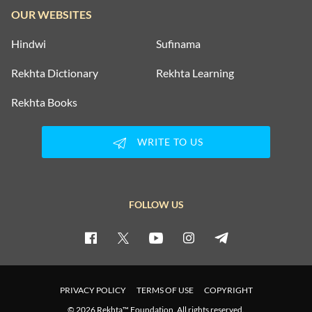
OUR WEBSITES
Hindwi
Sufinama
Rekhta Dictionary
Rekhta Learning
Rekhta Books
WRITE TO US
FOLLOW US
PRIVACY POLICY
TERMS OF USE
COPYRIGHT
© 2026 Rekhta™ Foundation. All rights reserved.