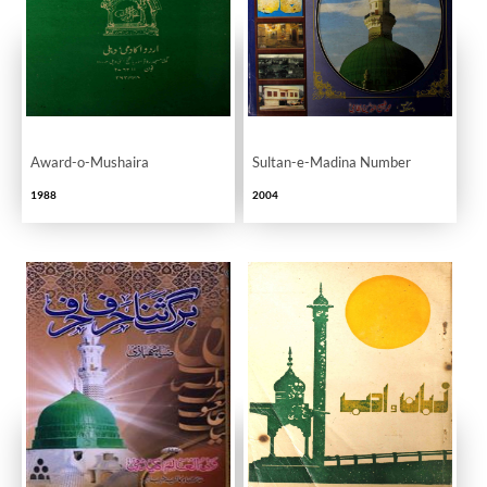
Award-o-Mushaira
Sultan-e-Madina Number
1988
2004