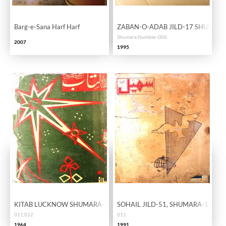
Barg-e-Sana Harf Harf
ZABAN-O-ADAB JILD-17 SHUMARA
Shumara Number-006
2007
1995
KITAB LUCKNOW SHUMARA-11,12
SOHAIL JILD-51, SHUMARA-11
011,012
011
1964
1991