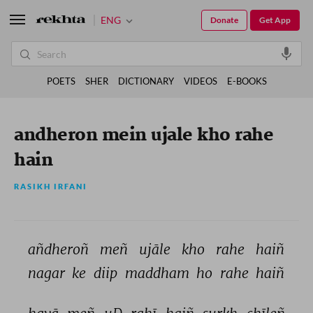
ENG
Donate
Get App
POETS
SHER
DICTIONARY
VIDEOS
E-BOOKS
andheron mein ujale kho rahe
hain
RASIKH IRFANI
añdheroñ 
meñ 
ujāle 
kho 
rahe 
haiñ 
nagar 
ke 
diip 
maddham 
ho 
rahe 
haiñ 