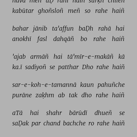
havā 
meñ 
uḌ 
rahī 
haiñ 
surḳh 
chīleñ 
kabūtar 
ghoñsloñ 
meñ 
so 
rahe 
haiñ 
bahar 
jānib 
ta'affun 
baḌh 
rahā 
hai 
anokhī 
fasl 
dahqāñ 
bo 
rahe 
haiñ 
'ajab 
armāñ 
hai 
tā'mīr-e-makāñ 
kā 
ka.ī 
sadiyoñ 
se 
patthar 
Dho 
rahe 
haiñ 
sar-e-koh-e-tamannā 
kaun 
pahuñche 
purāne 
zaḳhm 
ab 
tak 
dho 
rahe 
haiñ 
aTā 
hai 
shahr 
bārūdī 
dhueñ 
se 
saḌak 
par 
chand 
bachche 
ro 
rahe 
haiñ 