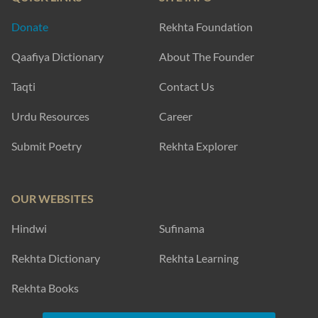
Donate
Rekhta Foundation
Qaafiya Dictionary
About The Founder
Taqti
Contact Us
Urdu Resources
Career
Submit Poetry
Rekhta Explorer
OUR WEBSITES
Hindwi
Sufinama
Rekhta Dictionary
Rekhta Learning
Rekhta Books