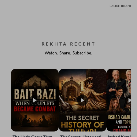
RASIKH IRFANI
REKHTA RECENT
Watch. Share. Subscribe.
The Urdu Game That
The Secret History of
Irshad Kamil, B