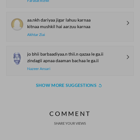
Farasat Rizwi
aa.nkh dariyaa jigar lahuu karnaa
kitnaa mushkil hai aarzuu karnaa
Akhtar Ziai
jo bhii barbaadiyaa.n thii.n qazaa le ga.ii
zindagii apnaa daaman bachaa le ga.ii
Nazeer Ansari
SHOW MORE SUGGESTIONS
COMMENT
SHARE YOUR VIEWS