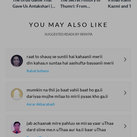
Gave Us Antakshari |
Thumri: From
Kazmi and Top
Bait Bazi Explained
Lucknow’s Courts to
Poets Live at t
Global Stages
e-Rekhta Lond
YOU MAY ALSO LIKE
Mushaira
SUGGESTED READS BY REKHTA
raat to shauq se suntii hai kahaanii merii
din kahaa.n suntaa hai aashufta-bayaanii merii
Rahat Sultana
mumkin na thii jo baat vahii baat ho ga.ii
dariyaa mujhe milaa to mirii pyaas kho ga.ii
Asrar Akbarabadi
jab achaanak mire pahluu se miraa yaar uThaa
dard siine me.n uThaa aur ka.ii baar uThaa