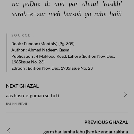
na 
paḌne 
dī 
anā 
par 
dhuul 
'rāsiḳh' 
sarāb-e-zar 
meñ 
barsoñ 
go 
rahe 
haiñ 
SOURCE :
Book
: Funoon (Monthly) (Pg. 309)
Author
: Ahmad Nadeem Qasmi
Publication
: 4 Maklood Road, Lahore (Edition Nov. Dec.
1985Issue No. 23)
Edition
: Edition Nov. Dec. 1985Issue No. 23
NEXT GHAZAL
aas husn-e-guman se TuTi
RASIKH IRFANI
PREVIOUS GHAZAL
garm har lamha lahu jism ke andar rakhna