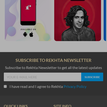
SUBSCRIBE TO REKHTA NEWSLETTER
Subscribe to Rekhta Newsletter to get all the latest updates
I have read and I agree to Rekhta
Privacy Policy
QUICK LINKS
SITE INFO