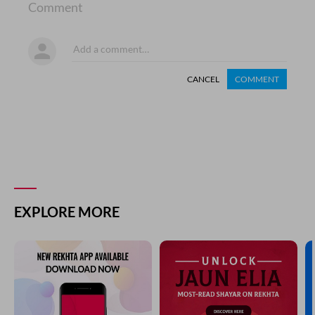
Comment
CANCEL
COMMENT
EXPLORE MORE